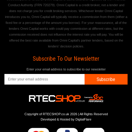
Conduct Authority (FRN 720279). Omni Capital is a credit broker, not a lender and
does not charge you for credit broking services. Whichever lender Omni Capital
introduces you to, Omni Capital will typically receive a commission from them (either a
fixed fee or a percentage of the amount you borrow). For your reassurance, all of the
lenders Omni Capital works with could pay commission at different rates, but the
commission received does not influence the interest rate you will pay. You will be
offered the best rate available from Omni Capital's partner lenders, based on the
lenders' decision policies.
Subscribe To Our Newsletter
Enter your email address to subscribe to our newsletter
Subscribe
Copyright of RTECSHOP.co.uk 2026 | All Rights Reserved
Developed & Hosted by
DigtialFlare