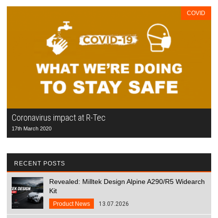
COVID
Coronavirus impact at R-Tec
17th March 2020
RECENT POSTS
Revealed: Milltek Design Alpine A290/R5 Widearch
Kit
Product News
13.07.2026