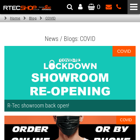
0
The Wheel & Tyre Specialists - Powered by
SCC Performance
Home
Blog
COVID
News / Blogs: COVID
COVID
R-Tec showroom back open!
COVID