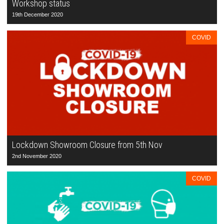
Workshop status
19th December 2020
COVID
Lockdown Showroom Closure from 5th Nov
2nd November 2020
COVID