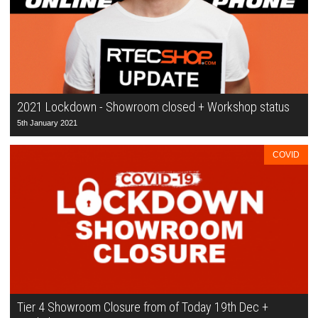
2021 Lockdown - Showroom closed + Workshop status
5th January 2021
COVID
Tier 4 Showroom Closure from of Today 19th Dec +