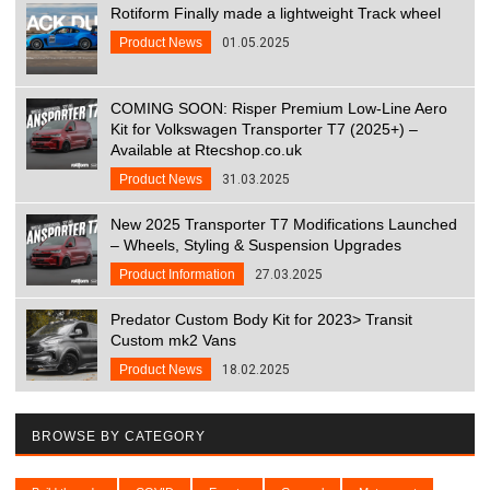
Rotiform Finally made a lightweight Track wheel
Product News
01.05.2025
COMING SOON: Risper Premium Low-Line Aero
Kit for Volkswagen Transporter T7 (2025+) –
Available at Rtecshop.co.uk
Product News
31.03.2025
New 2025 Transporter T7 Modifications Launched
– Wheels, Styling & Suspension Upgrades
Product Information
27.03.2025
Predator Custom Body Kit for 2023> Transit
Custom mk2 Vans
Product News
18.02.2025
BROWSE BY CATEGORY