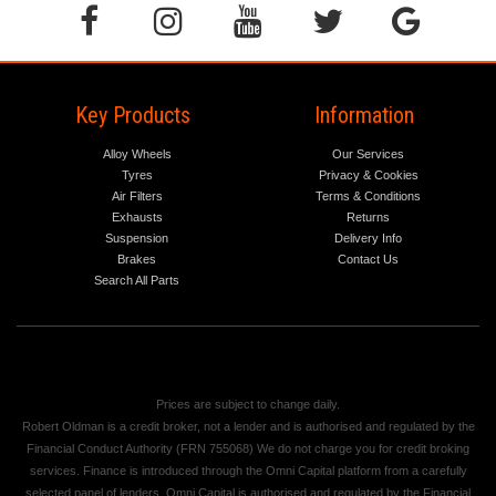
Key Products
Information
Alloy Wheels
Our Services
Tyres
Privacy & Cookies
Air Filters
Terms & Conditions
Exhausts
Returns
Suspension
Delivery Info
Brakes
Contact Us
Search All Parts
Prices are subject to change daily.
Robert Oldman is a credit broker, not a lender and is authorised and regulated by the
Financial Conduct Authority (FRN 755068) We do not charge you for credit broking
services. Finance is introduced through the Omni Capital platform from a carefully
selected panel of lenders. Omni Capital is authorised and regulated by the Financial