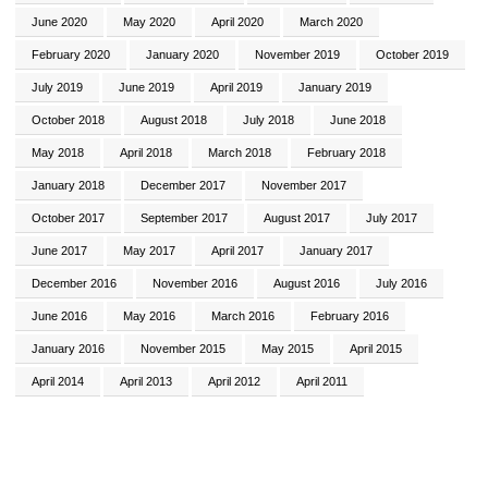
June 2020
May 2020
April 2020
March 2020
February 2020
January 2020
November 2019
October 2019
July 2019
June 2019
April 2019
January 2019
October 2018
August 2018
July 2018
June 2018
May 2018
April 2018
March 2018
February 2018
January 2018
December 2017
November 2017
October 2017
September 2017
August 2017
July 2017
June 2017
May 2017
April 2017
January 2017
December 2016
November 2016
August 2016
July 2016
June 2016
May 2016
March 2016
February 2016
January 2016
November 2015
May 2015
April 2015
April 2014
April 2013
April 2012
April 2011