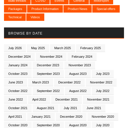
Build threads
COVID
Events
General
Motorsport
Packages
Product Information
Product News
Special offers
Technical
Videos
BROWSE BY DATE
July 2026
May 2025
March 2025
February 2025
December 2024
November 2024
February 2024
January 2024
December 2023
November 2023
October 2023
September 2023
August 2023
July 2023
June 2023
March 2023
December 2022
November 2022
October 2022
September 2022
August 2022
July 2022
June 2022
April 2022
December 2021
November 2021
October 2021
August 2021
July 2021
June 2021
April 2021
January 2021
December 2020
November 2020
October 2020
September 2020
August 2020
July 2020