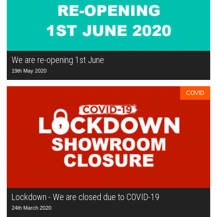
We are re-opening 1st June
19th May 2020
COVID
Lockdown - We are closed due to COVID-19
24th March 2020