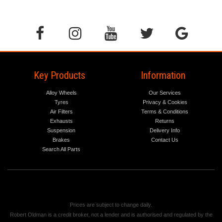
Key Products
Information
Alloy Wheels
Our Services
Tyres
Privacy & Cookies
Air Filters
Terms & Conditions
Exhausts
Returns
Suspension
Delivery Info
Brakes
Contact Us
Search All Parts
Prices are subject to change daily.
Robert Oldman is a credit broker, not a lender and is authorised and regulated by the