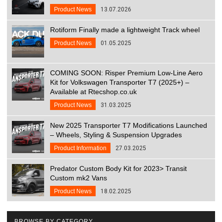
Product News
13.07.2026
Rotiform Finally made a lightweight Track wheel
Product News
01.05.2025
COMING SOON: Risper Premium Low-Line Aero
Kit for Volkswagen Transporter T7 (2025+) –
Available at Rtecshop.co.uk
Product News
31.03.2025
New 2025 Transporter T7 Modifications Launched
– Wheels, Styling & Suspension Upgrades
Product Information
27.03.2025
Predator Custom Body Kit for 2023> Transit
Custom mk2 Vans
Product News
18.02.2025
BROWSE BY CATEGORY