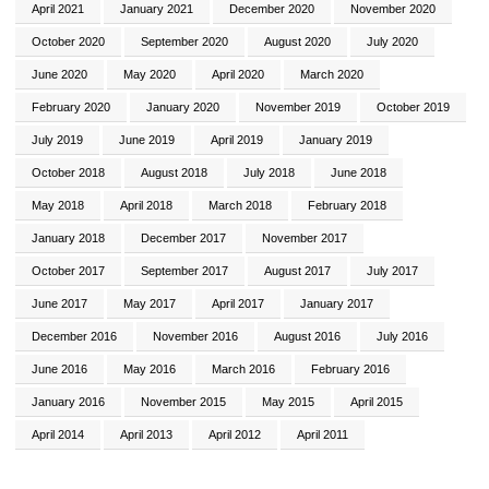
April 2021
January 2021
December 2020
November 2020
October 2020
September 2020
August 2020
July 2020
June 2020
May 2020
April 2020
March 2020
February 2020
January 2020
November 2019
October 2019
July 2019
June 2019
April 2019
January 2019
October 2018
August 2018
July 2018
June 2018
May 2018
April 2018
March 2018
February 2018
January 2018
December 2017
November 2017
October 2017
September 2017
August 2017
July 2017
June 2017
May 2017
April 2017
January 2017
December 2016
November 2016
August 2016
July 2016
June 2016
May 2016
March 2016
February 2016
January 2016
November 2015
May 2015
April 2015
April 2014
April 2013
April 2012
April 2011