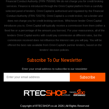
Financial Conduct Authority (FRN 755068) We do not charge you for credit broking
services. Finance is introduced through the Omni Capital platform from a carefully
selected panel of lenders. Omni Capital is authorised and regulated by the Financial
Conduct Authority (FRN 720279). Omni Capital is a credit broker, not a lender and
does not charge you for credit broking services. Whichever lender Omni Capital
introduces you to, Omni Capital will typically receive a commission from them (either a
fixed fee or a percentage of the amount you borrow). For your reassurance, all of the
lenders Omni Capital works with could pay commission at different rates, but the
commission received does not influence the interest rate you will pay. You will be
offered the best rate available from Omni Capital's partner lenders, based on the
lenders' decision policies.
Subscribe To Our Newsletter
Enter your email address to subscribe to our newsletter
Subscribe
Copyright of RTECSHOP.co.uk 2026 | All Rights Reserved