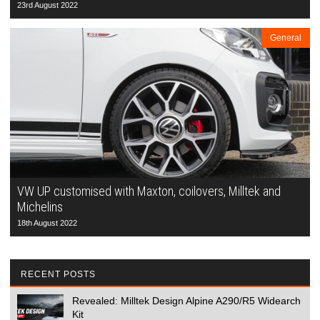
23rd August 2022
General
VW UP customised with Maxton, coilovers, Milltek and
Michelins
18th August 2022
RECENT POSTS
Revealed: Milltek Design Alpine A290/R5 Widearch
Kit