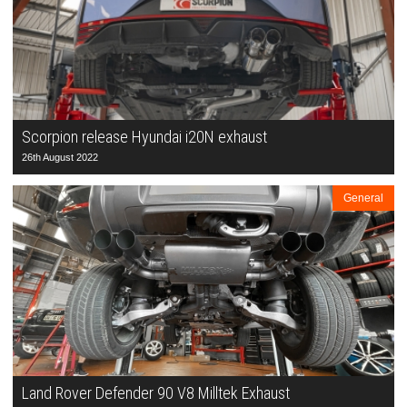
Scorpion release Hyundai i20N exhaust
26th August 2022
General
Land Rover Defender 90 V8 Milltek Exhaust