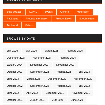
Build threads
COVID
Events
General
Motorsport
Packages
Product Information
Product News
Special offers
Technical
Videos
BROWSE BY DATE
July 2026
May 2025
March 2025
February 2025
December 2024
November 2024
February 2024
January 2024
December 2023
November 2023
October 2023
September 2023
August 2023
July 2023
June 2023
March 2023
December 2022
November 2022
October 2022
September 2022
August 2022
July 2022
June 2022
April 2022
December 2021
November 2021
October 2021
August 2021
July 2021
June 2021