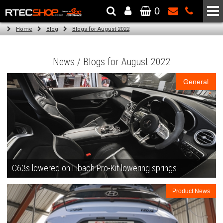
0
The Wheel & Tyre Specialists - Powered by
SCC Performance
Home
Blog
Blogs for August 2022
News / Blogs for August 2022
General
C63s lowered on Eibach Pro-Kit lowering springs
Product News