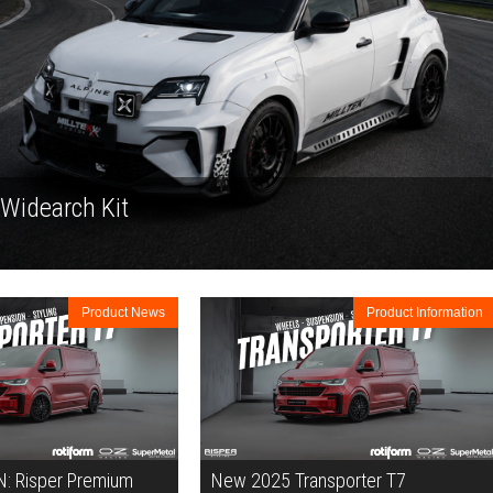
 Widearch Kit
Product News
Product Information
 Risper Premium
New 2025 Transporter T7