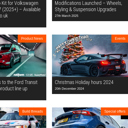
 Kit for Volkswagen
Modifications Launched – Wheels,
7 (2025+) – Available
Styling & Suspension Upgrades
o.uk
27th March 2025
Product News
Events
to the Ford Transit
Christmas Holiday hours 2024
oduct line up
20th December 2024
Build threads
Special offers