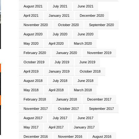
August 2021
July 2021
June 2021
April 2021
January 2021
December 2020
November 2020
October 2020
September 2020
August 2020
July 2020
June 2020
May 2020
April 2020
March 2020
February 2020
January 2020
November 2019
October 2019
July 2019
June 2019
April 2019
January 2019
October 2018
August 2018
July 2018
June 2018
May 2018
April 2018
March 2018
February 2018
January 2018
December 2017
November 2017
October 2017
September 2017
August 2017
July 2017
June 2017
May 2017
April 2017
January 2017
December 2016
November 2016
August 2016