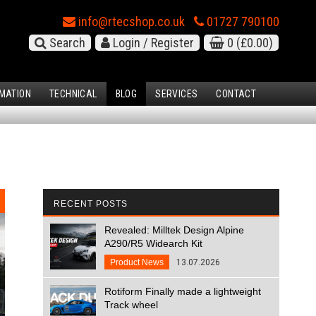
info@rtecshop.co.uk
01727 790100
Search
Login / Register
0
(£0.00)
MATION
TECHNICAL
BLOG
SERVICES
CONTACT
RECENT POSTS
Revealed: Milltek Design Alpine
A290/R5 Widearch Kit
Product News
13.07.2026
Rotiform Finally made a lightweight
Track wheel