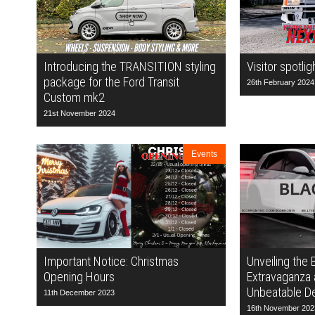
Introducing the TRANSITION styling
Visitor spotlig
package for the Ford Transit
26th February 2024
Custom mk2
21st November 2024
Events
Important Notice: Christmas
Unveiling the 
Opening Hours
Extravaganza 
Unbeatable De
11th December 2023
16th November 202