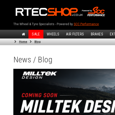
The Wheel & Tyre Specialists - Powered by
SCC Performance
SALE
WHEELS
AIR FILTERS
BRAKES
EX
Home
Blog
News / Blog