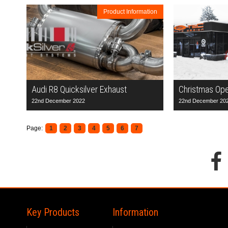
Product Information
Audi R8 Quicksilver Exhaust
Christmas Op
22nd December 2022
22nd December 20
Page:
1
2
3
4
5
6
7
Key Products
Information