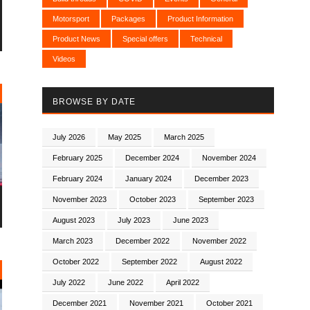
Motorsport
Packages
Product Information
Product News
Special offers
Technical
Videos
BROWSE BY DATE
July 2026
May 2025
March 2025
February 2025
December 2024
November 2024
February 2024
January 2024
December 2023
November 2023
October 2023
September 2023
August 2023
July 2023
June 2023
March 2023
December 2022
November 2022
October 2022
September 2022
August 2022
July 2022
June 2022
April 2022
December 2021
November 2021
October 2021