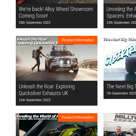
We're back! Alloy Wheel Showroom
Unveiling the
Coming Soon!
Spacers: Enha
28th September 2023
13th September 20
Product Information
Unleash the Roar: Exploring
The Next Big 
Quicksilver Exhausts UK
7th September 202
12th September 2023
Product Information