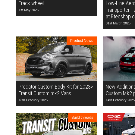
Track wheel
Low-Line Aero
Transporter T
1st May 2025
at Rtecshop.c
31st March 2025
Product News
Predator Custom Body Kit for 2023>
New Additions 
Transit Custom mk2 Vans
Custom Mk2 pr
18th February 2025
14th February 2025
Build threads