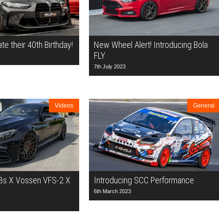
ate their 40th Birthday!
New Wheel Alert! Introducing Bola
FLY
7th July 2023
Videos
General
s X Vossen VFS-2 X
Introducing SCC Performance
6th March 2023