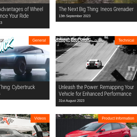
 Advantages of Wheel
The Next Big Thing: Ineos Grenadier
nce Your Ride
13th September 2023
23
General
Technical
Thing: Cybertruck
Unleash the Power: Remapping Your
Vehicle for Enhanced Performance
3
31st August 2023
Videos
Product Information