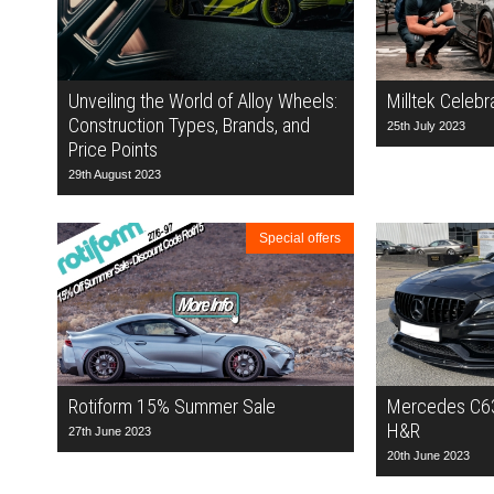
Unveiling the World of Alloy Wheels:
Milltek Celebr
Construction Types, Brands, and
25th July 2023
Price Points
29th August 2023
Special offers
Rotiform 15% Summer Sale
Mercedes C63
H&R
27th June 2023
20th June 2023