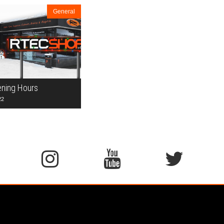
General
ening Hours
22