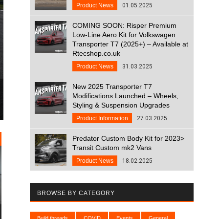
Product News
01.05.2025
COMING SOON: Risper Premium
Low-Line Aero Kit for Volkswagen
Transporter T7 (2025+) – Available at
Rtecshop.co.uk
Product News
31.03.2025
New 2025 Transporter T7
Modifications Launched – Wheels,
Styling & Suspension Upgrades
Product Information
27.03.2025
Predator Custom Body Kit for 2023>
Transit Custom mk2 Vans
Product News
18.02.2025
BROWSE BY CATEGORY
Build threads
COVID
Events
General