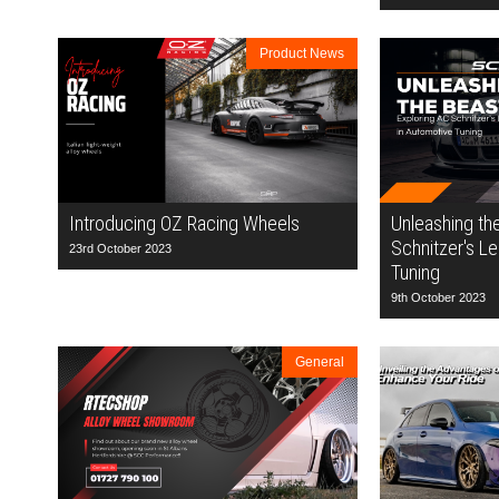
Product News
Introducing OZ Racing Wheels
Unleashing th
Schnitzer's L
23rd October 2023
Tuning
9th October 2023
General