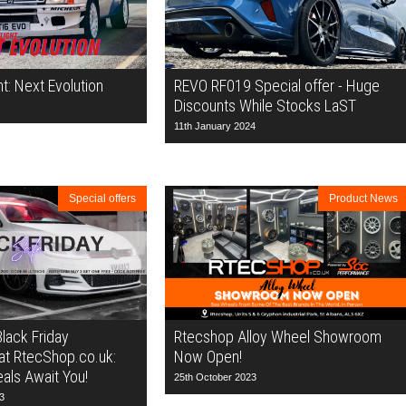
ht: Next Evolution
REVO RF019 Special offer - Huge
Discounts While Stocks LaST
11th January 2024
Special offers
Product News
Black Friday
Rtecshop Alloy Wheel Showroom
at RtecShop.co.uk:
Now Open!
als Await You!
25th October 2023
3