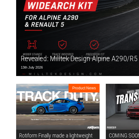
Revealed: Milltek Design Alpine A290/R5
13th July 2026
Product News
Rotiform Finally made a lightweight
COMING SOON: