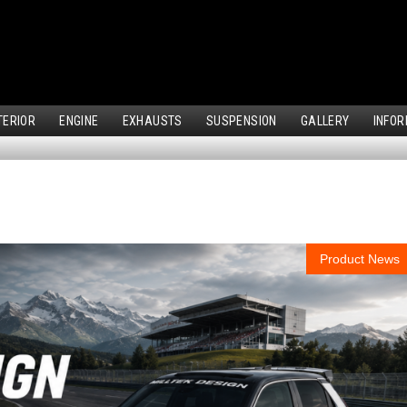
TERIOR
ENGINE
EXHAUSTS
SUSPENSION
GALLERY
INFOR
Product News