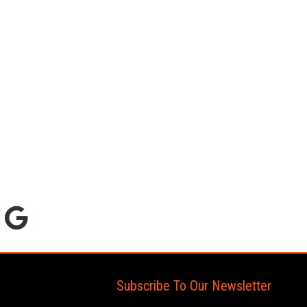
Subscribe To Our Newsletter