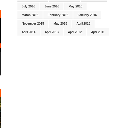
July 2016
June 2016
May 2016
March 2016
February 2016
January 2016
November 2015
May 2015
April 2015
April 2014
April 2013
April 2012
April 2011