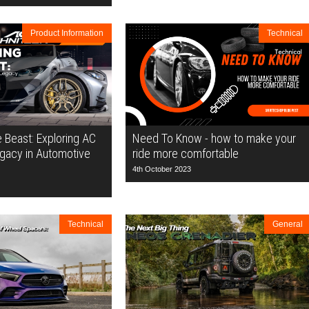
Product Information
Technical
e Beast: Exploring AC
Need To Know - how to make your
egacy in Automotive
ride more comfortable
4th October 2023
Technical
General