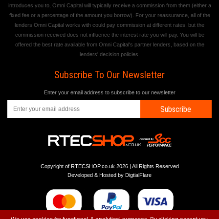
introduces you to, Omni Capital will typically receive a commission from them (either a
fixed fee or a percentage of the amount you borrow). For your reassurance, all of the
lenders Omni Capital works with could pay commission at different rates, but the
commission received does not influence the interest rate you will pay. You will be
offered the best rate available from Omni Capital's partner lenders, based on the
lenders' decision policies.
Subscribe To Our Newsletter
Enter your email address to subscribe to our newsletter
Subscribe
Copyright of RTECSHOP.co.uk 2026 | All Rights Reserved
Developed & Hosted by
DigtialFlare