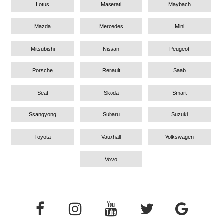
Lotus
Maserati
Maybach
Mazda
Mercedes
Mini
Mitsubishi
Nissan
Peugeot
Porsche
Renault
Saab
Seat
Skoda
Smart
Ssangyong
Subaru
Suzuki
Toyota
Vauxhall
Volkswagen
Volvo