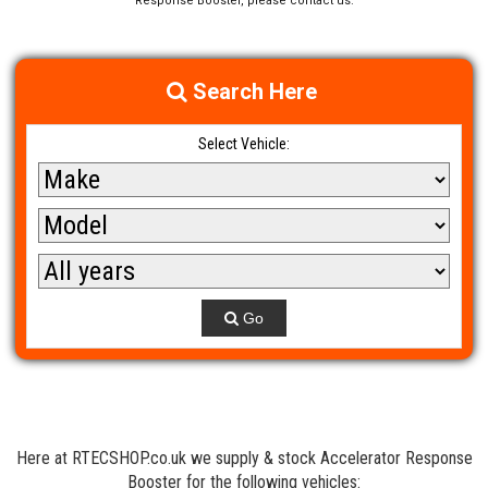
Response Booster, please contact us.
Search Here
Select Vehicle:
Go
Here at RTECSHOP.co.uk we supply & stock Accelerator Response
Booster for the following vehicles: