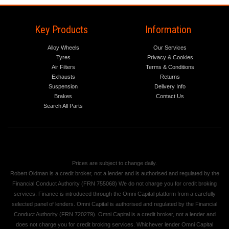
Key Products
Information
Alloy Wheels
Our Services
Tyres
Privacy & Cookies
Air Filters
Terms & Conditions
Exhausts
Returns
Suspension
Delivery Info
Brakes
Contact Us
Search All Parts
Prices are subject to change daily.
Robert Oldman is a credit broker, not a lender and is authorised and regulated by the
Financial Conduct Authority (FRN 755068) We do not charge you for credit broking
services. Finance is introduced through the Omni Capital platform from a carefully
selected panel of lenders. Omni Capital is authorised and regulated by the Financial
Conduct Authority (FRN 720279). Omni Capital is a credit broker, not a lender and
does not charge you for credit broking services. Whichever lender Omni Capital