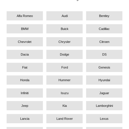
Alfa Romeo
Audi
Bentley
BMW
Buick
Cadillac
Chevrolet
Chrysler
Citroen
Dacia
Dodge
DS
Fiat
Ford
Genesis
Honda
Hummer
Hyundai
Infiniti
Isuzu
Jaguar
Jeep
Kia
Lamborghini
Lancia
Land Rover
Lexus