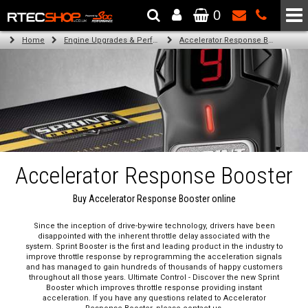
0
The Wheel & Tyre Specialists - Powered by
SCC Performance
Home
Engine Upgrades & Performance Tuning
Accelerator Response Booster
Accelerator Response Booster
Buy Accelerator Response Booster online
Since the inception of drive-by-wire technology, drivers have been
disappointed with the inherent throttle delay associated with the
system. Sprint Booster is the first and leading product in the industry to
improve throttle response by reprogramming the acceleration signals
and has managed to gain hundreds of thousands of happy customers
throughout all those years. Ultimate Control - Discover the new Sprint
Booster which improves throttle response providing instant
acceleration. If you have any questions related to Accelerator