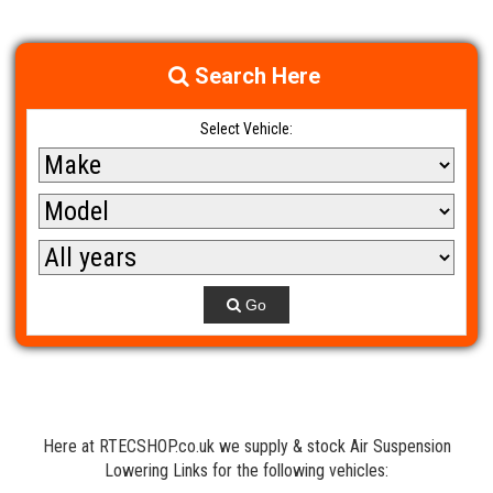
Search Here
Select Vehicle:
Go
Here at RTECSHOP.co.uk we supply & stock Air Suspension
Lowering Links for the following vehicles: