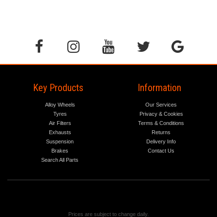
Key Products
Information
Alloy Wheels
Our Services
Tyres
Privacy & Cookies
Air Filters
Terms & Conditions
Exhausts
Returns
Suspension
Delivery Info
Brakes
Contact Us
Search All Parts
Prices are subject to change daily.