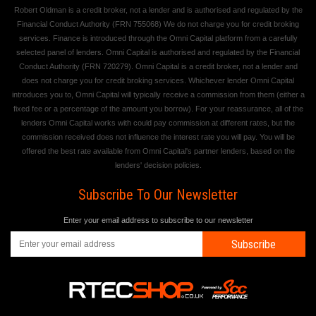
Robert Oldman is a credit broker, not a lender and is authorised and regulated by the
Financial Conduct Authority (FRN 755068) We do not charge you for credit broking
services. Finance is introduced through the Omni Capital platform from a carefully
selected panel of lenders. Omni Capital is authorised and regulated by the Financial
Conduct Authority (FRN 720279). Omni Capital is a credit broker, not a lender and
does not charge you for credit broking services. Whichever lender Omni Capital
introduces you to, Omni Capital will typically receive a commission from them (either a
fixed fee or a percentage of the amount you borrow). For your reassurance, all of the
lenders Omni Capital works with could pay commission at different rates, but the
commission received does not influence the interest rate you will pay. You will be
offered the best rate available from Omni Capital's partner lenders, based on the
lenders' decision policies.
Subscribe To Our Newsletter
Enter your email address to subscribe to our newsletter
Subscribe