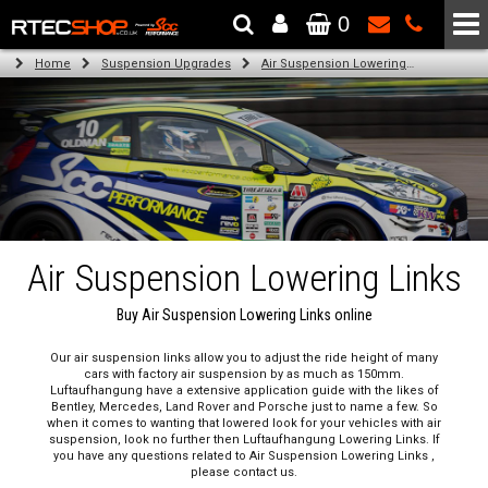
0
The Wheel & Tyre Specialists - Powered by
SCC Performance
Home
Suspension Upgrades
Air Suspension Lowering Links
Air Suspension Lowering Links
Buy Air Suspension Lowering Links online
Our air suspension links allow you to adjust the ride height of many
cars with factory air suspension by as much as 150mm.
Luftaufhangung have a extensive application guide with the likes of
Bentley, Mercedes, Land Rover and Porsche just to name a few. So
when it comes to wanting that lowered look for your vehicles with air
suspension, look no further then Luftaufhangung Lowering Links. If
you have any questions related to Air Suspension Lowering Links ,
please contact us.