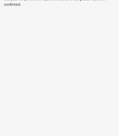
confirmed.