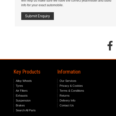
will help us make sure we have the correct year/model and build
info for your exact automobile.
Submit Enquiry
Key Products
Information
Alloy Wheels
Our Services
Tyres
Privacy & Cookies
Air Filters
Terms & Conditions
Exhausts
Returns
Suspension
Delivery Info
Brakes
Contact Us
Search All Parts