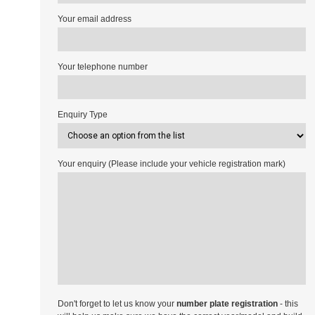
Your email address
Your telephone number
Enquiry Type
Your enquiry (Please include your vehicle registration mark)
Don't forget to let us know your
number plate registration
- this