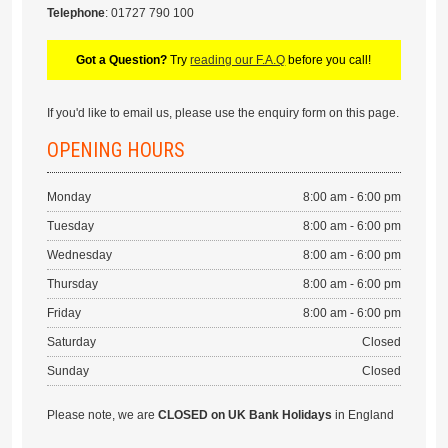
Telephone
: 01727 790 100
Got a Question?
Try
reading our F.A.Q
before you call!
If you'd like to email us, please use the enquiry form on this page.
OPENING HOURS
Monday
8:00 am - 6:00 pm
Tuesday
8:00 am - 6:00 pm
Wednesday
8:00 am - 6:00 pm
Thursday
8:00 am - 6:00 pm
Friday
8:00 am - 6:00 pm
Saturday
Closed
Sunday
Closed
Please note, we are
CLOSED on UK Bank Holidays
in England