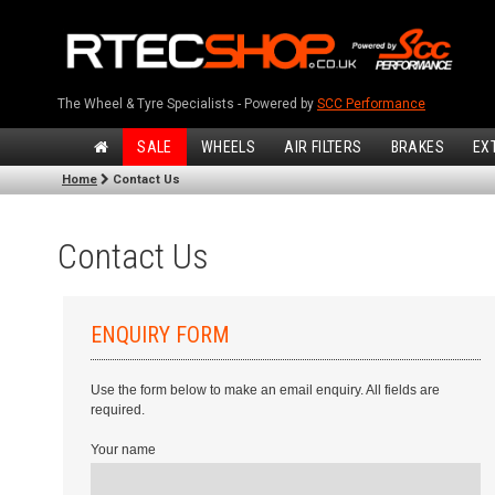
The Wheel & Tyre Specialists - Powered by
SCC Performance
SALE
WHEELS
AIR FILTERS
BRAKES
EX
Home
Contact Us
Contact Us
ENQUIRY FORM
Use the form below to make an email enquiry. All fields are
required.
Your name