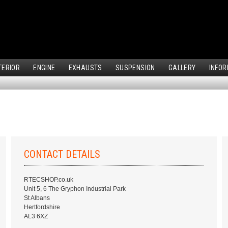
TERIOR
ENGINE
EXHAUSTS
SUSPENSION
GALLERY
INFOR
CONTACT DETAILS
RTECSHOP.co.uk
Unit 5, 6 The Gryphon Industrial Park
St Albans
Hertfordshire
AL3 6XZ