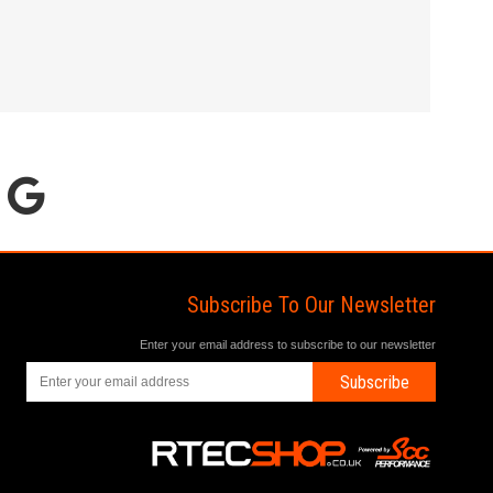
Subscribe To Our Newsletter
Enter your email address to subscribe to our newsletter
Subscribe