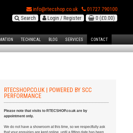
info@rtecshop.co.uk
01727 790100
Search
Login / Register
0
(£0.00)
MATION
TECHNICAL
BLOG
SERVICES
CONTACT
RTECSHOP.CO.UK | POWERED BY SCC
PERFORMANCE
Please note that visits to RTECSHOP.co.uk are by
appointment only.
We do not have a showroom at this time, so we respectfully ask
that your enquiries are kept online, until a fitting date has been