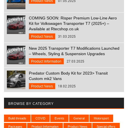
Product News
01.05.2025
COMING SOON: Risper Premium Low-Line Aero
Kit for Volkswagen Transporter T7 (2025+) –
Available at Rtecshop.co.uk
Product News
31.03.2025
New 2025 Transporter T7 Modifications Launched
– Wheels, Styling & Suspension Upgrades
Product Information
27.03.2025
Predator Custom Body Kit for 2023> Transit
Custom mk2 Vans
Product News
18.02.2025
BROWSE BY CATEGORY
Build threads
COVID
Events
General
Motorsport
Packages
Product Information
Product News
Special offers