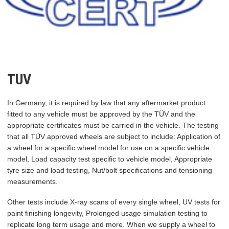
TUV
In Germany, it is required by law that any aftermarket product
fitted to any vehicle must be approved by the TÜV and the
appropriate certificates must be carried in the vehicle. The testing
that all TÜV approved wheels are subject to include: Application of
a wheel for a specific wheel model for use on a specific vehicle
model, Load capacity test specific to vehicle model, Appropriate
tyre size and load testing, Nut/bolt specifications and tensioning
measurements.
Other tests include X-ray scans of every single wheel, UV tests for
paint finishing longevity, Prolonged usage simulation testing to
replicate long term usage and more. When we supply a wheel to