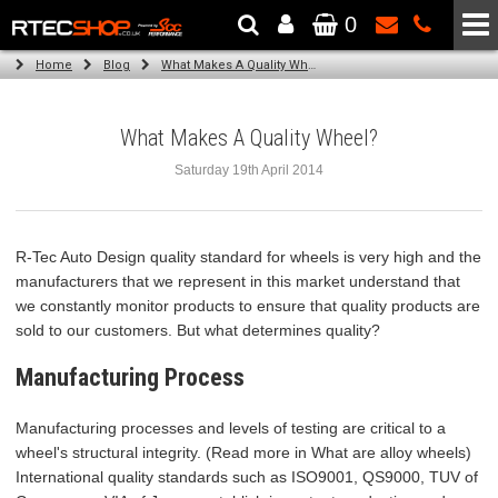
0
The Wheel & Tyre Specialists - Powered by
SCC Performance
Home
Blog
What Makes A Quality Wheel?
What Makes A Quality Wheel?
Saturday 19th April 2014
R-Tec Auto Design quality standard for wheels is very high and the
manufacturers that we represent in this market understand that
we constantly monitor products to ensure that quality products are
sold to our customers. But what determines quality?
Manufacturing Process
Manufacturing processes and levels of testing are critical to a
wheel's structural integrity. (Read more in What are alloy wheels)
International quality standards such as ISO9001, QS9000, TUV of