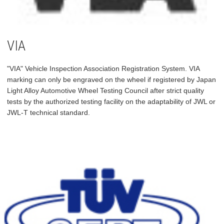
VIA
"VIA" Vehicle Inspection Association Registration System. VIA
marking can only be engraved on the wheel if registered by Japan
Light Alloy Automotive Wheel Testing Council after strict quality
tests by the authorized testing facility on the adaptability of JWL or
JWL-T technical standard.