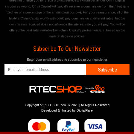
does not charge you for credit broking services. Whichever lender Omni Capital
introduces you to, Omni Capital will typically receive a commission from them (either a
fixed fee or a percentage of the amount you borrow). For your reassurance, all of the
lenders Omni Capital works with could pay commission at different rates, but the
commission received does not influence the interest rate you will pay. You will be
offered the best rate available from Omni Capital's partner lenders, based on the
lenders' decision policies.
Subscribe To Our Newsletter
Enter your email address to subscribe to our newsletter
Subscribe
Copyright of RTECSHOP.co.uk 2026 | All Rights Reserved
Developed & Hosted by
DigtialFlare