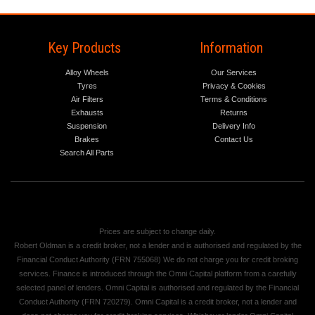
Key Products
Information
Alloy Wheels
Our Services
Tyres
Privacy & Cookies
Air Filters
Terms & Conditions
Exhausts
Returns
Suspension
Delivery Info
Brakes
Contact Us
Search All Parts
Prices are subject to change daily.
Robert Oldman is a credit broker, not a lender and is authorised and regulated by the
Financial Conduct Authority (FRN 755068) We do not charge you for credit broking
services. Finance is introduced through the Omni Capital platform from a carefully
selected panel of lenders. Omni Capital is authorised and regulated by the Financial
Conduct Authority (FRN 720279). Omni Capital is a credit broker, not a lender and