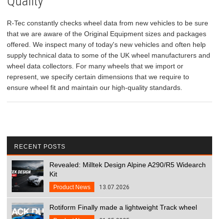
Quality
R-Tec constantly checks wheel data from new vehicles to be sure
that we are aware of the Original Equipment sizes and packages
offered. We inspect many of today's new vehicles and often help
supply technical data to some of the UK wheel manufacturers and
wheel data collectors. For many wheels that we import or
represent, we specify certain dimensions that we require to
ensure wheel fit and maintain our high-quality standards.
RECENT POSTS
Revealed: Milltek Design Alpine A290/R5 Widearch
Kit
Product News
13.07.2026
Rotiform Finally made a lightweight Track wheel