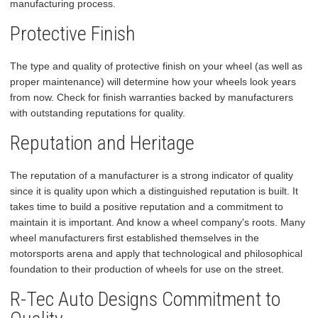
manufacturing process.
Protective Finish
The type and quality of protective finish on your wheel (as well as
proper maintenance) will determine how your wheels look years
from now. Check for finish warranties backed by manufacturers
with outstanding reputations for quality.
Reputation and Heritage
The reputation of a manufacturer is a strong indicator of quality
since it is quality upon which a distinguished reputation is built. It
takes time to build a positive reputation and a commitment to
maintain it is important. And know a wheel company's roots. Many
wheel manufacturers first established themselves in the
motorsports arena and apply that technological and philosophical
foundation to their production of wheels for use on the street.
R-Tec Auto Designs Commitment to