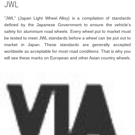
JWL
"JWL" (Japan Light Wheel Alloy) is a compilation of standards
defined by the Japanese Government to ensure the vehicle's
safety for aluminium road wheels. Every wheel put to market must
be tested to meet JWL standards before a wheel can be put out to
market in Japan. These standards are generally accepted
worldwide as acceptable for most road conditions. That is why you
will see these marks on European and other Asian country wheels.