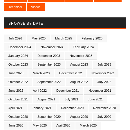
Technical
Videos
BROWSE BY DATE
July 2026
May 2025
March 2025
February 2025
December 2024
November 2024
February 2024
January 2024
December 2023
November 2023
October 2023
September 2023
August 2023
July 2023
June 2023
March 2023
December 2022
November 2022
October 2022
September 2022
August 2022
July 2022
June 2022
April 2022
December 2021
November 2021
October 2021
August 2021
July 2021
June 2021
April 2021
January 2021
December 2020
November 2020
October 2020
September 2020
August 2020
July 2020
June 2020
May 2020
April 2020
March 2020