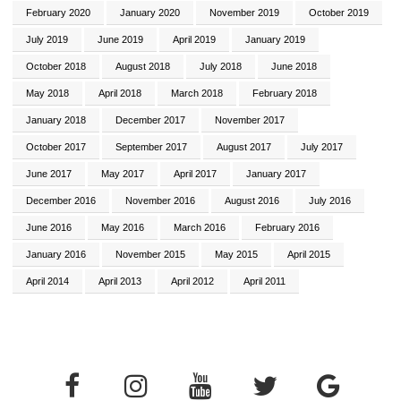
February 2020
January 2020
November 2019
October 2019
July 2019
June 2019
April 2019
January 2019
October 2018
August 2018
July 2018
June 2018
May 2018
April 2018
March 2018
February 2018
January 2018
December 2017
November 2017
October 2017
September 2017
August 2017
July 2017
June 2017
May 2017
April 2017
January 2017
December 2016
November 2016
August 2016
July 2016
June 2016
May 2016
March 2016
February 2016
January 2016
November 2015
May 2015
April 2015
April 2014
April 2013
April 2012
April 2011