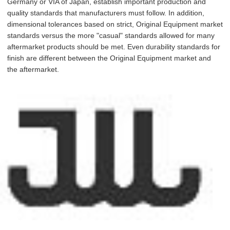
Germany or VIA of Japan, establish important production and
quality standards that manufacturers must follow. In addition,
dimensional tolerances based on strict, Original Equipment market
standards versus the more "casual" standards allowed for many
aftermarket products should be met. Even durability standards for
finish are different between the Original Equipment market and
the aftermarket.