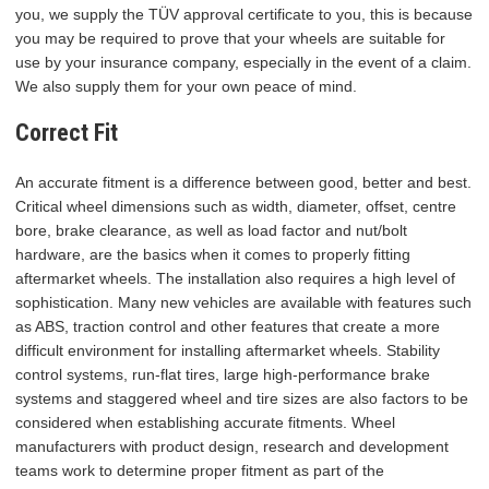
you, we supply the TÜV approval certificate to you, this is because
you may be required to prove that your wheels are suitable for
use by your insurance company, especially in the event of a claim.
We also supply them for your own peace of mind.
Correct Fit
An accurate fitment is a difference between good, better and best.
Critical wheel dimensions such as width, diameter, offset, centre
bore, brake clearance, as well as load factor and nut/bolt
hardware, are the basics when it comes to properly fitting
aftermarket wheels. The installation also requires a high level of
sophistication. Many new vehicles are available with features such
as ABS, traction control and other features that create a more
difficult environment for installing aftermarket wheels. Stability
control systems, run-flat tires, large high-performance brake
systems and staggered wheel and tire sizes are also factors to be
considered when establishing accurate fitments. Wheel
manufacturers with product design, research and development
teams work to determine proper fitment as part of the