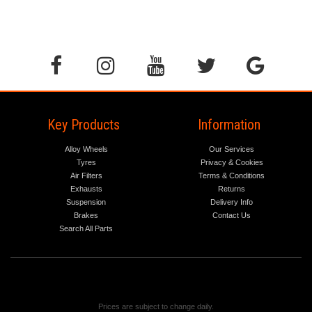
Key Products
Information
Alloy Wheels
Our Services
Tyres
Privacy & Cookies
Air Filters
Terms & Conditions
Exhausts
Returns
Suspension
Delivery Info
Brakes
Contact Us
Search All Parts
Prices are subject to change daily.