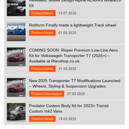
Kit
Product News
13.07.2026
Rotiform Finally made a lightweight Track wheel
Product News
01.05.2025
COMING SOON: Risper Premium Low-Line Aero
Kit for Volkswagen Transporter T7 (2025+) –
Available at Rtecshop.co.uk
Product News
31.03.2025
New 2025 Transporter T7 Modifications Launched
– Wheels, Styling & Suspension Upgrades
Product Information
27.03.2025
Predator Custom Body Kit for 2023> Transit
Custom mk2 Vans
Product News
18.02.2025