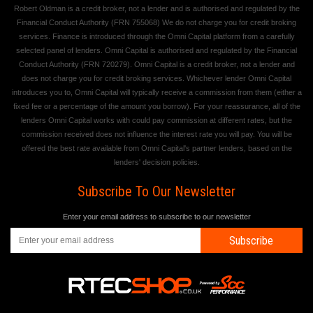
Robert Oldman is a credit broker, not a lender and is authorised and regulated by the
Financial Conduct Authority (FRN 755068) We do not charge you for credit broking
services. Finance is introduced through the Omni Capital platform from a carefully
selected panel of lenders. Omni Capital is authorised and regulated by the Financial
Conduct Authority (FRN 720279). Omni Capital is a credit broker, not a lender and
does not charge you for credit broking services. Whichever lender Omni Capital
introduces you to, Omni Capital will typically receive a commission from them (either a
fixed fee or a percentage of the amount you borrow). For your reassurance, all of the
lenders Omni Capital works with could pay commission at different rates, but the
commission received does not influence the interest rate you will pay. You will be
offered the best rate available from Omni Capital's partner lenders, based on the
lenders' decision policies.
Subscribe To Our Newsletter
Enter your email address to subscribe to our newsletter
Subscribe