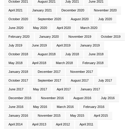
October 2021
August 2021
July 2021
June 2021
April 2021
January 2021
December 2020
November 2020
October 2020
September 2020
August 2020
July 2020
June 2020
May 2020
April 2020
March 2020
February 2020
January 2020
November 2019
October 2019
July 2019
June 2019
April 2019
January 2019
October 2018
August 2018
July 2018
June 2018
May 2018
April 2018
March 2018
February 2018
January 2018
December 2017
November 2017
October 2017
September 2017
August 2017
July 2017
June 2017
May 2017
April 2017
January 2017
December 2016
November 2016
August 2016
July 2016
June 2016
May 2016
March 2016
February 2016
January 2016
November 2015
May 2015
April 2015
April 2014
April 2013
April 2012
April 2011