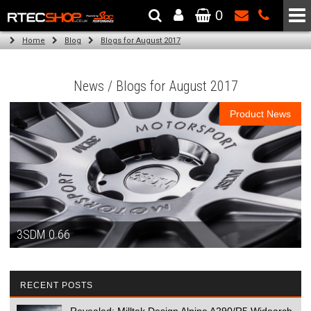
0
The Wheel & Tyre Specialists - Powered by
SCC Performance
Home
Blog
Blogs for August 2017
News / Blogs for August 2017
Product News
3SDM 0.66
RECENT POSTS
Revealed: Milltek Design Alpine A290/R5 Widearch