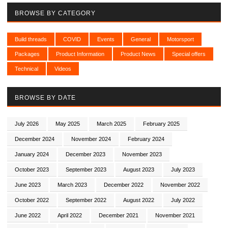
BROWSE BY CATEGORY
Build threads
COVID
Events
General
Motorsport
Packages
Product Information
Product News
Special offers
Technical
Videos
BROWSE BY DATE
July 2026
May 2025
March 2025
February 2025
December 2024
November 2024
February 2024
January 2024
December 2023
November 2023
October 2023
September 2023
August 2023
July 2023
June 2023
March 2023
December 2022
November 2022
October 2022
September 2022
August 2022
July 2022
June 2022
April 2022
December 2021
November 2021