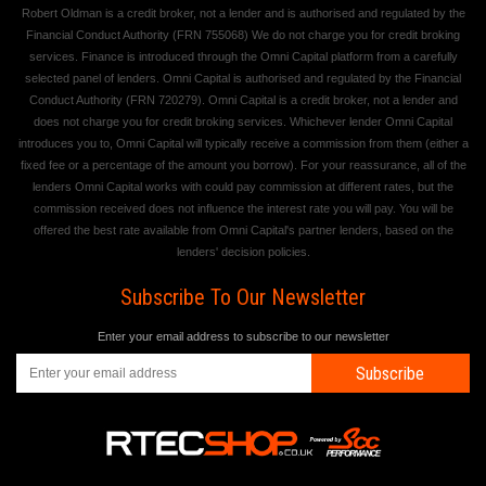
Robert Oldman is a credit broker, not a lender and is authorised and regulated by the
Financial Conduct Authority (FRN 755068) We do not charge you for credit broking
services. Finance is introduced through the Omni Capital platform from a carefully
selected panel of lenders. Omni Capital is authorised and regulated by the Financial
Conduct Authority (FRN 720279). Omni Capital is a credit broker, not a lender and
does not charge you for credit broking services. Whichever lender Omni Capital
introduces you to, Omni Capital will typically receive a commission from them (either a
fixed fee or a percentage of the amount you borrow). For your reassurance, all of the
lenders Omni Capital works with could pay commission at different rates, but the
commission received does not influence the interest rate you will pay. You will be
offered the best rate available from Omni Capital's partner lenders, based on the
lenders' decision policies.
Subscribe To Our Newsletter
Enter your email address to subscribe to our newsletter
Subscribe