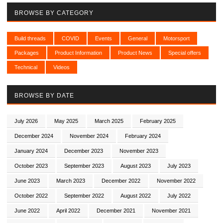
BROWSE BY CATEGORY
Build threads
COVID
Events
General
Motorsport
Packages
Product Information
Product News
Special offers
Technical
Videos
BROWSE BY DATE
July 2026
May 2025
March 2025
February 2025
December 2024
November 2024
February 2024
January 2024
December 2023
November 2023
October 2023
September 2023
August 2023
July 2023
June 2023
March 2023
December 2022
November 2022
October 2022
September 2022
August 2022
July 2022
June 2022
April 2022
December 2021
November 2021