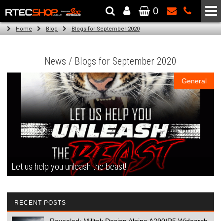
0
The Wheel & Tyre Specialists - Powered by
SCC Performance
Home
Blog
Blogs for September 2020
News / Blogs for September 2020
General
Let us help you unleash the beast!
RECENT POSTS
Revealed: Milltek Design Alpine A290/R5 Widearch