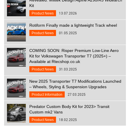
Kit
Product News
13.07.2026
Rotiform Finally made a lightweight Track wheel
Product News
01.05.2025
COMING SOON: Risper Premium Low-Line Aero
Kit for Volkswagen Transporter T7 (2025+) –
Available at Rtecshop.co.uk
Product News
31.03.2025
New 2025 Transporter T7 Modifications Launched
– Wheels, Styling & Suspension Upgrades
Product Information
27.03.2025
Predator Custom Body Kit for 2023> Transit
Custom mk2 Vans
Product News
18.02.2025