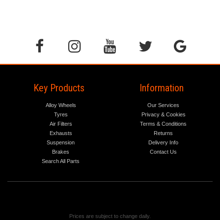
Key Products
Information
Alloy Wheels
Our Services
Tyres
Privacy & Cookies
Air Filters
Terms & Conditions
Exhausts
Returns
Suspension
Delivery Info
Brakes
Contact Us
Search All Parts
Prices are subject to change daily.