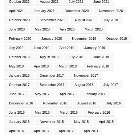
October 2021
August 2021
July 2021
June 2021
April 2021
January 2021
December 2020
November 2020
October 2020
September 2020
August 2020
July 2020
June 2020
May 2020
April 2020
March 2020
February 2020
January 2020
November 2019
October 2019
July 2019
June 2019
April 2019
January 2019
October 2018
August 2018
July 2018
June 2018
May 2018
April 2018
March 2018
February 2018
January 2018
December 2017
November 2017
October 2017
September 2017
August 2017
July 2017
June 2017
May 2017
April 2017
January 2017
December 2016
November 2016
August 2016
July 2016
June 2016
May 2016
March 2016
February 2016
January 2016
November 2015
May 2015
April 2015
April 2014
April 2013
April 2012
April 2011