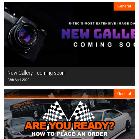
General
New Gallery - coming soon!
28th April 2022
General