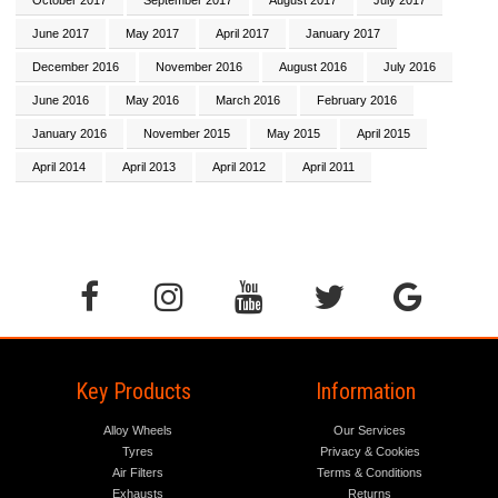
June 2017
May 2017
April 2017
January 2017
December 2016
November 2016
August 2016
July 2016
June 2016
May 2016
March 2016
February 2016
January 2016
November 2015
May 2015
April 2015
April 2014
April 2013
April 2012
April 2011
Key Products
Information
Alloy Wheels
Our Services
Tyres
Privacy & Cookies
Air Filters
Terms & Conditions
Exhausts
Returns