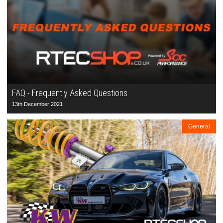
FAQ - Frequently Asked Questions
13th December 2021
General