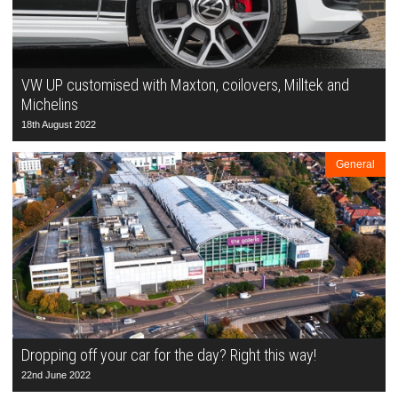
VW UP customised with Maxton, coilovers, Milltek and
Michelins
18th August 2022
General
Dropping off your car for the day? Right this way!
22nd June 2022