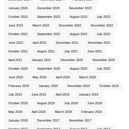
January 2024
December 2023
November 2023
October 2023
September 2023
August 2023
July 2023
June 2023
March 2023
December 2022
November 2022
October 2022
September 2022
August 2022
July 2022
June 2022
April 2022
December 2021
November 2021
October 2021
August 2021
July 2021
June 2021
April 2021
January 2021
December 2020
November 2020
October 2020
September 2020
August 2020
July 2020
June 2020
May 2020
April 2020
March 2020
February 2020
January 2020
November 2019
October 2019
July 2019
June 2019
April 2019
January 2019
October 2018
August 2018
July 2018
June 2018
May 2018
April 2018
March 2018
February 2018
January 2018
December 2017
November 2017
October 2017
September 2017
August 2017
July 2017