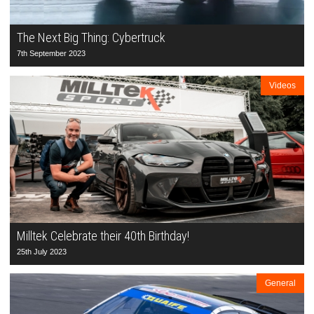
The Next Big Thing: Cybertruck
7th September 2023
Videos
Milltek Celebrate their 40th Birthday!
25th July 2023
General