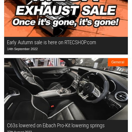
Early Autumn sale is here on RTECSHOP.com
14th September 2022
General
C63s lowered on Eibach Pro-Kit lowering springs