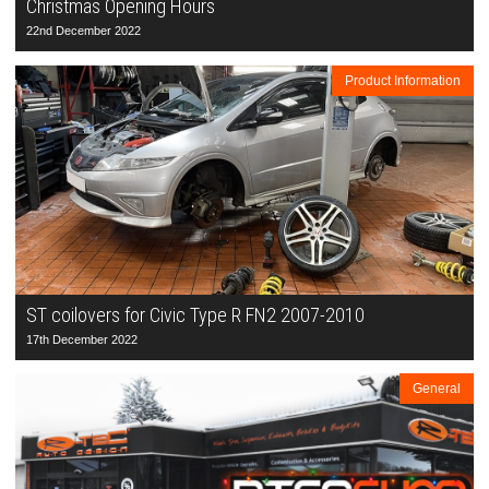
Christmas Opening Hours
22nd December 2022
Product Information
ST coilovers for Civic Type R FN2 2007-2010
17th December 2022
General