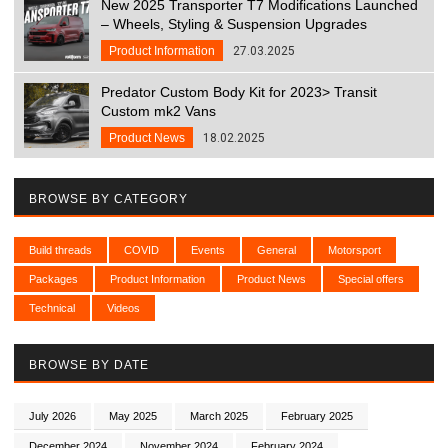
New 2025 Transporter T7 Modifications Launched
– Wheels, Styling & Suspension Upgrades
Product Information
27.03.2025
Predator Custom Body Kit for 2023> Transit
Custom mk2 Vans
Product News
18.02.2025
BROWSE BY CATEGORY
Build threads
COVID
Events
General
Motorsport
Packages
Product Information
Product News
Special offers
Technical
Videos
BROWSE BY DATE
July 2026
May 2025
March 2025
February 2025
December 2024
November 2024
February 2024