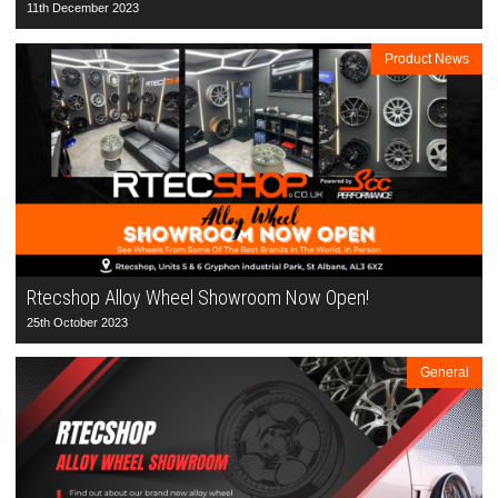
11th December 2023
Product News
Rtecshop Alloy Wheel Showroom Now Open!
25th October 2023
General