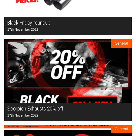
Black Friday roundup
17th November 2022
General
Scorpion Exhausts 20% off
17th November 2022
General