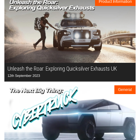
Product Information
Unleash the Roar: Exploring Quicksilver Exhausts UK
12th September 2023
General