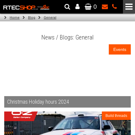
0
The Wheel & Tyre Specialists - Powered by
SCC Performance
Home
Blog
General
News / Blogs: General
Events
Christmas Holiday hours 2024
Build threads