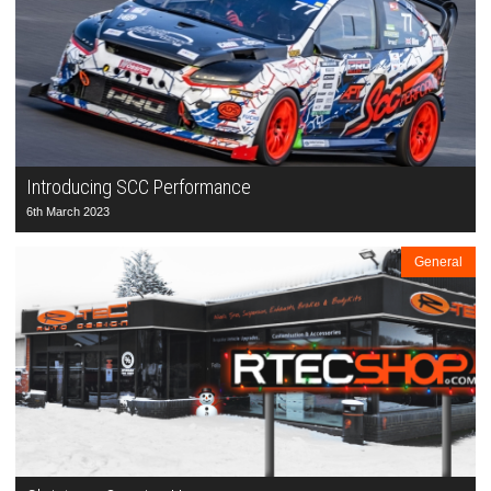
Introducing SCC Performance
6th March 2023
General