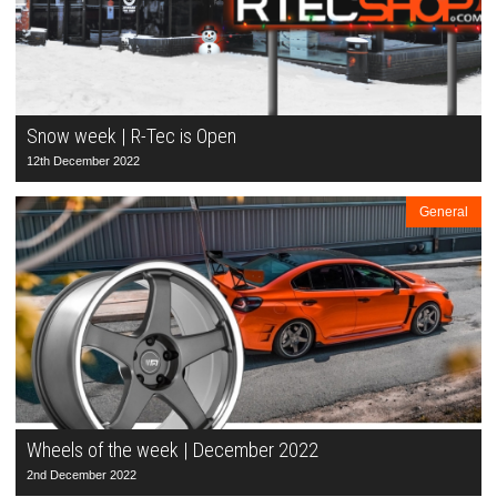
Snow week | R-Tec is Open
12th December 2022
General
Wheels of the week | December 2022
2nd December 2022