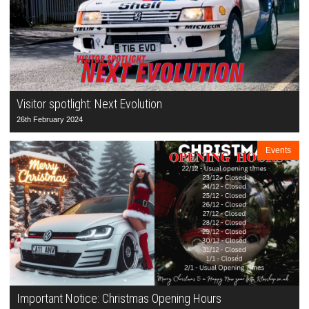
Visitor spotlight: Next Evolution
26th February 2024
Events
Important Notice: Christmas Opening Hours