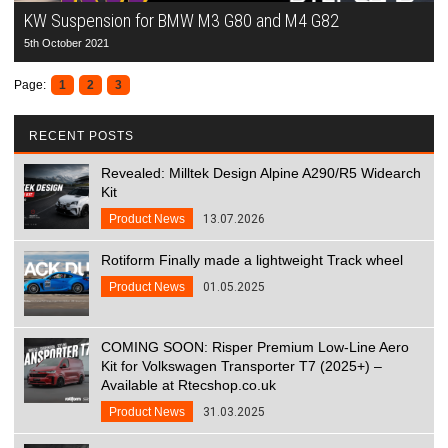
KW Suspension for BMW M3 G80 and M4 G82
5th October 2021
Page:
1
2
3
RECENT POSTS
Revealed: Milltek Design Alpine A290/R5 Widearch
Kit
Product News
13.07.2026
Rotiform Finally made a lightweight Track wheel
Product News
01.05.2025
COMING SOON: Risper Premium Low-Line Aero
Kit for Volkswagen Transporter T7 (2025+) –
Available at Rtecshop.co.uk
Product News
31.03.2025