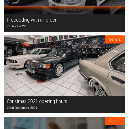
Proceeding with an order
7th April 2022
General
Christmas 2021 opening hours
22nd December 2021
General