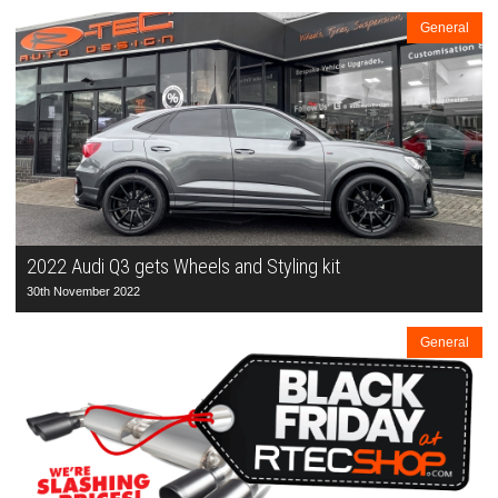
General
2022 Audi Q3 gets Wheels and Styling kit
30th November 2022
General