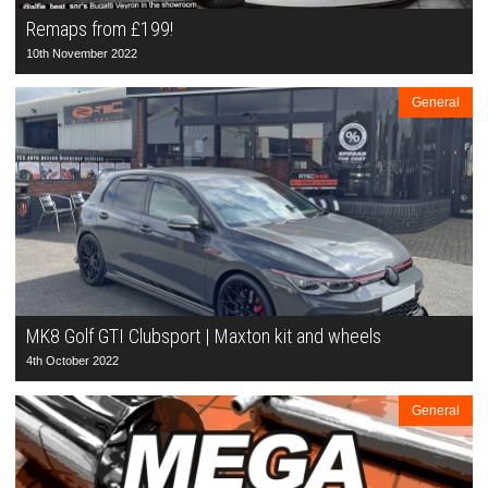
Remaps from £199!
10th November 2022
General
MK8 Golf GTI Clubsport | Maxton kit and wheels
4th October 2022
General