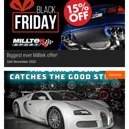
Biggest ever Milltek offer!
11th November 2022
General