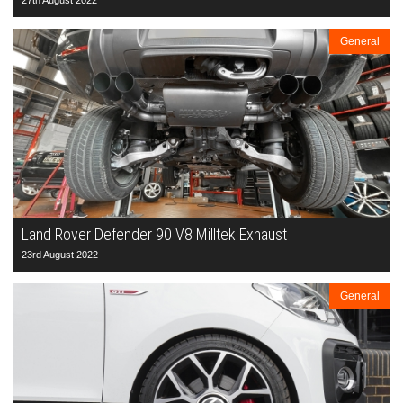
27th August 2022
General
Land Rover Defender 90 V8 Milltek Exhaust
23rd August 2022
General