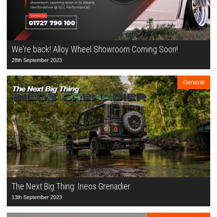
We're back! Alloy Wheel Showroom Coming Soon!
28th September 2023
General
The Next Big Thing: Ineos Grenadier
13th September 2023