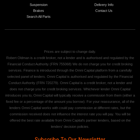
Suspension
Delivery Info
Brakes
Contact Us
Search All Parts
Prices are subject to change daily.
Robert Oldman is a credit broker, not a lender and is authorised and regulated by the
Financial Conduct Authority (FRN 755068) We do not charge you for credit broking
services. Finance is introduced through the Omni Capital platform from a carefully
selected panel of lenders. Omni Capital is authorised and regulated by the Financial
Conduct Authority (FRN 720279). Omni Capital is a credit broker, not a lender and
does not charge you for credit broking services. Whichever lender Omni Capital
introduces you to, Omni Capital will typically receive a commission from them (either a
fixed fee or a percentage of the amount you borrow). For your reassurance, all of the
lenders Omni Capital works with could pay commission at different rates, but the
commission received does not influence the interest rate you will pay. You will be
offered the best rate available from Omni Capital's partner lenders, based on the
lenders' decision policies.
Subscribe To Our Newsletter