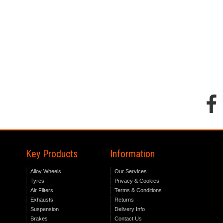
Key Products
Information
Alloy Wheels
Our Services
Tyres
Privacy & Cookies
Air Filters
Terms & Conditions
Exhausts
Returns
Suspension
Delivery Info
Brakes
Contact Us