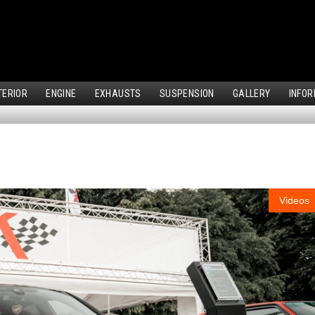
TERIOR
ENGINE
EXHAUSTS
SUSPENSION
GALLERY
INFOR
Videos