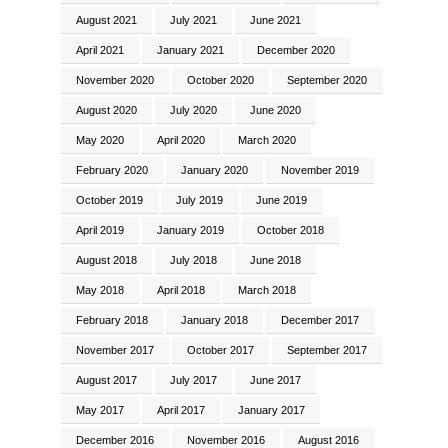
August 2021
July 2021
June 2021
April 2021
January 2021
December 2020
November 2020
October 2020
September 2020
August 2020
July 2020
June 2020
May 2020
April 2020
March 2020
February 2020
January 2020
November 2019
October 2019
July 2019
June 2019
April 2019
January 2019
October 2018
August 2018
July 2018
June 2018
May 2018
April 2018
March 2018
February 2018
January 2018
December 2017
November 2017
October 2017
September 2017
August 2017
July 2017
June 2017
May 2017
April 2017
January 2017
December 2016
November 2016
August 2016