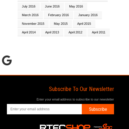
July 2016
June 2016
May 2016
March 2016
February 2016
January 2016
November 2015
May 2015
April 2015
April 2014
April 2013
April 2012
April 2011
Subscribe To Our Newsletter
Enter your email address to subscribe to our newsletter
Subscribe