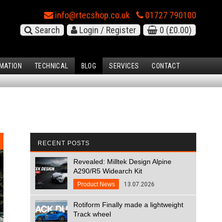
info@rtecshop.co.uk
01727 790100
Search
Login / Register
0
(£0.00)
MATION
TECHNICAL
BLOG
SERVICES
CONTACT
RECENT POSTS
Revealed: Milltek Design Alpine
A290/R5 Widearch Kit
Product News
13.07.2026
Rotiform Finally made a lightweight
Track wheel