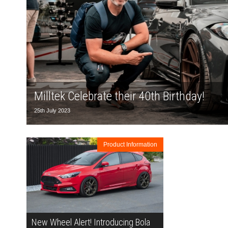
Milltek Celebrate their 40th Birthday!
25th July 2023
Product Information
New Wheel Alert! Introducing Bola