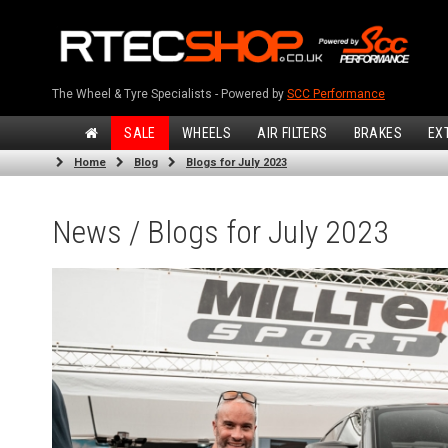
The Wheel & Tyre Specialists - Powered by
SCC Performance
SALE
WHEELS
AIR FILTERS
BRAKES
EX
Home
Blog
Blogs for July 2023
News / Blogs for July 2023