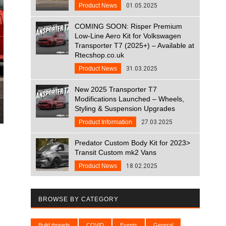
Product News
01.05.2025
COMING SOON: Risper Premium
Low-Line Aero Kit for Volkswagen
Transporter T7 (2025+) – Available at
Rtecshop.co.uk
Product News
31.03.2025
New 2025 Transporter T7
Modifications Launched – Wheels,
Styling & Suspension Upgrades
Product Information
27.03.2025
Predator Custom Body Kit for 2023>
Transit Custom mk2 Vans
Product News
18.02.2025
BROWSE BY CATEGORY
Build threads
COVID
Events
General