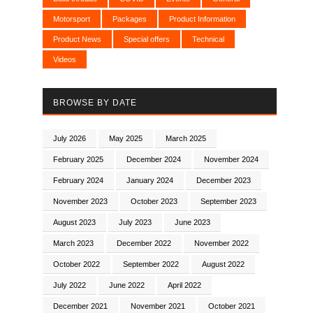
Motorsport
Packages
Product Information
Product News
Special offers
Technical
Videos
BROWSE BY DATE
July 2026
May 2025
March 2025
February 2025
December 2024
November 2024
February 2024
January 2024
December 2023
November 2023
October 2023
September 2023
August 2023
July 2023
June 2023
March 2023
December 2022
November 2022
October 2022
September 2022
August 2022
July 2022
June 2022
April 2022
December 2021
November 2021
October 2021