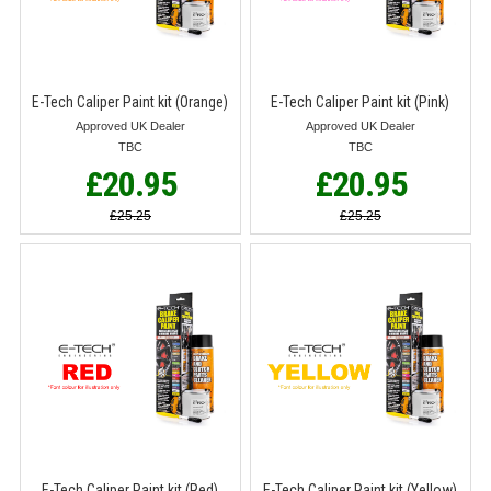
E-Tech Caliper Paint kit (Orange)
E-Tech Caliper Paint kit (Pink)
Approved UK Dealer
Approved UK Dealer
TBC
TBC
£20.95
£20.95
£25.25
£25.25
E-Tech Caliper Paint kit (Red)
E-Tech Caliper Paint kit (Yellow)