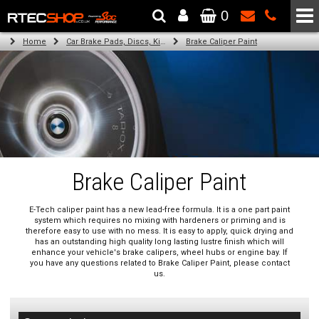
0
The Wheel & Tyre Specialists - Powered by
SCC Performance
Home
Car Brake Pads, Discs, Kits, Paints & More
Brake Caliper Paint
Brake Caliper Paint
E-Tech caliper paint has a new lead-free formula. It is a one part paint
system which requires no mixing with hardeners or priming and is
therefore easy to use with no mess. It is easy to apply, quick drying and
has an outstanding high quality long lasting lustre finish which will
enhance your vehicle's brake calipers, wheel hubs or engine bay. If
you have any questions related to Brake Caliper Paint, please contact
us.