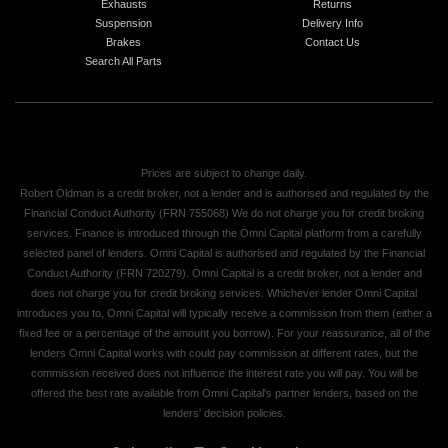
Exhausts
Returns
Suspension
Delivery Info
Brakes
Contact Us
Search All Parts
Prices are subject to change daily.
Robert Oldman is a credit broker, not a lender and is authorised and regulated by the
Financial Conduct Authority (FRN 755068) We do not charge you for credit broking
services. Finance is introduced through the Omni Capital platform from a carefully
selected panel of lenders. Omni Capital is authorised and regulated by the Financial
Conduct Authority (FRN 720279). Omni Capital is a credit broker, not a lender and
does not charge you for credit broking services. Whichever lender Omni Capital
introduces you to, Omni Capital will typically receive a commission from them (either a
fixed fee or a percentage of the amount you borrow). For your reassurance, all of the
lenders Omni Capital works with could pay commission at different rates, but the
commission received does not influence the interest rate you will pay. You will be
offered the best rate available from Omni Capital's partner lenders, based on the
lenders' decision policies.