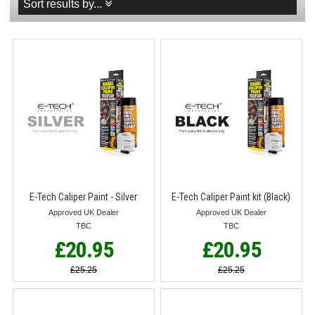
Sort results by...
E-Tech Caliper Paint - Silver
E-Tech Caliper Paint kit (Black)
Approved UK Dealer
Approved UK Dealer
TBC
TBC
£20.95
£20.95
£25.25
£25.25