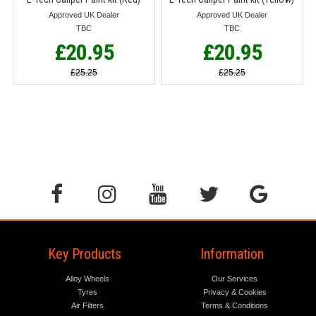
Approved UK Dealer
Approved UK Dealer
TBC
TBC
£20.95
£20.95
£25.25
£25.25
Key Products
Information
Alloy Wheels
Our Services
Tyres
Privacy & Cookies
Air Filters
Terms & Conditions