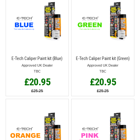
E-Tech Caliper Paint kit (Blue)
E-Tech Caliper Paint kit (Green)
Approved UK Dealer
Approved UK Dealer
TBC
TBC
£20.95
£20.95
£25.25
£25.25