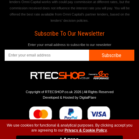
lenders Omni Capital works with could pay commission at different rates, but the
commission received does not influence the interest rate you will pay. You will be
offered the best rate available from Omni Capital's partner lenders, based on the
lenders' decision policies.
Subscribe To Our Newsletter
Enter your email address to subscribe to our newsletter
Subscribe
Copyright of RTECSHOP.co.uk 2026 | All Rights Reserved
Developed & Hosted by
DigtialFlare
We use cookies for functional & analytical purposes. By clicking accept you
are agreeing to our
Privacy & Cookie Policy
.
-
-
-
Instagram
T&C
Privacy
Top