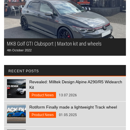
MK8 Golf GTI Clubsport | Maxton kit and wheels
4th October 2022
RECENT POSTS
Revealed: Milltek Design Alpine A290/R5 Widearch
Kit
Product News
13.07.2026
Rotiform Finally made a lightweight Track wheel
Product News
01.05.2025