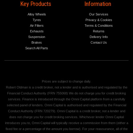
Key Products
Information
Alloy Wheels
Our Services
Tyres
Privacy & Cookies
Air Filters
Terms & Conditions
Exhausts
Returns
Suspension
Delivery Info
Brakes
Contact Us
Search All Parts
Prices are subject to change daily.
Robert Oldman is a credit broker, not a lender and is authorised and regulated by the
Financial Conduct Authority (FRN 755068) We do not charge you for credit broking
services. Finance is introduced through the Omni Capital platform from a carefully
selected panel of lenders. Omni Capital is authorised and regulated by the Financial
Conduct Authority (FRN 720279). Omni Capital is a credit broker, not a lender and
does not charge you for credit broking services. Whichever lender Omni Capital
introduces you to, Omni Capital will typically receive a commission from them (either a
fixed fee or a percentage of the amount you borrow). For your reassurance, all of the