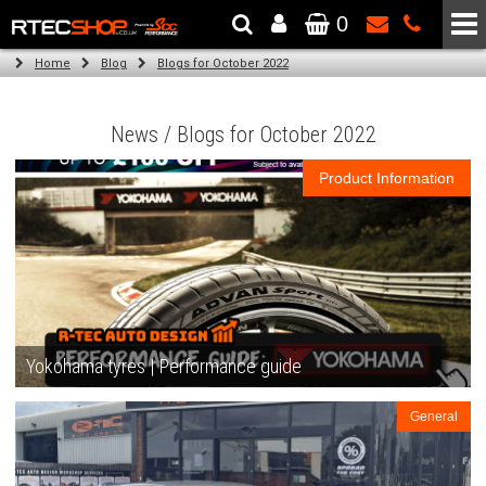
0
The Wheel & Tyre Specialists - Powered by
SCC Performance
Home
Blog
Blogs for October 2022
News / Blogs for October 2022
Product Information
Yokohama tyres | Performance guide
General