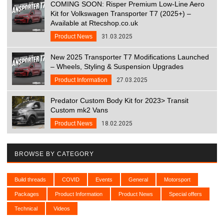
COMING SOON: Risper Premium Low-Line Aero
Kit for Volkswagen Transporter T7 (2025+) –
Available at Rtecshop.co.uk
Product News
31.03.2025
New 2025 Transporter T7 Modifications Launched
– Wheels, Styling & Suspension Upgrades
Product Information
27.03.2025
Predator Custom Body Kit for 2023> Transit
Custom mk2 Vans
Product News
18.02.2025
BROWSE BY CATEGORY
Build threads
COVID
Events
General
Motorsport
Packages
Product Information
Product News
Special offers
Technical
Videos