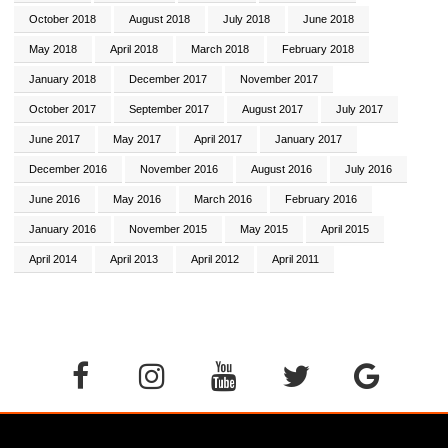
October 2018
August 2018
July 2018
June 2018
May 2018
April 2018
March 2018
February 2018
January 2018
December 2017
November 2017
October 2017
September 2017
August 2017
July 2017
June 2017
May 2017
April 2017
January 2017
December 2016
November 2016
August 2016
July 2016
June 2016
May 2016
March 2016
February 2016
January 2016
November 2015
May 2015
April 2015
April 2014
April 2013
April 2012
April 2011