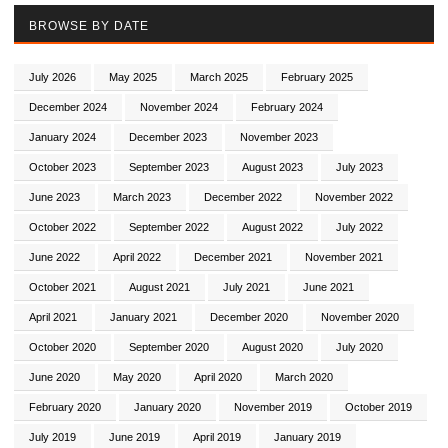
BROWSE BY DATE
July 2026
May 2025
March 2025
February 2025
December 2024
November 2024
February 2024
January 2024
December 2023
November 2023
October 2023
September 2023
August 2023
July 2023
June 2023
March 2023
December 2022
November 2022
October 2022
September 2022
August 2022
July 2022
June 2022
April 2022
December 2021
November 2021
October 2021
August 2021
July 2021
June 2021
April 2021
January 2021
December 2020
November 2020
October 2020
September 2020
August 2020
July 2020
June 2020
May 2020
April 2020
March 2020
February 2020
January 2020
November 2019
October 2019
July 2019
June 2019
April 2019
January 2019