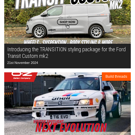
Introducing the TRANSITION styling package for the Ford
Transit Custom mk2
21st November 2024
Build threads