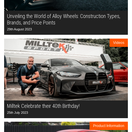
Unveiling the World of Alloy Wheels: Construction Types,
Brands, and Price Points
29th August 2023
Videos
Milltek Celebrate their 40th Birthday!
25th July 2023
Product Information