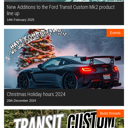
New Additions to the Ford Transit Custom Mk2 product
line up
14th February 2025
Events
Christmas Holiday hours 2024
20th December 2024
Build threads