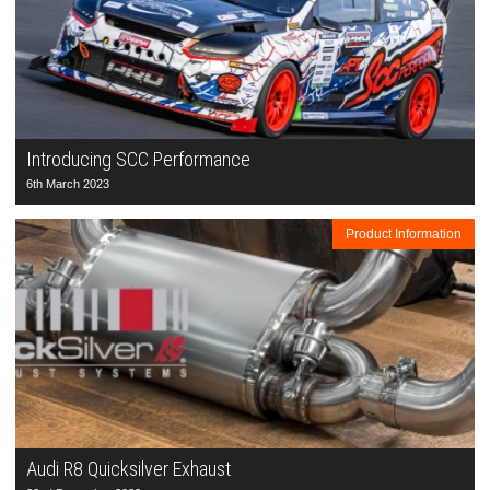
Introducing SCC Performance
6th March 2023
Product Information
Audi R8 Quicksilver Exhaust