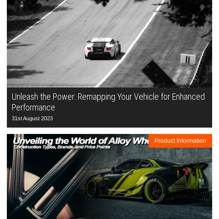
Unleash the Power: Remapping Your Vehicle for Enhanced
Performance
31st August 2023
Product Information