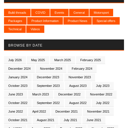
Build threads
COVID
Events
General
Motorsport
Packages
Product Information
Product News
Special offers
Technical
Videos
BROWSE BY DATE
July 2026
May 2025
March 2025
February 2025
December 2024
November 2024
February 2024
January 2024
December 2023
November 2023
October 2023
September 2023
August 2023
July 2023
June 2023
March 2023
December 2022
November 2022
October 2022
September 2022
August 2022
July 2022
June 2022
April 2022
December 2021
November 2021
October 2021
August 2021
July 2021
June 2021