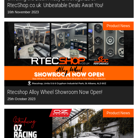
RtecShop.co.uk: Unbeatable Deals Await You!
16th November 2023
Product News
Rtecshop Alloy Wheel Showroom Now Open!
25th October 2023
Product News