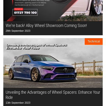
We're back! Alloy Wheel Showroom Coming Soon!
28th September 2023
Technical
Unveiling the Advantages of Wheel Spacers: Enhance Your
Ride
13th September 2023