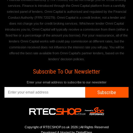
services. Finance is introduced through the Omni Capital platform from a carefully
selected panel of lenders. Omni Capital is authorised and regulated by the Financial
Conduct Authority (FRN 720279). Omni Capital is a credit broker, not a lender and
does not charge you for credit broking services. Whichever lender Omni Capital
introduces you to, Omni Capital will typically receive a commission from them (either a
fixed fee or a percentage of the amount you borrow). For your reassurance, all of the
lenders Omni Capital works with could pay commission at different rates, but the
commission received does not influence the interest rate you will pay. You will be
offered the best rate available from Omni Capital's partner lenders, based on the
lenders' decision policies.
Subscribe To Our Newsletter
Enter your email address to subscribe to our newsletter
Subscribe
Copyright of RTECSHOP.co.uk 2026 | All Rights Reserved
Developed & Hosted by
DigtialFlare