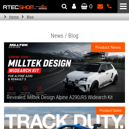
0
The Wheel & Tyre Specialists - Powered by
SCC Performance
Home
Blog
News / Blog
Product News
Revealed: Milltek Design Alpine A290/R5 Widearch Kit
Product News