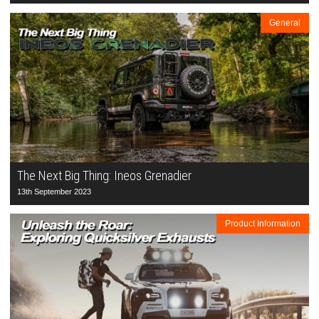
General
The Next Big Thing: Ineos Grenadier
13th September 2023
Product Information