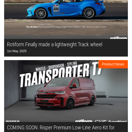
Rotiform Finally made a lightweight Track wheel
1st May 2025
Product News
COMING SOON: Risper Premium Low-Line Aero Kit for