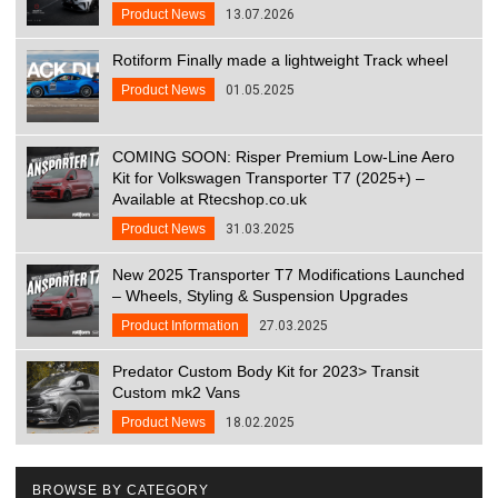
Product News
13.07.2026
Rotiform Finally made a lightweight Track wheel
Product News
01.05.2025
COMING SOON: Risper Premium Low-Line Aero
Kit for Volkswagen Transporter T7 (2025+) –
Available at Rtecshop.co.uk
Product News
31.03.2025
New 2025 Transporter T7 Modifications Launched
– Wheels, Styling & Suspension Upgrades
Product Information
27.03.2025
Predator Custom Body Kit for 2023> Transit
Custom mk2 Vans
Product News
18.02.2025
BROWSE BY CATEGORY