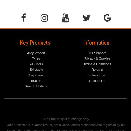
Key Products
Information
Alloy Wheels
Our Services
Tyres
Privacy & Cookies
Air Filters
Terms & Conditions
Exhausts
Returns
Suspension
Delivery Info
Brakes
Contact Us
Search All Parts
Prices are subject to change daily.
Robert Oldman is a credit broker, not a lender and is authorised and regulated by the
Financial Conduct Authority (FRN 755068) We do not charge you for credit broking