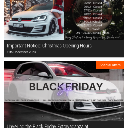
Important Notice: Christmas Opening Hours
11th December 2023
Special offers
Unveiling the Black Friday Extravaganza at