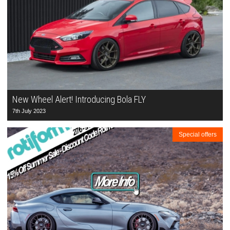
New Wheel Alert! Introducing Bola FLY
7th July 2023
Special offers