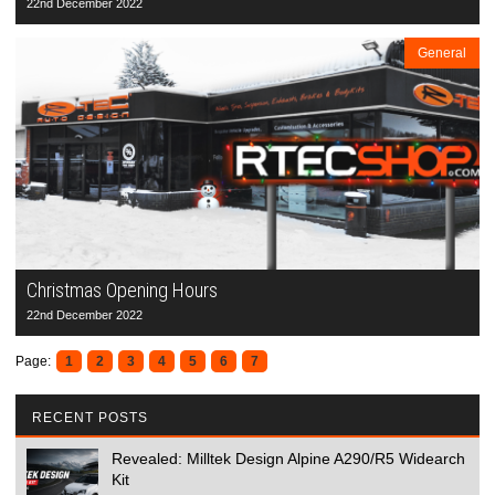
22nd December 2022
General
Christmas Opening Hours
22nd December 2022
Page:
1
2
3
4
5
6
7
RECENT POSTS
Revealed: Milltek Design Alpine A290/R5 Widearch
Kit