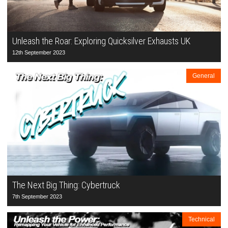
Unleash the Roar: Exploring Quicksilver Exhausts UK
12th September 2023
General
The Next Big Thing: Cybertruck
7th September 2023
Technical