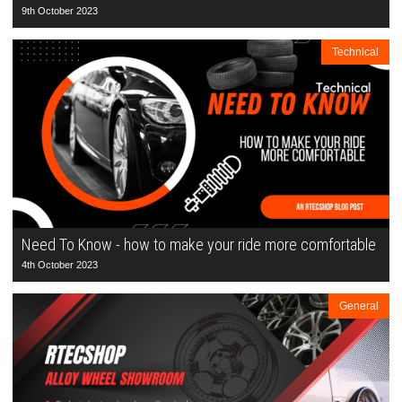
9th October 2023
Technical
Need To Know - how to make your ride more comfortable
4th October 2023
General