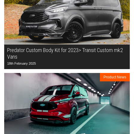
Predator Custom Body Kit for 2023> Transit Custom mk2
Vans
18th February 2025
Product News