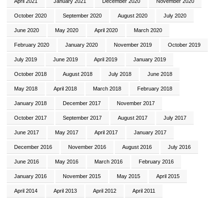
April 2021
January 2021
December 2020
November 2020
October 2020
September 2020
August 2020
July 2020
June 2020
May 2020
April 2020
March 2020
February 2020
January 2020
November 2019
October 2019
July 2019
June 2019
April 2019
January 2019
October 2018
August 2018
July 2018
June 2018
May 2018
April 2018
March 2018
February 2018
January 2018
December 2017
November 2017
October 2017
September 2017
August 2017
July 2017
June 2017
May 2017
April 2017
January 2017
December 2016
November 2016
August 2016
July 2016
June 2016
May 2016
March 2016
February 2016
January 2016
November 2015
May 2015
April 2015
April 2014
April 2013
April 2012
April 2011