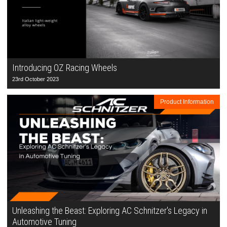
Introducing OZ Racing Wheels
23rd October 2023
Product Information
Unleashing the Beast: Exploring AC Schnitzer's Legacy in
Automotive Tuning