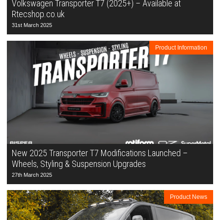
Volkswagen Transporter T7 (2025+) – Available at
Rtecshop.co.uk
31st March 2025
Product Information
New 2025 Transporter T7 Modifications Launched –
Wheels, Styling & Suspension Upgrades
27th March 2025
Product News