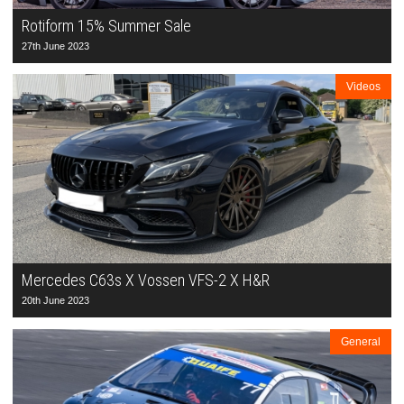
Rotiform 15% Summer Sale
27th June 2023
Videos
Mercedes C63s X Vossen VFS-2 X H&R
20th June 2023
General