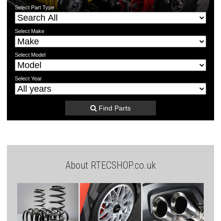
Select
Part Type
Select
Make
Select
Model
Select
Year
Find Parts
About RTECSHOP.co.uk