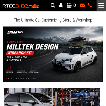
0
The Wheel & Tyre Specialists - Powered by
SCC Performance
The Ultimate Car Customising Store & Workshop