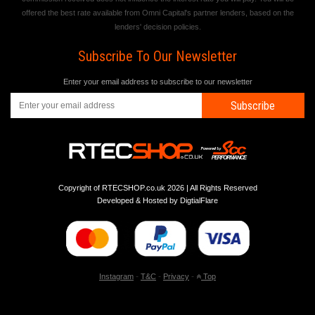
offered the best rate available from Omni Capital's partner lenders, based on the
lenders' decision policies.
Subscribe To Our Newsletter
Enter your email address to subscribe to our newsletter
Subscribe
Copyright of RTECSHOP.co.uk 2026 | All Rights Reserved
Developed & Hosted by
DigtialFlare
-
-
-
Instagram
T&C
Privacy
Top