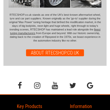
RTECSHOP.co.uk stands as one of the UK's best-known aftermarket wheel,
tyre and car part suppliers. Known originally as the 'go-to' supplier during the
original 'Max Power' tuning heritage that birthed the modification market, in the
days of big bodykits, neon light and huge wheels, right through to today's
trending scenes, RTECSHOP has maintained a lead role alongside the
finest
tuning manufacturers
from Europe and beyond. With our historic ownership,
dating back to the creation of Ripspeed in the 1970s, we boast experience in
the automotive industry like no other.
ABOUT RTECSHOP.CO.UK
Key Products
Information