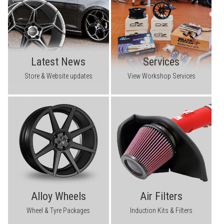
Latest News
Services
Store & Website updates
View Workshop Services
Alloy Wheels
Air Filters
Wheel & Tyre Packages
Induction Kits & Filters