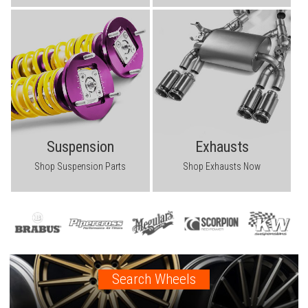
Suspension
Exhausts
Shop Suspension Parts
Shop Exhausts Now
Search Wheels