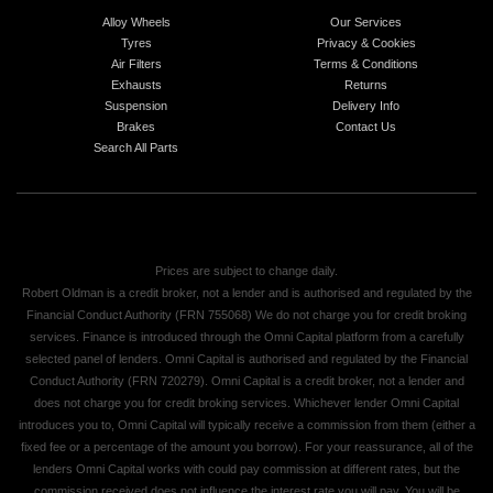
Alloy Wheels
Our Services
Tyres
Privacy & Cookies
Air Filters
Terms & Conditions
Exhausts
Returns
Suspension
Delivery Info
Brakes
Contact Us
Search All Parts
Prices are subject to change daily.
Robert Oldman is a credit broker, not a lender and is authorised and regulated by the
Financial Conduct Authority (FRN 755068) We do not charge you for credit broking
services. Finance is introduced through the Omni Capital platform from a carefully
selected panel of lenders. Omni Capital is authorised and regulated by the Financial
Conduct Authority (FRN 720279). Omni Capital is a credit broker, not a lender and
does not charge you for credit broking services. Whichever lender Omni Capital
introduces you to, Omni Capital will typically receive a commission from them (either a
fixed fee or a percentage of the amount you borrow). For your reassurance, all of the
lenders Omni Capital works with could pay commission at different rates, but the
commission received does not influence the interest rate you will pay. You will be