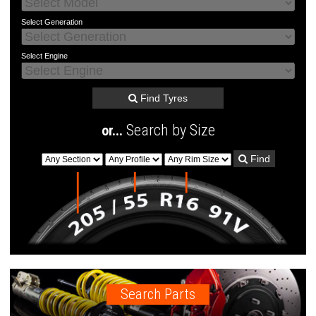
Select
Generation
Select
Engine
Find Tyres
Search by Size
or...
Find
Search Parts