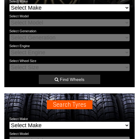
Select
Make
Select
Model
Select
Generation
Select
Engine
Select
Wheel Size
Find Wheels
Search Tyres
Select
Make
Select
Model