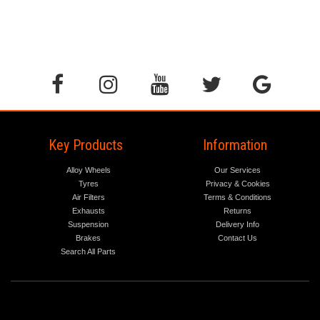
Key Products
Information
Alloy Wheels
Our Services
Tyres
Privacy & Cookies
Air Filters
Terms & Conditions
Exhausts
Returns
Suspension
Delivery Info
Brakes
Contact Us
Search All Parts