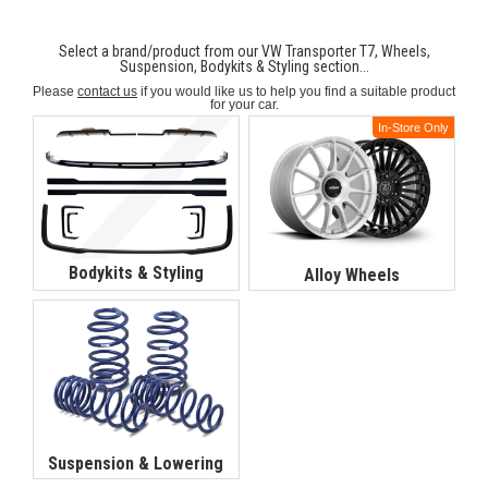
Select a brand/product from our VW Transporter T7, Wheels,
Suspension, Bodykits & Styling section...
Please
contact us
if you would like us to help you find a suitable product
for your car.
In-Store Only
Bodykits & Styling
Alloy Wheels
Suspension & Lowering