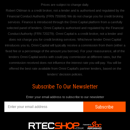
Prices are subject to change daily.
Robert Oldman is a credit broker, not a lender and is authorised and regulated by the
Financial Conduct Authority (FRN 755068) We do not charge you for credit broking
services. Finance is introduced through the Omni Capital platform from a carefully
selected panel of lenders. Omni Capital is authorised and regulated by the Financial
Conduct Authority (FRN 720279). Omni Capital is a credit broker, not a lender and
does not charge you for credit broking services. Whichever lender Omni Capital
introduces you to, Omni Capital will typically receive a commission from them (either a
fixed fee or a percentage of the amount you borrow). For your reassurance, all of the
lenders Omni Capital works with could pay commission at different rates, but the
commission received does not influence the interest rate you will pay. You will be
offered the best rate available from Omni Capital's partner lenders, based on the
lenders' decision policies.
Subscribe To Our Newsletter
Enter your email address to subscribe to our newsletter
Subscribe