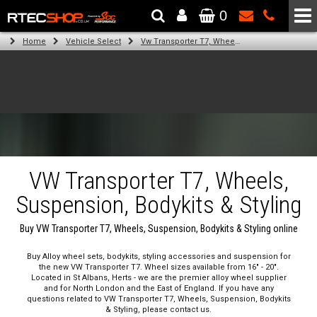
0
The Wheel & Tyre Specialists - Powered by
SCC Performance
Home
Vehicle Select
Vw Transporter T7, Wheels, Suspension, Bodykits & Styling
VW Transporter T7, Wheels,
Suspension, Bodykits & Styling
Buy VW Transporter T7, Wheels, Suspension, Bodykits & Styling online
Buy Alloy wheel sets, bodykits, styling accessories and suspension for
the new VW Transporter T7. Wheel sizes available from 16" - 20".
Located in St Albans, Herts - we are the premier alloy wheel supplier
and for North London and the East of England. If you have any
questions related to VW Transporter T7, Wheels, Suspension, Bodykits
& Styling, please contact us.