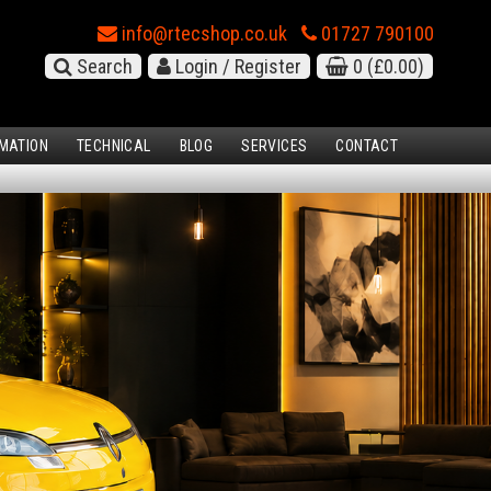
info@rtecshop.co.uk
01727 790100
Search
Login / Register
0
(£0.00)
MATION
TECHNICAL
BLOG
SERVICES
CONTACT