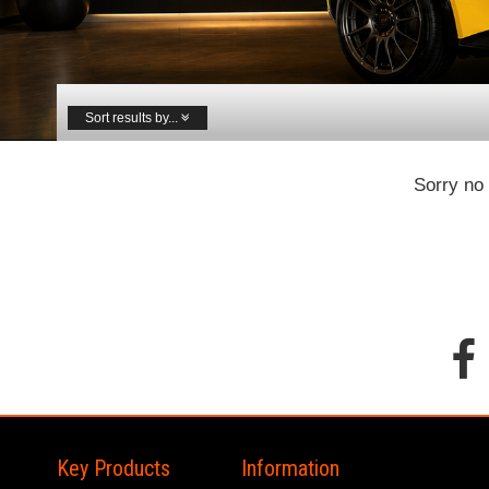
Sort results by...
Sorry no 
Key Products
Information