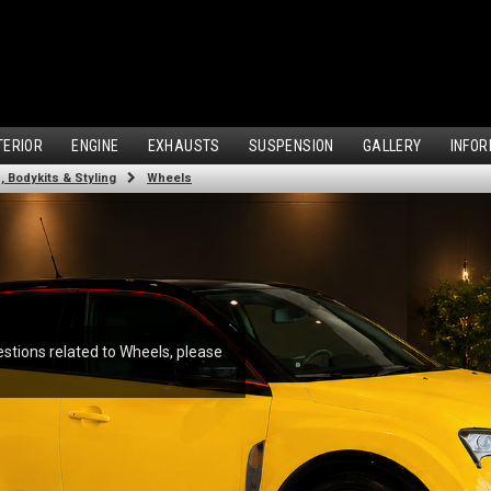
TERIOR
ENGINE
EXHAUSTS
SUSPENSION
GALLERY
INFOR
 Bodykits & Styling
Wheels
estions related to Wheels, please