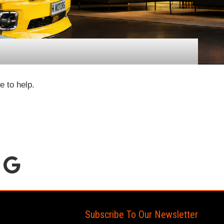
e to help.
Subscribe To Our Newsletter