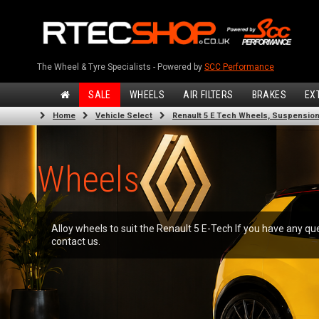
The Wheel & Tyre Specialists - Powered by
SCC Performance
SALE
WHEELS
AIR FILTERS
BRAKES
EX
Home
Vehicle Select
Renault 5 E Tech Wheels, Suspension,
Wheels
Alloy wheels to suit the Renault 5 E-Tech If you have any qu
contact us.