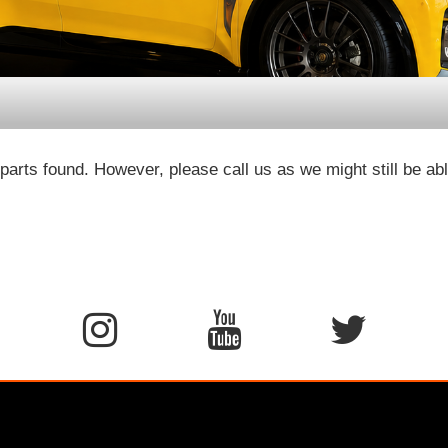
parts found. However, please call us as we might still be abl