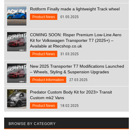
Rotiform Finally made a lightweight Track wheel
Product News
01.05.2025
COMING SOON: Risper Premium Low-Line Aero
Kit for Volkswagen Transporter T7 (2025+) –
Available at Rtecshop.co.uk
Product News
31.03.2025
New 2025 Transporter T7 Modifications Launched
– Wheels, Styling & Suspension Upgrades
Product Information
27.03.2025
Predator Custom Body Kit for 2023> Transit
Custom mk2 Vans
Product News
18.02.2025
BROWSE BY CATEGORY