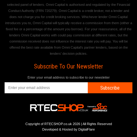
selected panel of lenders. Omni Capital is authorised and regulated by the Financial
Conduct Authority (FRN 720279). Omni Capital is a credit broker, not a lender and
does not charge you for credit broking services. Whichever lender Omni Capital
introduces you to, Omni Capital will typically receive a commission from them (either a
fixed fee or a percentage of the amount you borrow). For your reassurance, all of the
lenders Omni Capital works with could pay commission at different rates, but the
commission received does not influence the interest rate you will pay. You will be
offered the best rate available from Omni Capital's partner lenders, based on the
lenders' decision policies.
Subscribe To Our Newsletter
Enter your email address to subscribe to our newsletter
Subscribe
Copyright of RTECSHOP.co.uk 2026 | All Rights Reserved
Developed & Hosted by
DigtialFlare