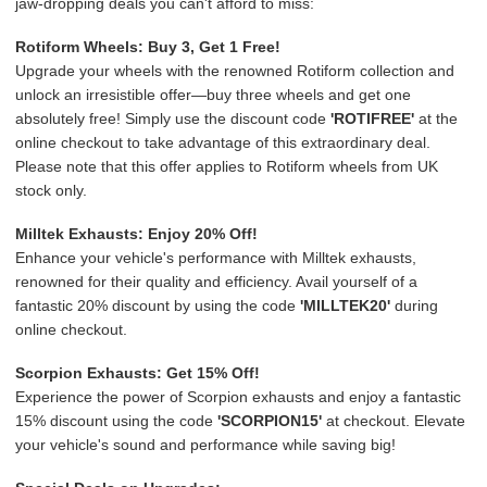
jaw-dropping deals you can't afford to miss:
Rotiform Wheels: Buy 3, Get 1 Free!
Upgrade your wheels with the renowned Rotiform collection and
unlock an irresistible offer—buy three wheels and get one
absolutely free! Simply use the discount code
'ROTIFREE'
at the
online checkout to take advantage of this extraordinary deal.
Please note that this offer applies to Rotiform wheels from UK
stock only.
Milltek Exhausts: Enjoy 20% Off!
Enhance your vehicle's performance with Milltek exhausts,
renowned for their quality and efficiency. Avail yourself of a
fantastic 20% discount by using the code
'MILLTEK20'
during
online checkout.
Scorpion Exhausts: Get 15% Off!
Experience the power of Scorpion exhausts and enjoy a fantastic
15% discount using the code
'SCORPION15'
at checkout. Elevate
your vehicle's sound and performance while saving big!