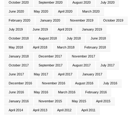
October 2020
September 2020
August 2020
July 2020
June 2020
May 2020
April 2020
March 2020
February 2020
January 2020
November 2019
October 2019
July 2019
June 2019
April 2019
January 2019
October 2018
August 2018
July 2018
June 2018
May 2018
April 2018
March 2018
February 2018
January 2018
December 2017
November 2017
October 2017
September 2017
August 2017
July 2017
June 2017
May 2017
April 2017
January 2017
December 2016
November 2016
August 2016
July 2016
June 2016
May 2016
March 2016
February 2016
January 2016
November 2015
May 2015
April 2015
April 2014
April 2013
April 2012
April 2011