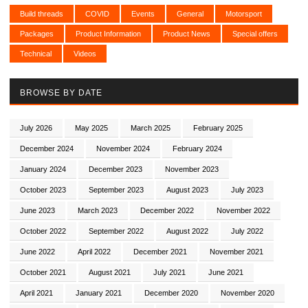
Build threads
COVID
Events
General
Motorsport
Packages
Product Information
Product News
Special offers
Technical
Videos
BROWSE BY DATE
July 2026
May 2025
March 2025
February 2025
December 2024
November 2024
February 2024
January 2024
December 2023
November 2023
October 2023
September 2023
August 2023
July 2023
June 2023
March 2023
December 2022
November 2022
October 2022
September 2022
August 2022
July 2022
June 2022
April 2022
December 2021
November 2021
October 2021
August 2021
July 2021
June 2021
April 2021
January 2021
December 2020
November 2020