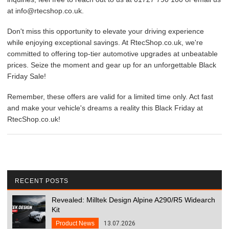
at info@rtecshop.co.uk.
Don't miss this opportunity to elevate your driving experience
while enjoying exceptional savings. At RtecShop.co.uk, we're
committed to offering top-tier automotive upgrades at unbeatable
prices. Seize the moment and gear up for an unforgettable Black
Friday Sale!
Remember, these offers are valid for a limited time only. Act fast
and make your vehicle's dreams a reality this Black Friday at
RtecShop.co.uk!
RECENT POSTS
Revealed: Milltek Design Alpine A290/R5 Widearch
Kit
Product News
13.07.2026