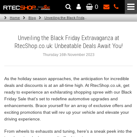
0
The Wheel & Tyre Specialists - Powered by
SCC Performance
Home
Blog
Unveiling the Black Friday Extravaganza at RtecShop.co.uk: Unbeatable Deals Await You!
Unveiling the Black Friday Extravaganza at
RtecShop.co.uk: Unbeatable Deals Await You!
Thursday 16th November 2023
As the holiday season approaches, the anticipation for incredible
deals and discounts is at an all-time high. At RtecShop.co.uk, get
ready to experience an exhilarating shopping spree with our Black
Friday Sale that's set to redefine automotive upgrades and
enhancements. Brace yourself for an array of exclusive offers and
exciting promotions that will rev up your vehicle and elevate your
driving experience.
From wheels to exhausts and tuning, here's a sneak peek into the