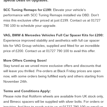
Special Deals on Upgrades:
SCC Tuning Remaps for £199:
Elevate your vehicle's
performance with SCC Tuning Remaps installed via OBD. Don't
miss this exclusive offer priced at just £199. Contact us at 01727
790 100 to schedule your upgrade.
VAG, BMW & Mercedes Vehicles Full Car Spacer Kits for £200:
Experience improved stability and aesthetics with full car spacer
kits for VAG Group vehicles, supplied and fitted for an incredible
price of £200. Contact us at 01727 790 100 to avail this offer.
More Offers Coming Soon!
Stay tuned as we unveil more exclusive offers and discounts that
will leave you thrilled. Pre-orders at Black Friday prices are open
now, with some orders being fulfilled early and others starting from
November 24th.
Terms and Conditions Apply:
Please note that Rotiform wheels are available from UK stock only,
and Bimecc spacers will be supplied with silver bolts. For orders or
inquiries, feel free to reach out to us at 01727 790 100 or email us