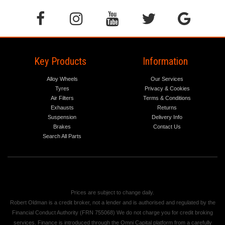
Key Products
Information
Alloy Wheels
Our Services
Tyres
Privacy & Cookies
Air Filters
Terms & Conditions
Exhausts
Returns
Suspension
Delivery Info
Brakes
Contact Us
Search All Parts
Prices are subject to change daily.
Robert Oldman is a credit broker, not a lender and is authorised and regulated by the
Financial Conduct Authority (FRN 755068) We do not charge you for credit broking
services. Finance is introduced through the Omni Capital platform from a carefully