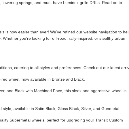
 lowering springs, and must-have Luminex grille DRLs. Read on to
ls is now easier than ever! We’ve refined our website navigation to hel
 Whether you’re looking for off-road, rally-inspired, or stealthy urban
.
ons, catering to all styles and preferences. Check out our latest arriv
pired wheel, now available in Bronze and Black.
lver, and Black with Machined Face, this sleek and aggressive wheel is
 style, available in Satin Black, Gloss Black, Silver, and Gunmetal.
quality Supermetal wheels, perfect for upgrading your Transit Custom