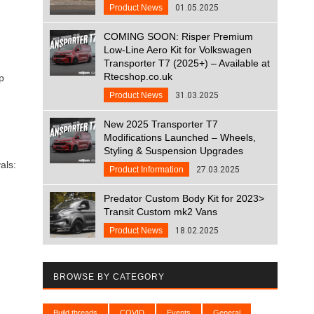
Product News
01.05.2025
COMING SOON: Risper Premium
Low-Line Aero Kit for Volkswagen
Transporter T7 (2025+) – Available at
Rtecshop.co.uk
p
Product News
31.03.2025
New 2025 Transporter T7
Modifications Launched – Wheels,
Styling & Suspension Upgrades
als:
Product Information
27.03.2025
Predator Custom Body Kit for 2023>
Transit Custom mk2 Vans
Product News
18.02.2025
BROWSE BY CATEGORY
Build threads
COVID
Events
General