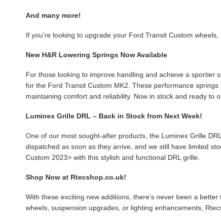
And many more!
If you’re looking to upgrade your Ford Transit Custom wheels, 
New H&R Lowering Springs Now Available
For those looking to improve handling and achieve a sportier s
for the Ford Transit Custom MK2. These performance springs e
maintaining comfort and reliability. Now in stock and ready to o
Luminex Grille DRL – Back in Stock from Next Week!
One of our most sought-after products, the Luminex Grille DRL
dispatched as soon as they arrive, and we still have limited st
Custom 2023> with this stylish and functional DRL grille.
Shop Now at Rtecshop.co.uk!
With these exciting new additions, there’s never been a bette
wheels, suspension upgrades, or lighting enhancements, Rtecs