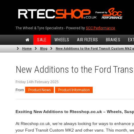
The Wheel & Tyre Specialists - Powered by
SCC Performance
SALE
WHEELS
AIR FILTERS
BRAKES
EX
Home
Blog
New Additions to the Ford Transit Custom Mk2 p
New Additions to the Ford Trans
Friday 14th February 2025
From
Product News
Product Information
Exciting New Additions to Rtecshop.co.uk – Wheels, Sus
At Rtecshop.co.uk, we’re always looking for ways to enhance y
your Ford Transit Custom MK2 and other vans. This month, we’