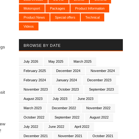
Motorsport
Packages
Product Information
Product News
Special offers
Technical
Videos
BROWSE BY DATE
ngs
July 2026
May 2025
March 2025
February 2025
December 2024
November 2024
February 2024
January 2024
December 2023
November 2023
October 2023
September 2023
sit
August 2023
July 2023
June 2023
March 2023
December 2022
November 2022
October 2022
September 2022
August 2022
new
July 2022
June 2022
April 2022
!
December 2021
November 2021
October 2021