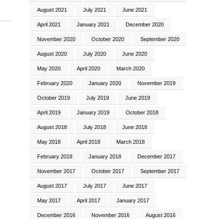
August 2021
July 2021
June 2021
April 2021
January 2021
December 2020
November 2020
October 2020
September 2020
August 2020
July 2020
June 2020
May 2020
April 2020
March 2020
February 2020
January 2020
November 2019
October 2019
July 2019
June 2019
April 2019
January 2019
October 2018
August 2018
July 2018
June 2018
May 2018
April 2018
March 2018
February 2018
January 2018
December 2017
November 2017
October 2017
September 2017
August 2017
July 2017
June 2017
May 2017
April 2017
January 2017
December 2016
November 2016
August 2016