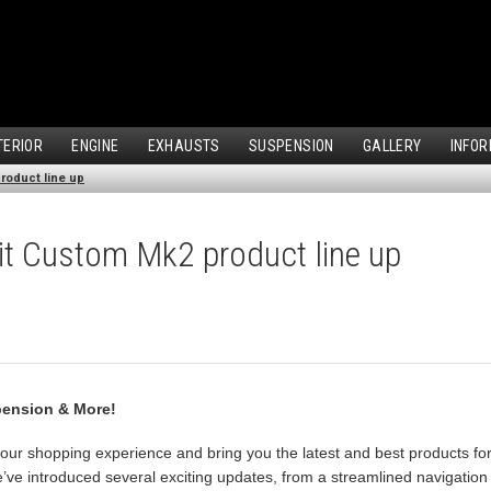
TERIOR
ENGINE
EXHAUSTS
SUSPENSION
GALLERY
INFOR
roduct line up
it Custom Mk2 product line up
pension & More!
our shopping experience and bring you the latest and best products fo
ve introduced several exciting updates, from a streamlined navigation