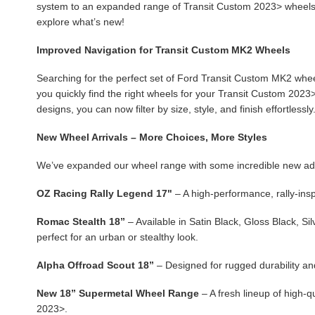
system to an expanded range of Transit Custom 2023> wheels,
explore what’s new!
Improved Navigation for Transit Custom MK2 Wheels
Searching for the perfect set of Ford Transit Custom MK2 whee
you quickly find the right wheels for your Transit Custom 2023>.
designs, you can now filter by size, style, and finish effortlessly
New Wheel Arrivals – More Choices, More Styles
We’ve expanded our wheel range with some incredible new additi
OZ Racing Rally Legend 17"
– A high-performance, rally-ins
Romac Stealth 18”
– Available in Satin Black, Gloss Black, Si
perfect for an urban or stealthy look.
Alpha Offroad Scout 18”
– Designed for rugged durability and
New 18” Supermetal Wheel Range
– A fresh lineup of high-
2023>.