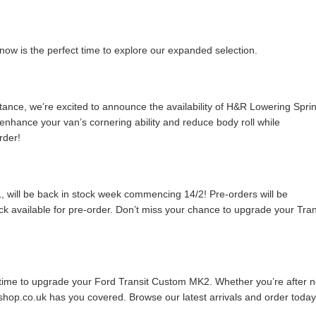
now is the perfect time to explore our expanded selection.
tance, we’re excited to announce the availability of H&R Lowering Spri
nhance your van’s cornering ability and reduce body roll while
rder!
, will be back in stock week commencing 14/2! Pre-orders will be
ock available for pre-order. Don’t miss your chance to upgrade your Tran
r time to upgrade your Ford Transit Custom MK2. Whether you’re after 
hop.co.uk has you covered. Browse our latest arrivals and order today