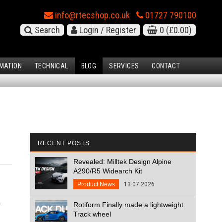
info@rtecshop.co.uk
01727 790100
Search
Login / Register
0
(£0.00)
MATION
TECHNICAL
BLOG
SERVICES
CONTACT
RECENT POSTS
Revealed: Milltek Design Alpine
A290/R5 Widearch Kit
Product News
13.07.2026
r
Rotiform Finally made a lightweight
Track wheel