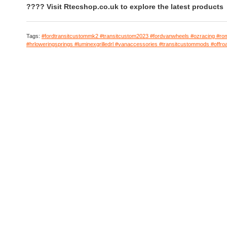
???? Visit Rtecshop.co.uk to explore the latest products
Tags:
#fordtransitcustommk2 #transitcustom2023 #fordvanwheels #ozracing #ro
#hrloweringsprings #luminexgrilledrl #vanaccessories #transitcustommods #offro