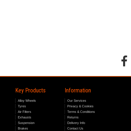
Key Products
Information
Alloy Wheels
Our Services
Tyres
Privacy & Cookies
Air Filters
Terms & Conditions
Exhausts
Returns
Suspension
Delivery Info
Brakes
Contact Us