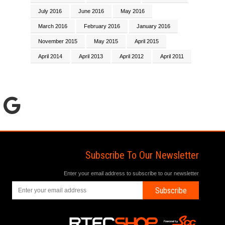
July 2016
June 2016
May 2016
March 2016
February 2016
January 2016
November 2015
May 2015
April 2015
April 2014
April 2013
April 2012
April 2011
Subscribe To Our Newsletter
Enter your email address to subscribe to our newsletter
Subscribe