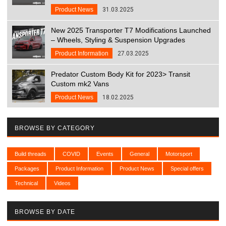
Product News
31.03.2025
New 2025 Transporter T7 Modifications Launched
– Wheels, Styling & Suspension Upgrades
Product Information
27.03.2025
Predator Custom Body Kit for 2023> Transit
Custom mk2 Vans
Product News
18.02.2025
BROWSE BY CATEGORY
Build threads
COVID
Events
General
Motorsport
Packages
Product Information
Product News
Special offers
Technical
Videos
BROWSE BY DATE