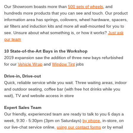
Our Showroom boasts more than
500 sets of wheels
, and
hundreds more products that you can see and touch. Our product
information area has springs, coilovers, wheel hardware, spacers,
air filters and induction kits and more all wall-mounted for you to
see. Unsure about what something is, or how it works?
Just ask
our team
10 State-of-the-Art Bays in the Workshop
2019 expansion saw the addition of three new bays refurbished
for our
Vehicle Wrap
and
Window Tint
jobs
Drive-in, Drive-out
Quick, reliable service while you wait. Three waiting areas, indoor
and outdoor seating, coffee bar (with free hot drinks while you
wait), TV and website access in store
Expert Sales Team
Our friendly, experienced team are ready to talk to you 6 days a
week, 9:30 - 5:30pm (3pm on Saturdays)
by phone
, in-store, on
our live-chat service online,
using our contact forms
or by email