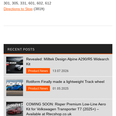
301, 305, 331, 601, 602, 612
Directions to Stop
(381ft)
RECENT POSTS
Revealed: Milltek Design Alpine A290/R5 Widearch
Kit
Product News
13.07.2026
Rotiform Finally made a lightweight Track wheel
Product News
01.05.2025
COMING SOON: Risper Premium Low-Line Aero
Kit for Volkswagen Transporter T7 (2025+) –
Available at Rtecshop.co.uk