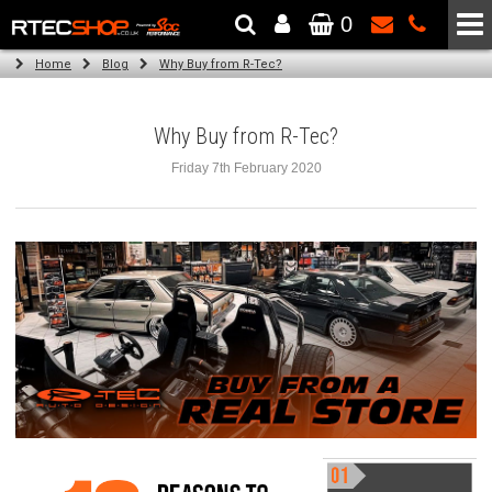
0
The Wheel & Tyre Specialists - Powered by
SCC Performance
Home
Blog
Why Buy from R-Tec?
Why Buy from R-Tec?
Friday 7th February 2020