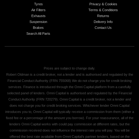
Tyres
Privacy & Cookies
Air Filters
Terms & Conditions
Exhausts
Returns
Suspension
Delivery Info
Brakes
Contact Us
Search All Parts
Prices are subject to change daily.
Robert Oldman is a credit broker, not a lender and is authorised and regulated by the
Financial Conduct Authority (FRN 755068) We do not charge you for credit broking
services. Finance is introduced through the Omni Capital platform from a carefully
selected panel of lenders. Omni Capital is authorised and regulated by the Financial
Conduct Authority (FRN 720279). Omni Capital is a credit broker, not a lender and
does not charge you for credit broking services. Whichever lender Omni Capital
introduces you to, Omni Capital will typically receive a commission from them (either a
fixed fee or a percentage of the amount you borrow). For your reassurance, all of the
lenders Omni Capital works with could pay commission at different rates, but the
commission received does not influence the interest rate you will pay. You will be
offered the best rate available from Omni Capital's partner lenders, based on the