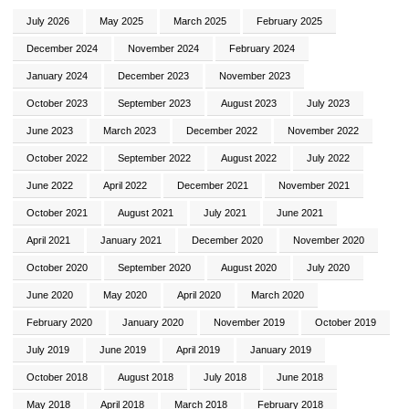
July 2026
May 2025
March 2025
February 2025
December 2024
November 2024
February 2024
January 2024
December 2023
November 2023
October 2023
September 2023
August 2023
July 2023
June 2023
March 2023
December 2022
November 2022
October 2022
September 2022
August 2022
July 2022
June 2022
April 2022
December 2021
November 2021
October 2021
August 2021
July 2021
June 2021
April 2021
January 2021
December 2020
November 2020
October 2020
September 2020
August 2020
July 2020
June 2020
May 2020
April 2020
March 2020
February 2020
January 2020
November 2019
October 2019
July 2019
June 2019
April 2019
January 2019
October 2018
August 2018
July 2018
June 2018
May 2018
April 2018
March 2018
February 2018