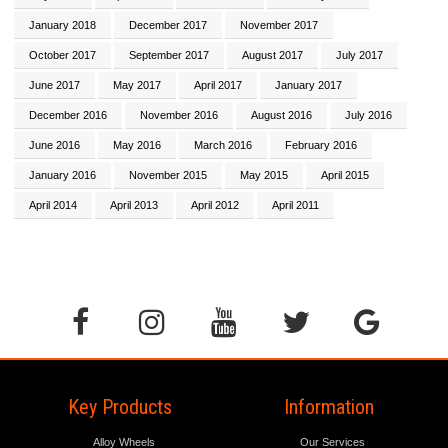
January 2018
December 2017
November 2017
October 2017
September 2017
August 2017
July 2017
June 2017
May 2017
April 2017
January 2017
December 2016
November 2016
August 2016
July 2016
June 2016
May 2016
March 2016
February 2016
January 2016
November 2015
May 2015
April 2015
April 2014
April 2013
April 2012
April 2011
Key Products
Information
Alloy Wheels
Our Services