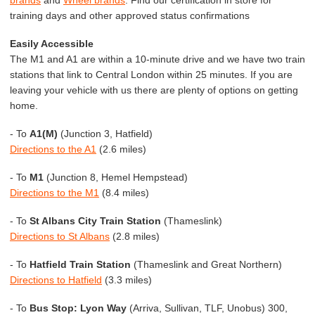
training days and other approved status confirmations
Easily Accessible
The M1 and A1 are within a 10-minute drive and we have two train
stations that link to Central London within 25 minutes. If you are
leaving your vehicle with us there are plenty of options on getting
home.
- To
A1(M)
(Junction 3, Hatfield)
Directions to the A1
(2.6 miles)
- To
M1
(Junction 8, Hemel Hempstead)
Directions to the M1
(8.4 miles)
- To
St Albans City Train Station
(Thameslink)
Directions to St Albans
(2.8 miles)
- To
Hatfield Train Station
(Thameslink and Great Northern)
Directions to Hatfield
(3.3 miles)
- To
Bus Stop: Lyon Way
(Arriva, Sullivan, TLF, Unobus) 300,