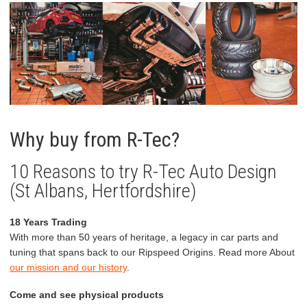
Why buy from R-Tec?
10 Reasons to try R-Tec Auto Design
(St Albans, Hertfordshire)
18 Years Trading
With more than 50 years of heritage, a legacy in car parts and
tuning that spans back to our Ripspeed Origins. Read more About
our mission and our history
.
Come and see physical products