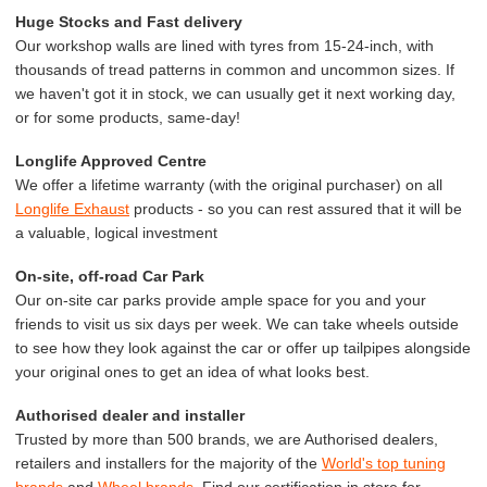
Huge Stocks and Fast delivery
Our workshop walls are lined with tyres from 15-24-inch, with
thousands of tread patterns in common and uncommon sizes. If
we haven't got it in stock, we can usually get it next working day,
or for some products, same-day!
Longlife Approved Centre
We offer a lifetime warranty (with the original purchaser) on all
Longlife Exhaust
products - so you can rest assured that it will be
a valuable, logical investment
On-site, off-road Car Park
Our on-site car parks provide ample space for you and your
friends to visit us six days per week. We can take wheels outside
to see how they look against the car or offer up tailpipes alongside
your original ones to get an idea of what looks best.
Authorised dealer and installer
Trusted by more than 500 brands, we are Authorised dealers,
retailers and installers for the majority of the
World's top tuning
brands
and
Wheel brands
. Find our certification in store for