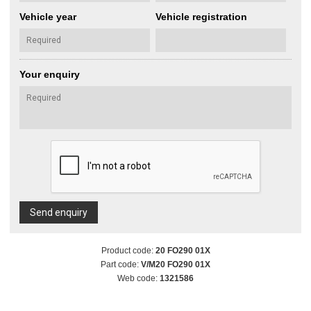
Vehicle year
Vehicle registration
Your enquiry
Send enquiry
Product code:
20 FO290 01X
Part code:
V/M20 FO290 01X
Web code:
1321586