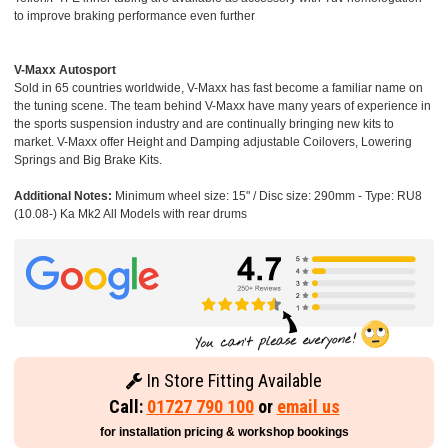
to improve braking performance even further
V-Maxx Autosport
Sold in 65 countries worldwide, V-Maxx has fast become a familiar name on
the tuning scene. The team behind V-Maxx have many years of experience in
the sports suspension industry and are continually bringing new kits to
market. V-Maxx offer Height and Damping adjustable Coilovers, Lowering
Springs and Big Brake Kits.
Additional Notes:
Minimum wheel size: 15" / Disc size: 290mm - Type: RU8
(10.08-) Ka Mk2 All Models with rear drums
In Store Fitting Available
Call:
01727 790 100
or
email us
for installation pricing & workshop bookings