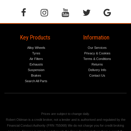
Key Products
Information
Alloy Wheels
Our Services
Tyres
Privacy & Cookies
Air Filters
Terms & Conditions
Exhausts
Returns
Suspension
Delivery Info
Brakes
Contact Us
Search All Parts
Prices are subject to change daily.
Robert Oldman is a credit broker, not a lender and is authorised and regulated by the
Financial Conduct Authority (FRN 755068) We do not charge you for credit broking