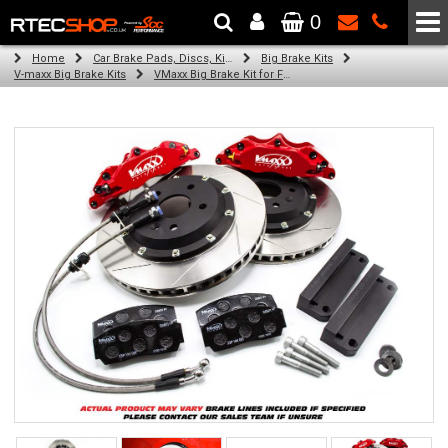
0
The Wheel & Tyre Specialists - Powered by
SCC Performance
Home
Car Brake Pads, Discs, Kits, Paints & More
Big Brake Kits
V-maxx Big Brake Kits
VMaxx Big Brake Kit for FORD KA RU8 (2008-2016)