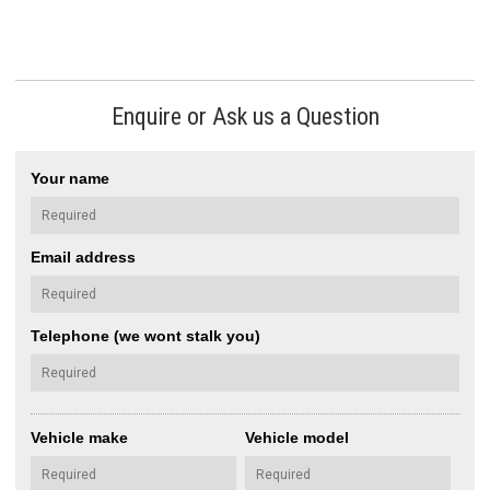
Enquire or Ask us a Question
Your name
Email address
Telephone (we wont stalk you)
Vehicle make
Vehicle model