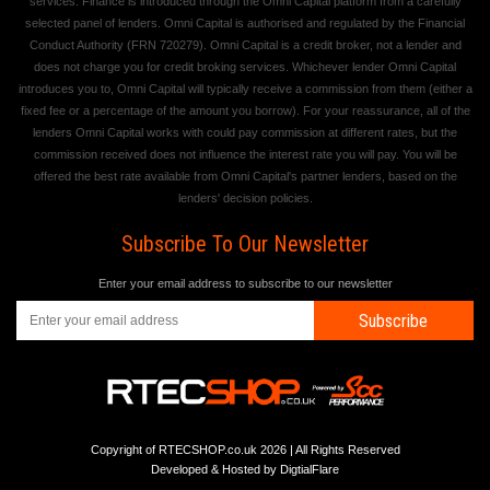
services. Finance is introduced through the Omni Capital platform from a carefully
selected panel of lenders. Omni Capital is authorised and regulated by the Financial
Conduct Authority (FRN 720279). Omni Capital is a credit broker, not a lender and
does not charge you for credit broking services. Whichever lender Omni Capital
introduces you to, Omni Capital will typically receive a commission from them (either a
fixed fee or a percentage of the amount you borrow). For your reassurance, all of the
lenders Omni Capital works with could pay commission at different rates, but the
commission received does not influence the interest rate you will pay. You will be
offered the best rate available from Omni Capital's partner lenders, based on the
lenders' decision policies.
Subscribe To Our Newsletter
Enter your email address to subscribe to our newsletter
Subscribe
Copyright of RTECSHOP.co.uk 2026 | All Rights Reserved
Developed & Hosted by
DigtialFlare