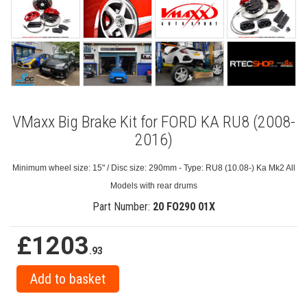
VMaxx Big Brake Kit for FORD KA RU8 (2008-
2016)
Minimum wheel size: 15" / Disc size: 290mm - Type: RU8 (10.08-) Ka Mk2 All
Models with rear drums
Part Number:
20 FO290 01X
£1203
.93