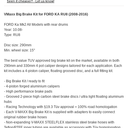
Seen it cheaper? - Let us know!
VMaxx Big Brake Kit for FORD KA RU8 (2008-2016)
FORD Ka Mk2 All Models with rear drums
Year: 10.08-
Type: RU8
Disc size: 290mm
Min. wheel size: 15"
The best value TUV approved big brake kit on the market, available in both
290mm and 330mm 4 pot caliper designs tailored for each application. Each
kit includes a 4-piston caliper, floating grooved disc, and a full fitting kit.
- Big Brake Kit / ready to fit
- 4-piston forged aluminium calipers
- High performance brake pads
- Grooved 2-piece high carbon steel brake discs / ultra light floating aluminum
hubs
- Racing Technology with §19.3 Tüv approval = 100% road homologation
- Each V-MAXX Big Brake Kit is supplied with adapters to easily connect
original rubber brake hoses
- Non-expanding V-MAXX STEELFLEX stainless steel brake hoses with
Teflon/PTFE inner tubing are available as accessory with Tüv homologation