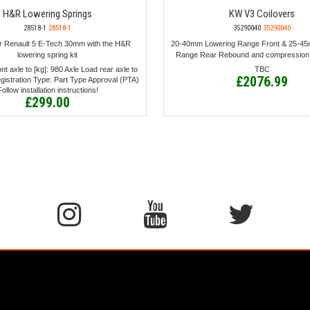
H&R Lowering Springs
KW V3 Coilovers
28518-1
28518-1
35290040
35290040
r Renault 5 E-Tech 30mm with the H&R
20-40mm Lowering Range Front & 25-4
lowering spring kit
Range Rear Rebound and compression
nt axle to [kg]: 980 Axle Load rear axle to
TBC
£2076.99
egistration Type: Part Type Approval (PTA)
Follow installation instructions!
£299.00