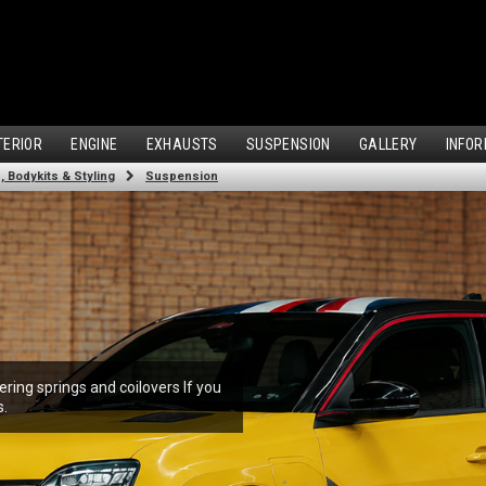
TERIOR
ENGINE
EXHAUSTS
SUSPENSION
GALLERY
INFOR
 Bodykits & Styling
Suspension
ring springs and coilovers If you
s.