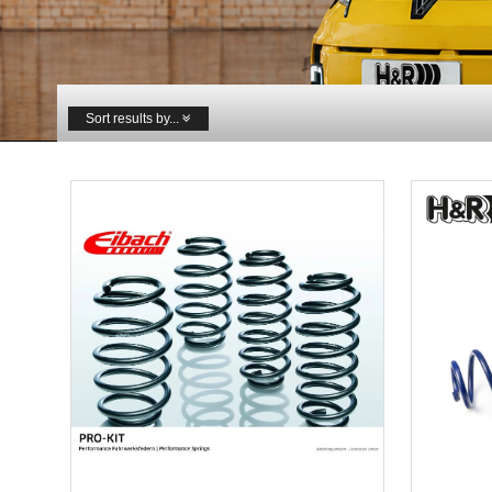
Sort results by...