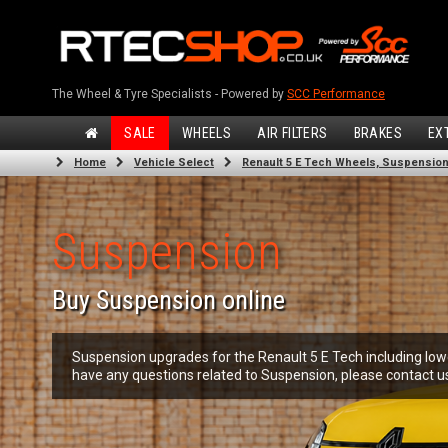
The Wheel & Tyre Specialists - Powered by
SCC Performance
SALE
WHEELS
AIR FILTERS
BRAKES
EX
Home
Vehicle Select
Renault 5 E Tech Wheels, Suspension,
Suspension
Buy Suspension online
Suspension upgrades for the Renault 5 E Tech including lowe
have any questions related to Suspension, please contact u