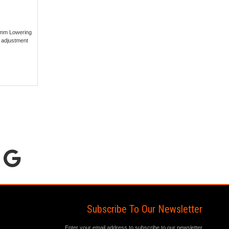
5mm Lowering
 adjustment
Subscribe To Our Newsletter
Enter your email address to subscribe to our newsletter