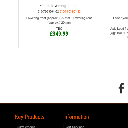
Eibach lowering springs
E10-75-032-01-22
E10-75-032-01-22
Lowering front (approx.) 25 mm - Lowering rear
Lower you
(approx.) 20 mm
TBC
Axle Load fro
£349.99
[kg]: 1000 R
Key Products
Information
Alloy Wheels
Our Services