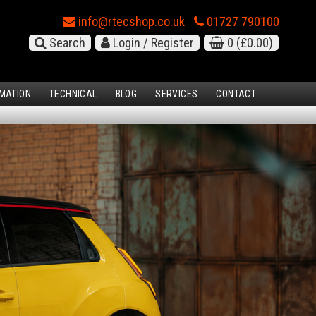
info@rtecshop.co.uk
01727 790100
Search
Login / Register
0
(£0.00)
MATION
TECHNICAL
BLOG
SERVICES
CONTACT