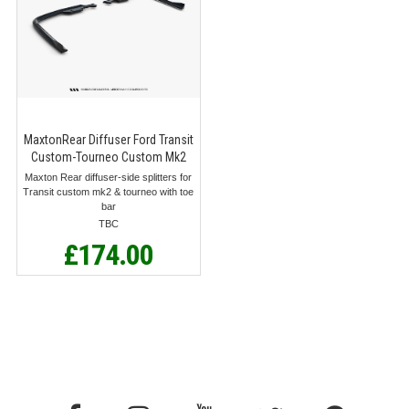
MaxtonRear Diffuser Ford Transit
Custom-Tourneo Custom Mk2
Maxton Rear diffuser-side splitters for
Transit custom mk2 & tourneo with toe
bar
TBC
£174.00