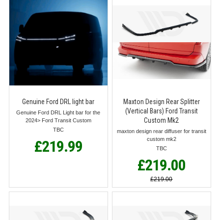
Genuine Ford DRL light bar
Maxton Design Rear Splitter
(Vertical Bars) Ford Transit
Genuine Ford DRL Light bar for the
Custom Mk2
2024> Ford Transit Custom
TBC
maxton design rear diffuser for transit
custom mk2
£219.99
TBC
£219.00
£219.00