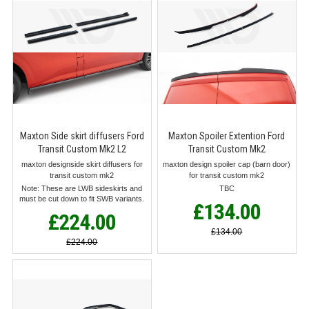
Maxton Side skirt diffusers Ford
Maxton Spoiler Extention Ford
Transit Custom Mk2 L2
Transit Custom Mk2
maxton designside skirt diffusers for
maxton design spoiler cap (barn door)
transit custom mk2
for transit custom mk2
Note: These are LWB sideskirts and
TBC
must be cut down to fit SWB variants.
£134.00
£224.00
£134.00
£224.00