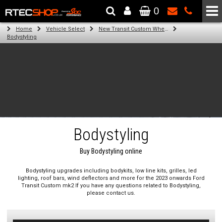
0
The Wheel & Tyre Specialists - Powered by
SCC Performance
Home
Vehicle Select
New Transit Custom Wheels, Suspension, Bodykits And Styling
Bodystyling
Bodystyling
Buy Bodystyling online
Bodystyling upgrades including bodykits, low line kits, grilles, led
lighting, roof bars, wind deflectors and more for the 2023 onwards Ford
Transit Custom mk2 If you have any questions related to Bodystyling,
please contact us.