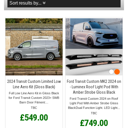
Sort results by...
2024 Transit Custom Limited Low
Ford Transit Custom MK2 2024 on
Line Aero Kit (Gloss Black)
- Luminex Roof Light Pod With
Amber Strobe Gloss Black
Full Low Line Aero Kit in Gloss Black
for Ford Transit Custom 2023+ SWB
Ford Transit Custom 2024 on Roof
Barn Door Fitment:...
Light Pod With Amber Strobe Gloss
TBC
BlackDual Function Light. LED Light...
TBC
£549.00
£749.00