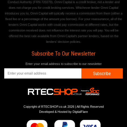
Conduct Authority (FRN 720279). Omni Capital is a credit broker, not a lender and
does not charge you for credit broking services. Whichever lender Omni Capital
introduces you to, Omni Capital will typically receive a commission from them (either a
fixed fee or a percentage of the amount you borrow). For your reassurance, all of the
lenders Omni Capital works with could pay commission at different rates, but the
commission received does not influence the interest rate you will pay. You will be
offered the best rate available from Omni Capital's partner lenders, based on the
lenders' decision policies.
Subscribe To Our Newsletter
Enter your email address to subscribe to our newsletter
Subscribe
Copyright of RTECSHOP.co.uk 2026 | All Rights Reserved
Developed & Hosted by
DigtialFlare