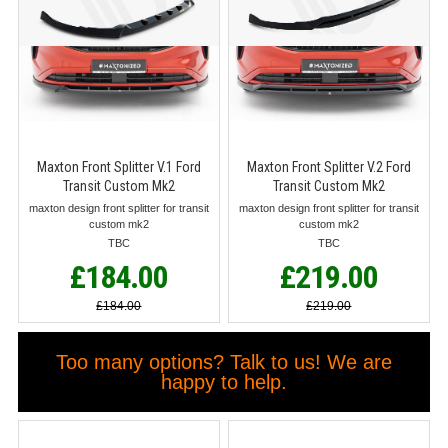
Maxton Front Splitter V.1 Ford
Maxton Front Splitter V.2 Ford
Transit Custom Mk2
Transit Custom Mk2
maxton design front splitter for transit
maxton design front splitter for transit
custom mk2
custom mk2
TBC
TBC
£184.00
£219.00
£184.00
£219.00
Too many options? Talk to us! We are
happy to help.