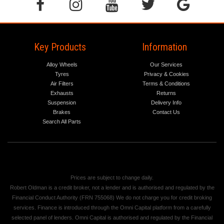
Key Products
Information
Alloy Wheels
Our Services
Tyres
Privacy & Cookies
Air Filters
Terms & Conditions
Exhausts
Returns
Suspension
Delivery Info
Brakes
Contact Us
Search All Parts
Prices are subject to change daily.
Robert Oldman is a credit broker, not a lender and is authorised and regulated by the
Financial Conduct Authority (FRN 755068) We do not charge you for credit broking
services. Finance is introduced through the Omni Capital platform from a carefully
selected panel of lenders. Omni Capital is authorised and regulated by the Financial