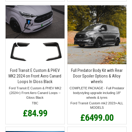
Ford Transit E Custom & PHEV
Full Predator Body Kit with Rear
MK2 2024 on Front Aero Canard
Door Spoiler Options & Alloy
Loops In Gloss Black
wheels
Ford Transit E Custom & PHEV MK2
COMPLETE PACKAGE - Full Predator
(2024+) Front Aero Canard Loops –
bodystyling upgrade including 18"
Gloss Black
wheels & tyres
TBC
Ford Transit Custom mk2 2023> ALL
MODELS
£84.99
£6499.00