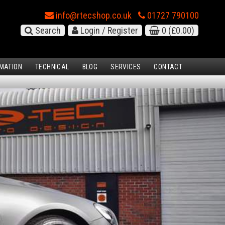
info@rtecshop.co.uk
01727 790100
Search
Login / Register
0
(£0.00)
MATION
TECHNICAL
BLOG
SERVICES
CONTACT