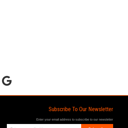
Subscribe To Our Newsletter
Enter your email address to subscribe to our newsletter