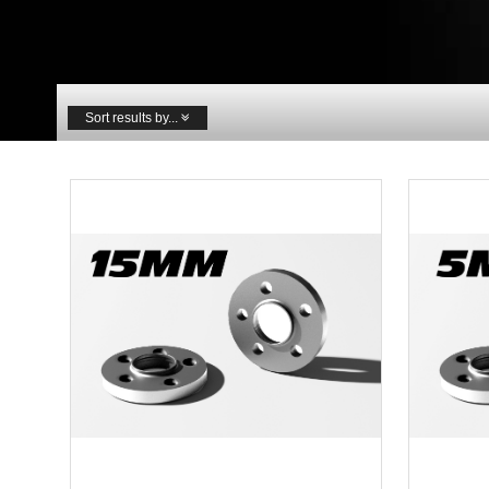
Sort results by...