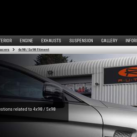
TERIOR
ENGINE
EXHAUSTS
SUSPENSION
GALLERY
INFOR
acers
4x98 / 5x98 Fitment
stions related to 4x98 / 5x98