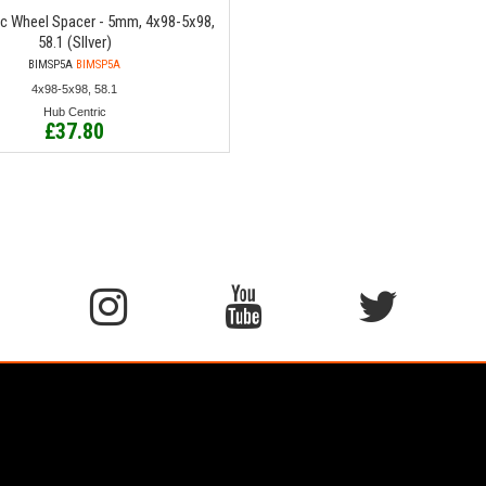
ic Wheel Spacer - 5mm, 4x98-5x98,
58.1 (SIlver)
BIMSP5A
BIMSP5A
4x98-5x98, 58.1
Hub Centric
£37.80