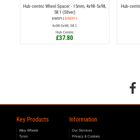
Hub-centric Wheel Spacer - 15mm, 4x98-5x98,
Hub-centr
58.1 (SIlver)
BIMSP12
BIMSP12
4x98-5x98, 58.1
Hub Centric
£37.80
Key Products
Information
Alloy Wheels
Our Services
Tyres
Privacy & Cookies