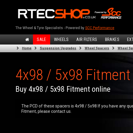
The Wheel & Tyre Specialists - Powered by
SCC Performance
SALE
WHEELS
AIR FILTERS
BRAKES
EX
Home
Suspension Upgrades
Wheel Spacers
Wheel Sp
4x98 / 5x98 Fitment
Buy 4x98 / 5x98 Fitment online
The PCD of these spacers is 4x98 / 5x98 If you have any que
Fitment, please contact us.