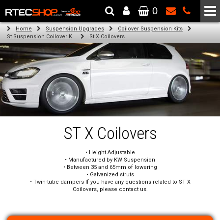
0
The Wheel & Tyre Specialists - Powered by
SCC Performance
Home
Suspension Upgrades
Coilover Suspension Kits
St Suspension Coilover Kits
St X Coilovers
ST X Coilovers
• Height Adjustable
• Manufactured by KW Suspension
• Between 35 and 65mm of lowering
• Galvanized struts
• Twin-tube dampers If you have any questions related to ST X
Coilovers, please contact us.