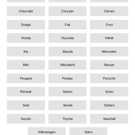
Chevrolet
Chrysler
Citroen
Dodge
Fiat
Ford
Honda
Hyundai
Infiniti
Kia
Mazda
Mercedes
Mini
Mitsubishi
Nissan
Peugeot
Pontiac
Porsche
Renault
Saturn
Scion
Seat
Skoda
Subaru
Suzuki
Toyota
Vauxhall
Volkswagen
Volvo