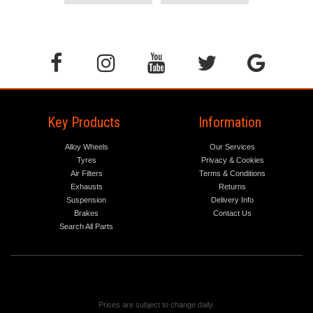
Key Products
Information
Alloy Wheels
Our Services
Tyres
Privacy & Cookies
Air Filters
Terms & Conditions
Exhausts
Returns
Suspension
Delivery Info
Brakes
Contact Us
Search All Parts
Prices are subject to change daily.