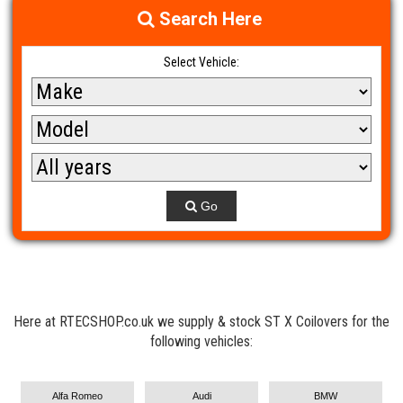
Search Here
Select Vehicle:
Go
Here at RTECSHOP.co.uk we supply & stock ST X Coilovers for the
following vehicles:
Alfa Romeo
Audi
BMW