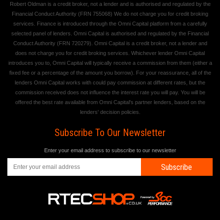
Robert Oldman is a credit broker, not a lender and is authorised and regulated by the
Financial Conduct Authority (FRN 755068) We do not charge you for credit broking
services. Finance is introduced through the Omni Capital platform from a carefully
selected panel of lenders. Omni Capital is authorised and regulated by the Financial
Conduct Authority (FRN 720279). Omni Capital is a credit broker, not a lender and
does not charge you for credit broking services. Whichever lender Omni Capital
introduces you to, Omni Capital will typically receive a commission from them (either a
fixed fee or a percentage of the amount you borrow). For your reassurance, all of the
lenders Omni Capital works with could pay commission at different rates, but the
commission received does not influence the interest rate you will pay. You will be
offered the best rate available from Omni Capital's partner lenders, based on the
lenders' decision policies.
Subscribe To Our Newsletter
Enter your email address to subscribe to our newsletter
Subscribe