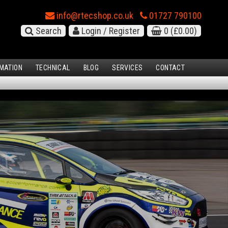
info@rtecshop.co.uk
01727 790100
Search
Login / Register
0
(£0.00)
MATION
TECHNICAL
BLOG
SERVICES
CONTACT