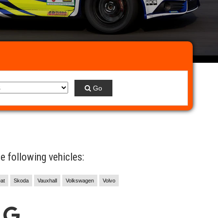
Go
 following vehicles:
at
Skoda
Vauxhall
Volkswagen
Volvo