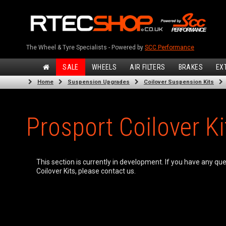
The Wheel & Tyre Specialists - Powered by
SCC Performance
SALE
WHEELS
AIR FILTERS
BRAKES
EX
Home
Suspension Upgrades
Coilover Suspension Kits
Prosport Coilover Ki
This section is currently in development. If you have any qu
Coilover Kits, please contact us.