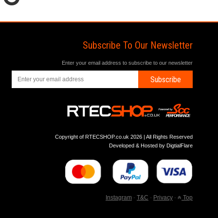
Subscribe To Our Newsletter
Enter your email address to subscribe to our newsletter
Subscribe
Copyright of RTECSHOP.co.uk 2026 | All Rights Reserved
Developed & Hosted by
DigtialFlare
Instagram
-
T&C
-
Privacy
-
Top