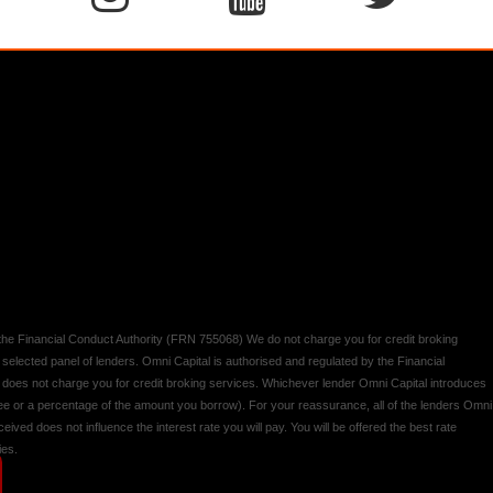
y the Financial Conduct Authority (FRN 755068) We do not charge you for credit broking
 selected panel of lenders. Omni Capital is authorised and regulated by the Financial
d does not charge you for credit broking services. Whichever lender Omni Capital introduces
 fee or a percentage of the amount you borrow). For your reassurance, all of the lenders Omni
ived does not influence the interest rate you will pay. You will be offered the best rate
ies.