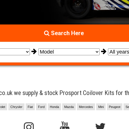
Search Here
.uk we supply & stock Prosport Coilover Kits for the
olet
Chrysler
Fiat
Ford
Honda
Mazda
Mercedes
Mini
Peugeot
Se