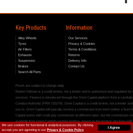
Key Products
Information
Alloy Wheels
Our Services
Tyres
Privacy & Cookies
Air Filters
Terms & Conditions
Exhausts
Returns
Suspension
Delivery Info
Brakes
Contact Us
Search All Parts
Prices are subject to change daily.
Robert Oldman is a credit broker, not a lender and is authorised and regulated b
services. Finance is introduced through the Omni Capital platform from a carefully
Conduct Authority (FRN 720279). Omni Capital is a credit broker, not a lender an
you to, Omni Capital will typically receive a commission from them (either a fixed
Capital works with could pay commission at different rates, but the commission rece
available from Omni Capital's partner lenders, based on the lenders' decision polic
We use cookies for functional & analytical purposes. By clicking
I Agree
accept you are agreeing to our
Privacy & Cookie Policy
.