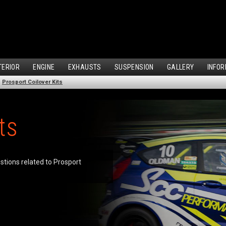
TERIOR
ENGINE
EXHAUSTS
SUSPENSION
GALLERY
INFOR
Prosport Coilover Kits
ts
estions related to Prosport