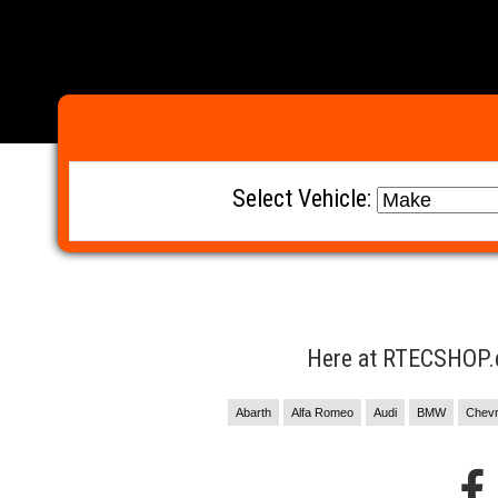
Select Vehicle:
Here at RTECSHOP.co
Abarth
Alfa Romeo
Audi
BMW
Chevr