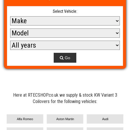
Select Vehicle:
Go
Here at RTECSHOP.co.uk we supply & stock KW Variant 3
Coilovers for the following vehicles:
Alfa Romeo
Aston Martin
Audi