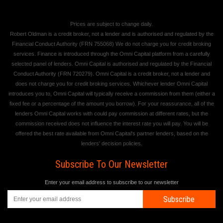
Prices are subject to change daily.
Robert Oldman is a credit broker, not a lender and is authorised and regulated by the
Financial Conduct Authority (FRN 755068) We do not charge you for credit broking
services. Finance is introduced through the Omni Capital platform from a carefully
selected panel of lenders. Omni Capital is authorised and regulated by the Financial
Conduct Authority (FRN 720279). Omni Capital is a credit broker, not a lender and
does not charge you for credit broking services. Whichever lender Omni Capital
introduces you to, Omni Capital will typically receive a commission from them (either a
fixed fee or a percentage of the amount you borrow). For your reassurance, all of the
lenders Omni Capital works with could pay commission at different rates, but the
commission received does not influence the interest rate you will pay. You will be
offered the best rate available from Omni Capital's partner lenders, based on the
lenders' decision policies.
Subscribe To Our Newsletter
Enter your email address to subscribe to our newsletter
Subscribe