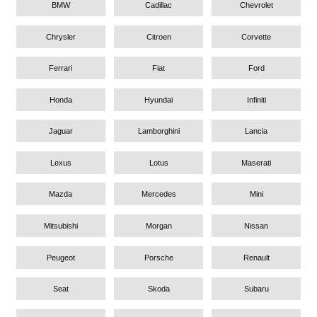
BMW
Cadillac
Chevrolet
Chrysler
Citroen
Corvette
Ferrari
Fiat
Ford
Honda
Hyundai
Infiniti
Jaguar
Lamborghini
Lancia
Lexus
Lotus
Maserati
Mazda
Mercedes
Mini
Mitsubishi
Morgan
Nissan
Peugeot
Porsche
Renault
Seat
Skoda
Subaru