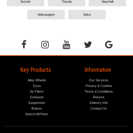
Suzuki
Toyota
Vauxhall
Volkswagen
Volvo
Key Products
Information
Alloy Wheels
Our Services
Tyres
Privacy & Cookies
Air Filters
Terms & Conditions
Exhausts
Returns
Suspension
Delivery Info
Brakes
Contact Us
Search All Parts