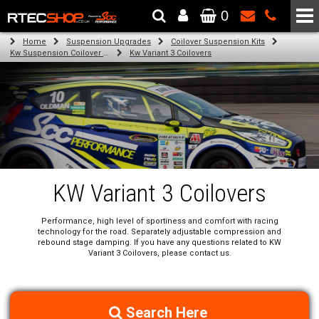
0
The Wheel & Tyre Specialists - Powered by
SCC Performance
Home
Suspension Upgrades
Coilover Suspension Kits
Kw Suspension Coilover Kits
Kw Variant 3 Coilovers
KW Variant 3 Coilovers
Performance, high level of sportiness and comfort with racing
technology for the road. Separately adjustable compression and
rebound stage damping. If you have any questions related to KW
Variant 3 Coilovers, please contact us.
Search Here