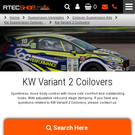
0
The Wheel & Tyre Specialists - Powered by
SCC Performance
Home
Suspension Upgrades
Coilover Suspension Kits
Kw Suspension Coilover Kits
Kw Variant 2 Coilovers
KW Variant 2 Coilovers
Sportiness, more body control with more ride comfort and outstanding
looks. With adjustable rebound stage damping. If you have any
questions related to KW Variant 2 Coilovers, please contact us.
Search Here