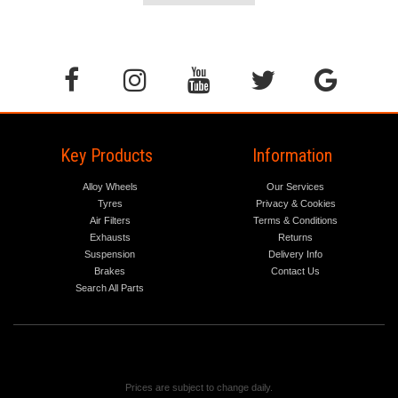
Key Products
Information
Alloy Wheels
Our Services
Tyres
Privacy & Cookies
Air Filters
Terms & Conditions
Exhausts
Returns
Suspension
Delivery Info
Brakes
Contact Us
Search All Parts
Prices are subject to change daily.