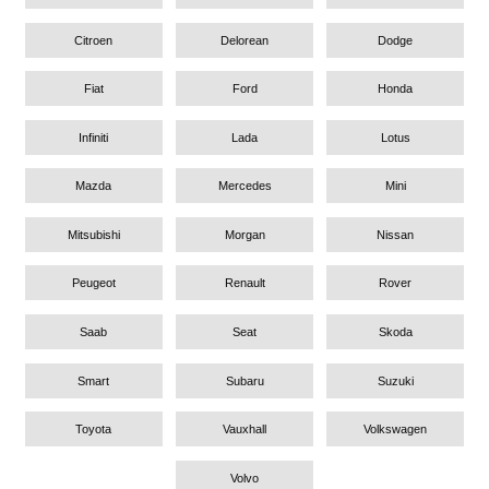
Citroen
Delorean
Dodge
Fiat
Ford
Honda
Infiniti
Lada
Lotus
Mazda
Mercedes
Mini
Mitsubishi
Morgan
Nissan
Peugeot
Renault
Rover
Saab
Seat
Skoda
Smart
Subaru
Suzuki
Toyota
Vauxhall
Volkswagen
Volvo