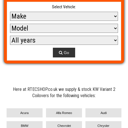
Select Vehicle:
Go
Here at RTECSHOP.co.uk we supply & stock KW Variant 2
Coilovers for the following vehicles:
Acura
Alfa Romeo
Audi
BMW
Chevrolet
Chrysler