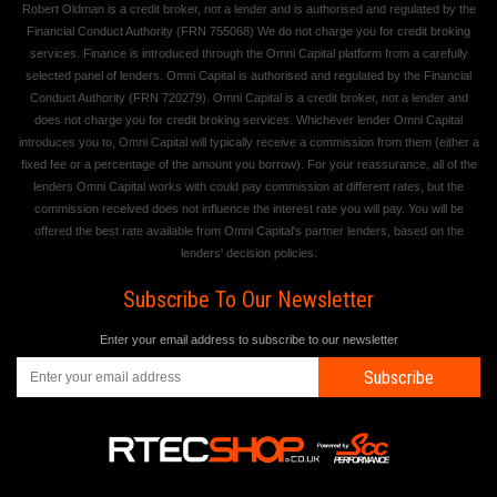
Robert Oldman is a credit broker, not a lender and is authorised and regulated by the
Financial Conduct Authority (FRN 755068) We do not charge you for credit broking
services. Finance is introduced through the Omni Capital platform from a carefully
selected panel of lenders. Omni Capital is authorised and regulated by the Financial
Conduct Authority (FRN 720279). Omni Capital is a credit broker, not a lender and
does not charge you for credit broking services. Whichever lender Omni Capital
introduces you to, Omni Capital will typically receive a commission from them (either a
fixed fee or a percentage of the amount you borrow). For your reassurance, all of the
lenders Omni Capital works with could pay commission at different rates, but the
commission received does not influence the interest rate you will pay. You will be
offered the best rate available from Omni Capital's partner lenders, based on the
lenders' decision policies.
Subscribe To Our Newsletter
Enter your email address to subscribe to our newsletter
Subscribe