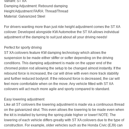
Variant: ST XA
Damping Adjustment: Rebound damping
Height Adjustment FA/RA: Thread/Thread
Material: Galvanized Steel
For drivers wanting more than just ride height adjustment comes the ST XA
coilover. Developed alongside KW Automotive the ST XA allows individual
adjustment of the damping to suit just about all your driving needs!
Perfect for sporty driving
ST XA coilovers feature KW damping technology which allows the
suspension to be made either stiffer or softer depending on the driving
conditions. This damping adjustment is made on the upper end of the
chromed piston rod allowing the setup to be changed almost instantly. If the
rebound force is increased, the car will drive with even more track stability
and further reduced bodyroll. If the rebound force is decreased, the car will
feel more comfortable when on the move. Any vehicle fitted with ST XA
coilovers will act much more agile and sporty compared to standard.
Easy lowering adjustment
Like all ST coilovers the lowering adjustment is made via a continuous thread
on the galvanized strut. This even allows the lowering to be made even when
the kit is installed by turning the spring plate higher or lower! NOTE: The
lowering of each vehicle differs greatly with ST XA coilovers due to the type of
construction. For example, older vehicles such as the Honda Civic (EJ9) can