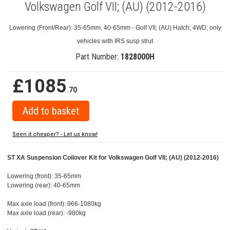
Volkswagen Golf VII; (AU) (2012-2016)
Lowering (Front/Rear): 35-65mm, 40-65mm - Golf VII; (AU) Hatch; 4WD; only
vehicles with IRS susp strut
Part Number:
1828000H
£1085
.70
Seen it cheaper? - Let us know!
ST XA Suspension Coilover Kit for Volkswagen Golf VII; (AU) (2012-2016)
Lowering (front): 35-65mm
Lowering (rear): 40-65mm
Max axle load (front): 966-1080kg
Max axle load (rear): -980kg