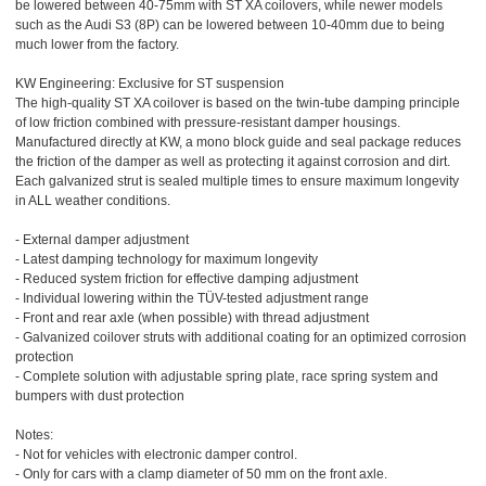
be lowered between 40-75mm with ST XA coilovers, while newer models
such as the Audi S3 (8P) can be lowered between 10-40mm due to being
much lower from the factory.
KW Engineering: Exclusive for ST suspension
The high-quality ST XA coilover is based on the twin-tube damping principle
of low friction combined with pressure-resistant damper housings.
Manufactured directly at KW, a mono block guide and seal package reduces
the friction of the damper as well as protecting it against corrosion and dirt.
Each galvanized strut is sealed multiple times to ensure maximum longevity
in ALL weather conditions.
- External damper adjustment
- Latest damping technology for maximum longevity
- Reduced system friction for effective damping adjustment
- Individual lowering within the TÜV-tested adjustment range
- Front and rear axle (when possible) with thread adjustment
- Galvanized coilover struts with additional coating for an optimized corrosion
protection
- Complete solution with adjustable spring plate, race spring system and
bumpers with dust protection
Notes:
- Not for vehicles with electronic damper control.
- Only for cars with a clamp diameter of 50 mm on the front axle.