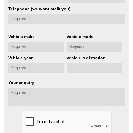
Telephone (we wont stalk you)
Vehicle make
Vehicle model
Vehicle year
Vehicle registration
Your enquiry