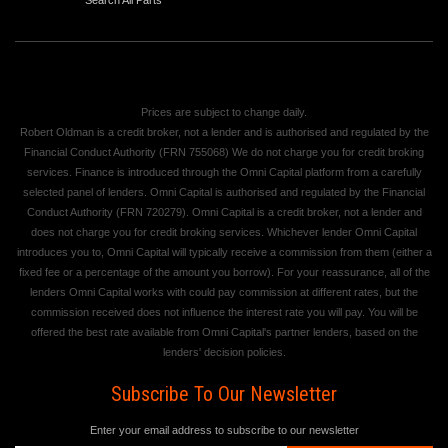
Prices are subject to change daily.
Robert Oldman is a credit broker, not a lender and is authorised and regulated by the
Financial Conduct Authority (FRN 755068) We do not charge you for credit broking
services. Finance is introduced through the Omni Capital platform from a carefully
selected panel of lenders. Omni Capital is authorised and regulated by the Financial
Conduct Authority (FRN 720279). Omni Capital is a credit broker, not a lender and
does not charge you for credit broking services. Whichever lender Omni Capital
introduces you to, Omni Capital will typically receive a commission from them (either a
fixed fee or a percentage of the amount you borrow). For your reassurance, all of the
lenders Omni Capital works with could pay commission at different rates, but the
commission received does not influence the interest rate you will pay. You will be
offered the best rate available from Omni Capital's partner lenders, based on the
lenders' decision policies.
Subscribe To Our Newsletter
Enter your email address to subscribe to our newsletter