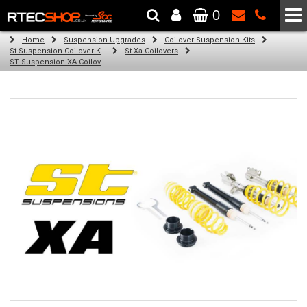
0
The Wheel & Tyre Specialists - Powered by
SCC Performance
Home
Suspension Upgrades
Coilover Suspension Kits
St Suspension Coilover Kits
St Xa Coilovers
ST Suspension XA Coilover Kit for Volkswagen Golf VII; (AU) (2012-2016)