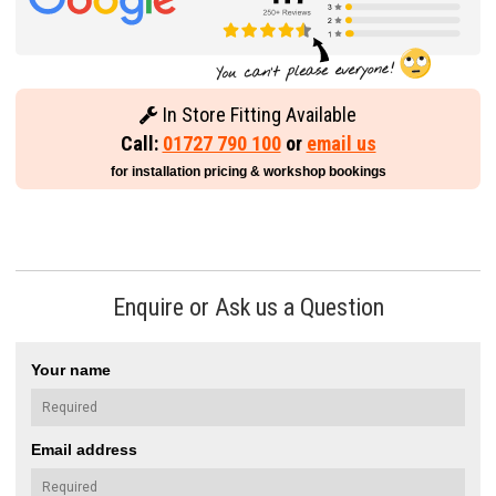
In Store Fitting Available
Call:
01727 790 100
or
email us
for installation pricing & workshop bookings
Enquire or Ask us a Question
Your name
Email address