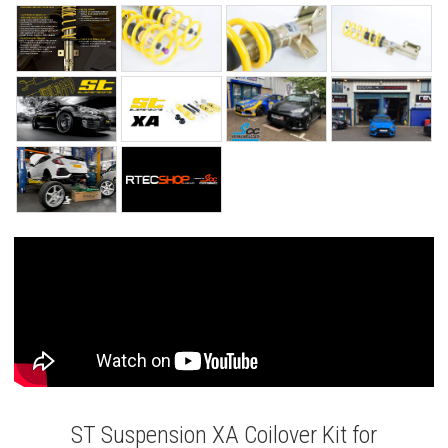
ST Suspension XA Coilover Kit for