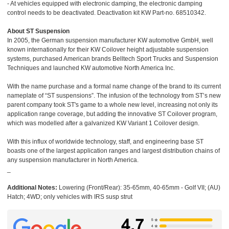
- At vehicles equipped with electronic damping, the electronic damping
control needs to be deactivated. Deactivation kit KW Part-no. 68510342.
About ST Suspension
In 2005, the German suspension manufacturer KW automotive GmbH, well
known internationally for their KW Coilover height adjustable suspension
systems, purchased American brands Belltech Sport Trucks and Suspension
Techniques and launched KW automotive North America Inc.
With the name purchase and a formal name change of the brand to its current
nameplate of “ST suspensions”. The infusion of the technology from ST’s new
parent company took ST's game to a whole new level, increasing not only its
application range coverage, but adding the innovative ST Coilover program,
which was modelled after a galvanized KW Variant 1 Coilover design.
With this influx of worldwide technology, staff, and engineering base ST
boasts one of the largest application ranges and largest distribution chains of
any suspension manufacturer in North America.
_
Additional Notes:
Lowering (Front/Rear): 35-65mm, 40-65mm - Golf VII; (AU)
Hatch; 4WD; only vehicles with IRS susp strut