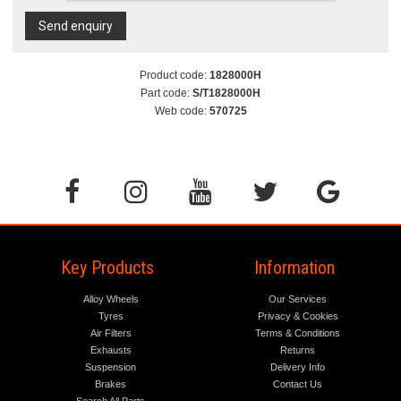
Send enquiry
Product code:
1828000H
Part code:
S/T1828000H
Web code:
570725
Key Products
Information
Alloy Wheels
Our Services
Tyres
Privacy & Cookies
Air Filters
Terms & Conditions
Exhausts
Returns
Suspension
Delivery Info
Brakes
Contact Us
Search All Parts