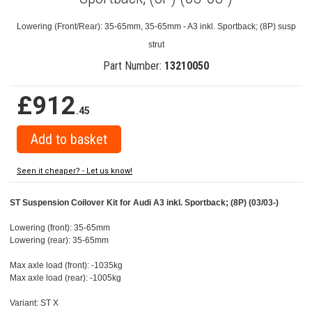
Lowering (Front/Rear): 35-65mm, 35-65mm - A3 inkl. Sportback; (8P) susp
strut
Part Number:
13210050
£912
.45
Seen it cheaper? - Let us know!
ST Suspension Coilover Kit for Audi A3 inkl. Sportback; (8P) (03/03-)
Lowering (front): 35-65mm
Lowering (rear): 35-65mm
Max axle load (front): -1035kg
Max axle load (rear): -1005kg
Variant: ST X