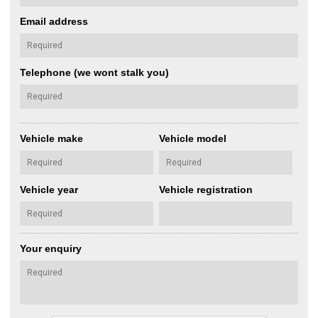
Email address
Telephone (we wont stalk you)
Vehicle make
Vehicle model
Vehicle year
Vehicle registration
Your enquiry