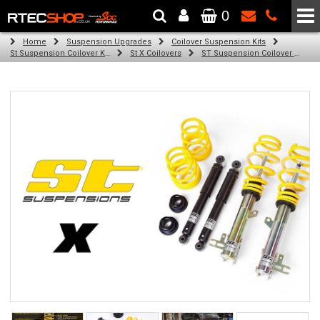
0
The Wheel & Tyre Specialists - Powered by
SCC Performance
Home
Suspension Upgrades
Coilover Suspension Kits
St Suspension Coilover Kits
St X Coilovers
ST Suspension Coilover Kit for Audi A3 inkl. Sportback; (8P) (03/03-)