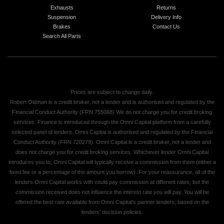
Exhausts
Returns
Suspension
Delivery Info
Brakes
Contact Us
Search All Parts
Prices are subject to change daily.
Robert Oldman is a credit broker, not a lender and is authorised and regulated by the
Financial Conduct Authority (FRN 755068) We do not charge you for credit broking
services. Finance is introduced through the Omni Capital platform from a carefully
selected panel of lenders. Omni Capital is authorised and regulated by the Financial
Conduct Authority (FRN 720279). Omni Capital is a credit broker, not a lender and
does not charge you for credit broking services. Whichever lender Omni Capital
introduces you to, Omni Capital will typically receive a commission from them (either a
fixed fee or a percentage of the amount you borrow). For your reassurance, all of the
lenders Omni Capital works with could pay commission at different rates, but the
commission received does not influence the interest rate you will pay. You will be
offered the best rate available from Omni Capital's partner lenders, based on the
lenders' decision policies.