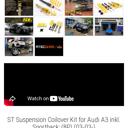
ST Suspension Coilover Kit for Audi A3 inkl.
Sportback; (8P) (03-03-)