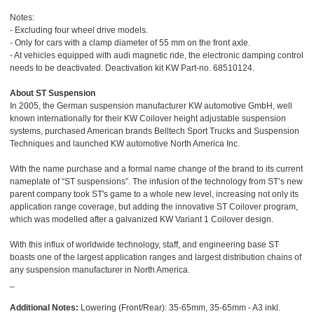
Notes:
- Excluding four wheel drive models.
- Only for cars with a clamp diameter of 55 mm on the front axle.
- At vehicles equipped with audi magnetic ride, the electronic damping control
needs to be deactivated. Deactivation kit KW Part-no. 68510124.
About ST Suspension
In 2005, the German suspension manufacturer KW automotive GmbH, well
known internationally for their KW Coilover height adjustable suspension
systems, purchased American brands Belltech Sport Trucks and Suspension
Techniques and launched KW automotive North America Inc.
With the name purchase and a formal name change of the brand to its current
nameplate of “ST suspensions”. The infusion of the technology from ST’s new
parent company took ST's game to a whole new level, increasing not only its
application range coverage, but adding the innovative ST Coilover program,
which was modelled after a galvanized KW Variant 1 Coilover design.
With this influx of worldwide technology, staff, and engineering base ST
boasts one of the largest application ranges and largest distribution chains of
any suspension manufacturer in North America.
_
Additional Notes:
Lowering (Front/Rear): 35-65mm, 35-65mm - A3 inkl.