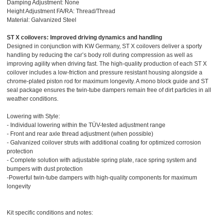
Damping Adjustment: None
Height Adjustment FA/RA: Thread/Thread
Material: Galvanized Steel
ST X coilovers: Improved driving dynamics and handling
Designed in conjunction with KW Germany, ST X coilovers deliver a sporty
handling by reducing the car’s body roll during compression as well as
improving agility when driving fast. The high-quality production of each ST X
coilover includes a low-friction and pressure resistant housing alongside a
chrome-plated piston rod for maximum longevity. A mono block guide and ST
seal package ensures the twin-tube dampers remain free of dirt particles in all
weather conditions.
Lowering with Style:
- Individual lowering within the TÜV-tested adjustment range
- Front and rear axle thread adjustment (when possible)
- Galvanized coilover struts with additional coating for optimized corrosion
protection
- Complete solution with adjustable spring plate, race spring system and
bumpers with dust protection
-Powerful twin-tube dampers with high-quality components for maximum
longevity
Kit specific conditions and notes: