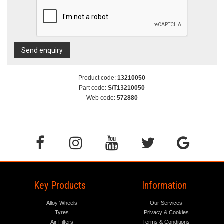
Send enquiry
Product code:
13210050
Part code:
S/T13210050
Web code:
572880
Key Products
Information
Alloy Wheels
Our Services
Tyres
Privacy & Cookies
Air Filters
Terms & Conditions