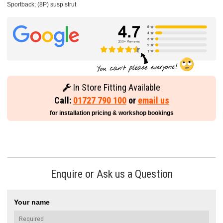
Sportback; (8P) susp strut
In Store Fitting Available
Call:
01727 790 100
or
email us
for installation pricing & workshop bookings
Enquire or Ask us a Question
Your name