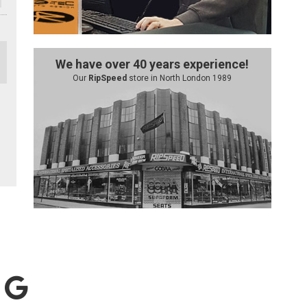
We have over 40 years experience!
Our
RipSpeed
store in North London 1989