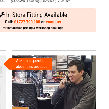
AA) 1.0, (44-55kW) - Lowering (Front/Rear): 20/20mm
In Store Fitting Available
Call:
01727 790 100
or
email us
for installation pricing & workshop bookings
Ask us a question
about this product