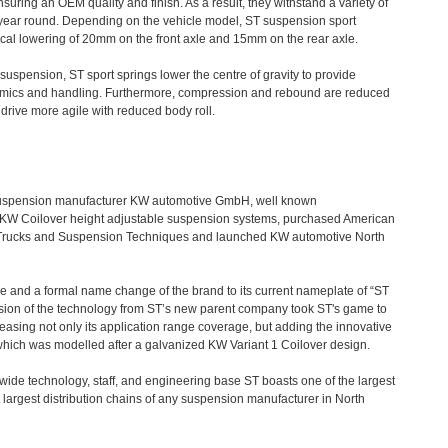
nsuring an OEM quality and finish. As a result, they withstand a variety of
 year round. Depending on the vehicle model, ST suspension sport
pical lowering of 20mm on the front axle and 15mm on the rear axle.
uspension, ST sport springs lower the centre of gravity to provide
amics and handling. Furthermore, compression and rebound are reduced
 drive more agile with reduced body roll.
suspension manufacturer KW automotive GmbH, well known
eir KW Coilover height adjustable suspension systems, purchased American
 Trucks and Suspension Techniques and launched KW automotive North
 and a formal name change of the brand to its current nameplate of “ST
sion of the technology from ST’s new parent company took ST's game to
easing not only its application range coverage, but adding the innovative
hich was modelled after a galvanized KW Variant 1 Coilover design.
ldwide technology, staff, and engineering base ST boasts one of the largest
 largest distribution chains of any suspension manufacturer in North