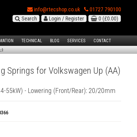
info@rtecshop.co.uk
01727 790100
Search
Login / Register
0
(£0.00)
MATION
TECHNICAL
BLOG
SERVICES
CONTACT
-)
g Springs for Volkswagen Up (AA)
(44-55kW) - Lowering (Front/Rear): 20/20mm
0366