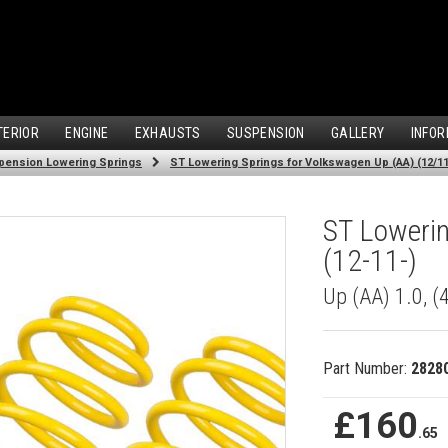
TERIOR
ENGINE
EXHAUSTS
SUSPENSION
GALLERY
INFOR
pension Lowering Springs
ST Lowering Springs for Volkswagen Up (AA) (12/11
ST Lowerin
(12-11-)
Up (AA) 1.0, 
Part Number:
2828
£160
.65