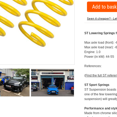
Seen it cheaper? - Le
ST Lowering Springs f
Max axle load (front): 
Max axle load (rear): 
Engine: 1.0
Power (in kW): 44-55
References:
(
Find the full ST refere
ST Sport Springs
ST Suspension boasts on
one of the few lowering
suspension) will greatl
Performance and style
Made from chrome silico