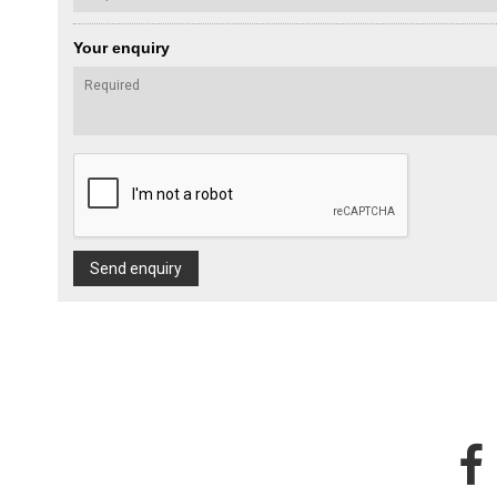
Your enquiry
Send enquiry