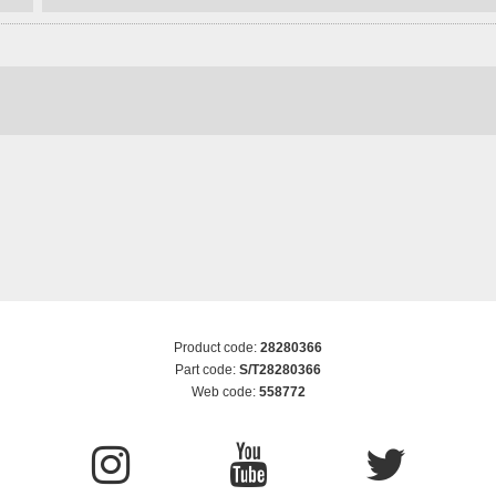
Product code:
28280366
Part code:
S/T28280366
Web code:
558772