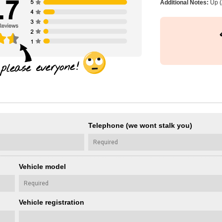
Additional Notes:
Up (
Telephone (we wont stalk you)
Vehicle model
Vehicle registration