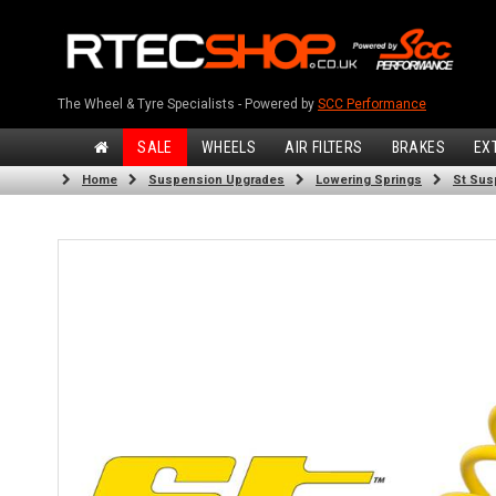
The Wheel & Tyre Specialists - Powered by
SCC Performance
SALE
WHEELS
AIR FILTERS
BRAKES
EX
Home
Suspension Upgrades
Lowering Springs
St Sus