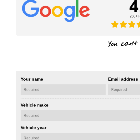
Your name
Email address
Vehicle make
Vehicle year