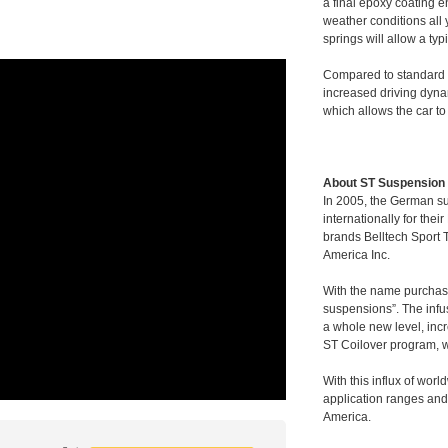
a final epoxy coating e
weather conditions all
springs will allow a ty
Compared to standard s
increased driving dyn
which allows the car to
About ST Suspension
In 2005, the German 
internationally for th
brands Belltech Sport
America Inc.
With the name purchase
suspensions”. The infu
a whole new level, incr
ST Coilover program, w
With this influx of wor
application ranges and
America.