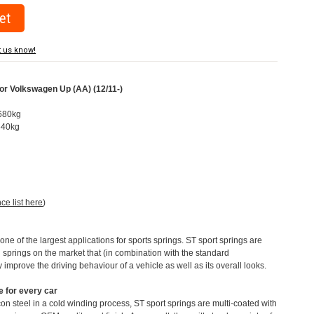
t us know!
or Volkswagen Up (AA) (12/11-)
-680kg
-640kg
nce list here
)
e of the largest applications for sports springs. ST sport springs are
 springs on the market that (in combination with the standard
y improve the driving behaviour of a vehicle as well as its overall looks.
 for every car
n steel in a cold winding process, ST sport springs are multi-coated with