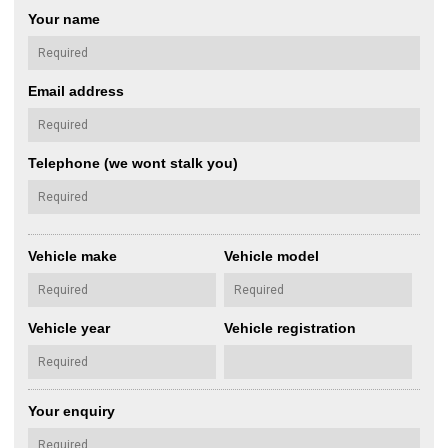
Your name
Email address
Telephone (we wont stalk you)
Vehicle make
Vehicle model
Vehicle year
Vehicle registration
Your enquiry