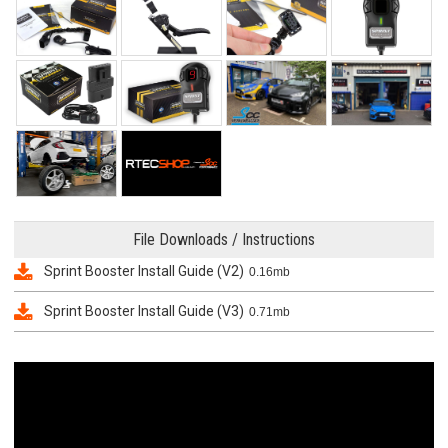
File Downloads / Instructions
Sprint Booster Install Guide (V2)
0.16mb
Sprint Booster Install Guide (V3)
0.71mb