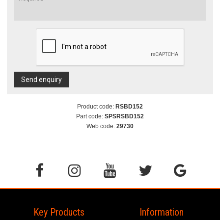
Send enquiry
Product code:
RSBD152
Part code:
SPSRSBD152
Web code:
29730
Key Products
Information