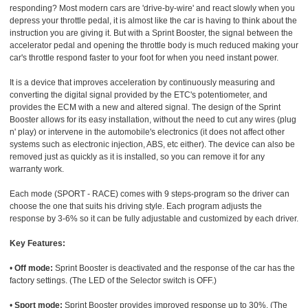
responding? Most modern cars are 'drive-by-wire' and react slowly when you
depress your throttle pedal, it is almost like the car is having to think about the
instruction you are giving it. But with a Sprint Booster, the signal between the
accelerator pedal and opening the throttle body is much reduced making your
car's throttle respond faster to your foot for when you need instant power.
It is a device that improves acceleration by continuously measuring and
converting the digital signal provided by the ETC's potentiometer, and
provides the ECM with a new and altered signal. The design of the Sprint
Booster allows for its easy installation, without the need to cut any wires (plug
n' play) or intervene in the automobile's electronics (it does not affect other
systems such as electronic injection, ABS, etc either). The device can also be
removed just as quickly as it is installed, so you can remove it for any
warranty work.
Each mode (SPORT - RACE) comes with 9 steps-program so the driver can
choose the one that suits his driving style. Each program adjusts the
response by 3-6% so it can be fully adjustable and customized by each driver.
Key Features:
•
Off mode:
Sprint Booster is deactivated and the response of the car has the
factory settings. (The LED of the Selector switch is OFF.)
•
Sport mode:
Sprint Booster provides improved response up to 30%. (The