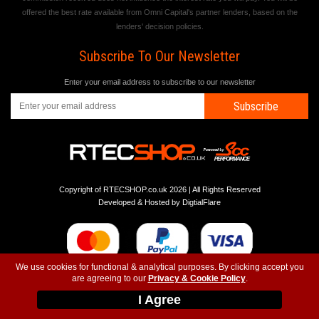
offered the best rate available from Omni Capital's partner lenders, based on the
lenders' decision policies.
Subscribe To Our Newsletter
Enter your email address to subscribe to our newsletter
Subscribe
Copyright of RTECSHOP.co.uk 2026 | All Rights Reserved
Developed & Hosted by
DigtialFlare
We use cookies for functional & analytical purposes. By clicking accept you
are agreeing to our
Privacy & Cookie Policy
.
-
-
-
Instagram
T&C
Privacy
Top
I Agree