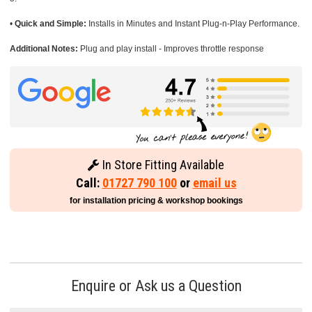
•
Quick and Simple:
Installs in Minutes and Instant Plug-n-Play Performance.
Additional Notes:
Plug and play install - Improves throttle response
In Store Fitting Available
Call:
01727 790 100
or
email us
for installation pricing & workshop bookings
Enquire or Ask us a Question