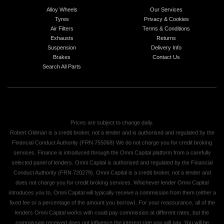
Alloy Wheels
Our Services
Tyres
Privacy & Cookies
Air Filters
Terms & Conditions
Exhausts
Returns
Suspension
Delivery Info
Brakes
Contact Us
Search All Parts
Prices are subject to change daily.
Robert Oldman is a credit broker, not a lender and is authorised and regulated by the
Financial Conduct Authority (FRN 755068) We do not charge you for credit broking
services. Finance is introduced through the Omni Capital platform from a carefully
selected panel of lenders. Omni Capital is authorised and regulated by the Financial
Conduct Authority (FRN 720279). Omni Capital is a credit broker, not a lender and
does not charge you for credit broking services. Whichever lender Omni Capital
introduces you to, Omni Capital will typically receive a commission from them (either a
fixed fee or a percentage of the amount you borrow). For your reassurance, all of the
lenders Omni Capital works with could pay commission at different rates, but the
commission received does not influence the interest rate you will pay. You will be