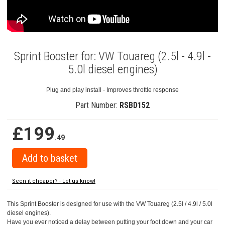
Sprint Booster for: VW Touareg (2.5l - 4.9l -
5.0l diesel engines)
Plug and play install - Improves throttle response
Part Number:
RSBD152
£199
.49
Seen it cheaper? - Let us know!
This Sprint Booster is designed for use with the VW Touareg (2.5l / 4.9l / 5.0l
diesel engines).
Have you ever noticed a delay between putting your foot down and your car