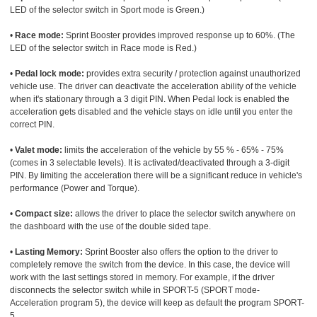
LED of the selector switch in Sport mode is Green.)
•
Race mode:
Sprint Booster provides improved response up to 60%. (The
LED of the selector switch in Race mode is Red.)
•
Pedal lock mode:
provides extra security / protection against unauthorized
vehicle use. The driver can deactivate the acceleration ability of the vehicle
when it's stationary through a 3 digit PIN. When Pedal lock is enabled the
acceleration gets disabled and the vehicle stays on idle until you enter the
correct PIN.
•
Valet mode:
limits the acceleration of the vehicle by 55 % - 65% - 75%
(comes in 3 selectable levels). It is activated/deactivated through a 3-digit
PIN. By limiting the acceleration there will be a significant reduce in vehicle's
performance (Power and Torque).
•
Compact size:
allows the driver to place the selector switch anywhere on
the dashboard with the use of the double sided tape.
•
Lasting Memory:
Sprint Booster also offers the option to the driver to
completely remove the switch from the device. In this case, the device will
work with the last settings stored in memory. For example, if the driver
disconnects the selector switch while in SPORT-5 (SPORT mode-
Acceleration program 5), the device will keep as default the program SPORT-
5.