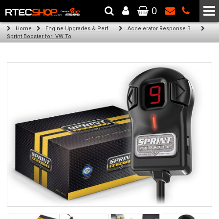
0
The Wheel & Tyre Specialists - Powered by
SCC Performance
Home
Engine Upgrades & Performance Tuning
Accelerator Response Booster
Sprint Booster for: VW Touareg (2.5l / 4.9l / 5.0l diesel engines)