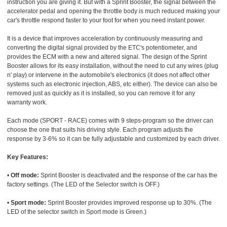
instruction you are giving it. But with a Sprint Booster, the signal between the
accelerator pedal and opening the throttle body is much reduced making your
car's throttle respond faster to your foot for when you need instant power.
It is a device that improves acceleration by continuously measuring and
converting the digital signal provided by the ETC's potentiometer, and
provides the ECM with a new and altered signal. The design of the Sprint
Booster allows for its easy installation, without the need to cut any wires (plug
n' play) or intervene in the automobile's electronics (it does not affect other
systems such as electronic injection, ABS, etc either). The device can also be
removed just as quickly as it is installed, so you can remove it for any
warranty work.
Each mode (SPORT - RACE) comes with 9 steps-program so the driver can
choose the one that suits his driving style. Each program adjusts the
response by 3-6% so it can be fully adjustable and customized by each driver.
Key Features:
•
Off mode:
Sprint Booster is deactivated and the response of the car has the
factory settings. (The LED of the Selector switch is OFF.)
•
Sport mode:
Sprint Booster provides improved response up to 30%. (The
LED of the selector switch in Sport mode is Green.)