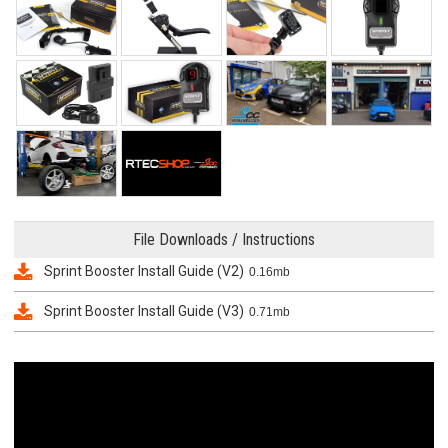
File Downloads / Instructions
Sprint Booster Install Guide (V2)
0.16mb
Sprint Booster Install Guide (V3)
0.71mb