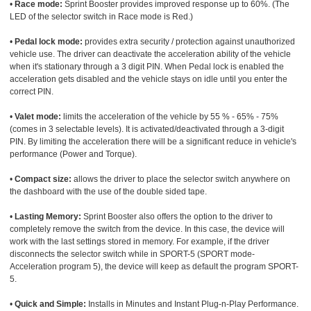
•
Race mode:
Sprint Booster provides improved response up to 60%. (The
LED of the selector switch in Race mode is Red.)
•
Pedal lock mode:
provides extra security / protection against unauthorized
vehicle use. The driver can deactivate the acceleration ability of the vehicle
when it's stationary through a 3 digit PIN. When Pedal lock is enabled the
acceleration gets disabled and the vehicle stays on idle until you enter the
correct PIN.
•
Valet mode:
limits the acceleration of the vehicle by 55 % - 65% - 75%
(comes in 3 selectable levels). It is activated/deactivated through a 3-digit
PIN. By limiting the acceleration there will be a significant reduce in vehicle's
performance (Power and Torque).
•
Compact size:
allows the driver to place the selector switch anywhere on
the dashboard with the use of the double sided tape.
•
Lasting Memory:
Sprint Booster also offers the option to the driver to
completely remove the switch from the device. In this case, the device will
work with the last settings stored in memory. For example, if the driver
disconnects the selector switch while in SPORT-5 (SPORT mode-
Acceleration program 5), the device will keep as default the program SPORT-
5.
•
Quick and Simple:
Installs in Minutes and Instant Plug-n-Play Performance.