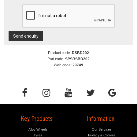
Send enquiry
Product code:
RSBD202
Part code:
SPSRSBD202
Web code:
29749
Key Products
Information
Alloy Wheels
Our Services
Tyres
Privacy & Cookies