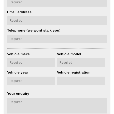
Email address
Telephone (we wont stalk you)
Vehicle make
Vehicle model
Vehicle year
Vehicle registration
Your enquiry