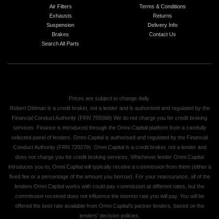
Air Filters
Terms & Conditions
Exhausts
Returns
Suspension
Delivery Info
Brakes
Contact Us
Search All Parts
Prices are subject to change daily.
Robert Oldman is a credit broker, not a lender and is authorised and regulated by the
Financial Conduct Authority (FRN 755068) We do not charge you for credit broking
services. Finance is introduced through the Omni Capital platform from a carefully
selected panel of lenders. Omni Capital is authorised and regulated by the Financial
Conduct Authority (FRN 720279). Omni Capital is a credit broker, not a lender and
does not charge you for credit broking services. Whichever lender Omni Capital
introduces you to, Omni Capital will typically receive a commission from them (either a
fixed fee or a percentage of the amount you borrow). For your reassurance, all of the
lenders Omni Capital works with could pay commission at different rates, but the
commission received does not influence the interest rate you will pay. You will be
offered the best rate available from Omni Capital's partner lenders, based on the
lenders' decision policies.