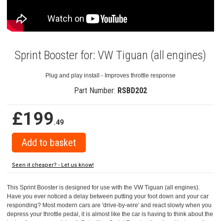
Sprint Booster for: VW Tiguan (all engines)
Plug and play install - Improves throttle response
Part Number:
RSBD202
£199
.49
Seen it cheaper? - Let us know!
This Sprint Booster is designed for use with the VW Tiguan (all engines).
Have you ever noticed a delay between putting your foot down and your car
responding? Most modern cars are 'drive-by-wire' and react slowly when you
depress your throttle pedal, it is almost like the car is having to think about the