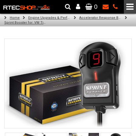
0
The Wheel & Tyre Specialists - Powered by
SCC Performance
Home
Engine Upgrades & Performance Tuning
Accelerator Response Booster
Sprint Booster for: VW Tiguan (all engines)