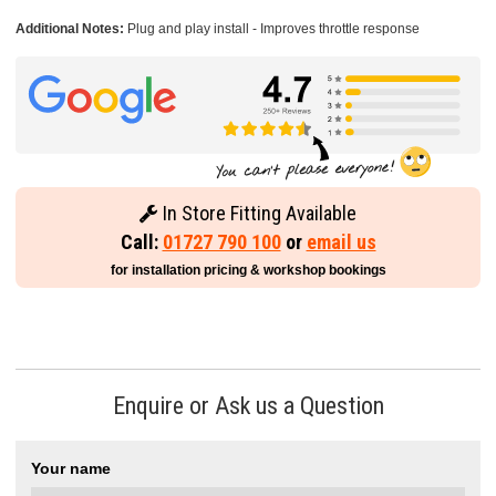
Additional Notes:
Plug and play install - Improves throttle response
In Store Fitting Available
Call:
01727 790 100
or
email us
for installation pricing & workshop bookings
Enquire or Ask us a Question
Your name