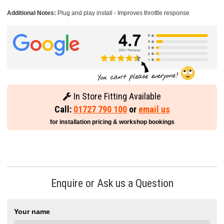
Additional Notes:
Plug and play install - Improves throttle response
In Store Fitting Available
Call:
01727 790 100
or
email us
for installation pricing & workshop bookings
Enquire or Ask us a Question
Your name