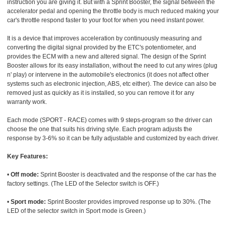
instruction you are giving it. But with a Sprint Booster, the signal between the
accelerator pedal and opening the throttle body is much reduced making your
car's throttle respond faster to your foot for when you need instant power.
It is a device that improves acceleration by continuously measuring and
converting the digital signal provided by the ETC's potentiometer, and
provides the ECM with a new and altered signal. The design of the Sprint
Booster allows for its easy installation, without the need to cut any wires (plug
n' play) or intervene in the automobile's electronics (it does not affect other
systems such as electronic injection, ABS, etc either). The device can also be
removed just as quickly as it is installed, so you can remove it for any
warranty work.
Each mode (SPORT - RACE) comes with 9 steps-program so the driver can
choose the one that suits his driving style. Each program adjusts the
response by 3-6% so it can be fully adjustable and customized by each driver.
Key Features:
•
Off mode:
Sprint Booster is deactivated and the response of the car has the
factory settings. (The LED of the Selector switch is OFF.)
•
Sport mode:
Sprint Booster provides improved response up to 30%. (The
LED of the selector switch in Sport mode is Green.)