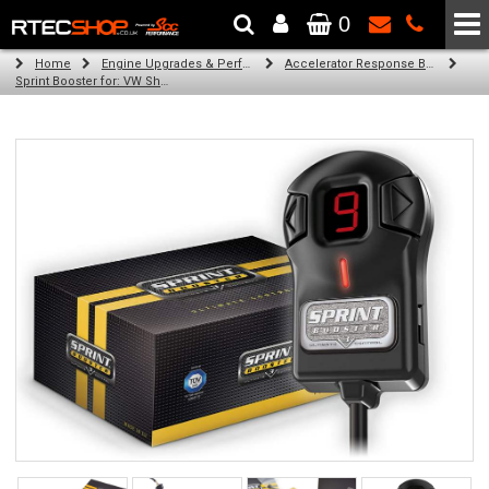
0
The Wheel & Tyre Specialists - Powered by
SCC Performance
Home
Engine Upgrades & Performance Tuning
Accelerator Response Booster
Sprint Booster for: VW Sharan (all engines)