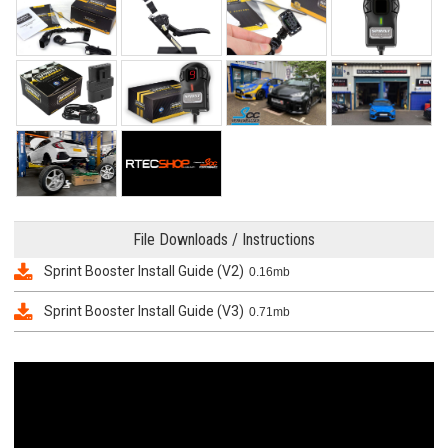
File Downloads / Instructions
Sprint Booster Install Guide (V2)
0.16mb
Sprint Booster Install Guide (V3)
0.71mb