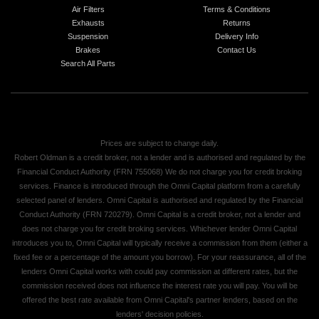
Air Filters
Terms & Conditions
Exhausts
Returns
Suspension
Delivery Info
Brakes
Contact Us
Search All Parts
Prices are subject to change daily.
Robert Oldman is a credit broker, not a lender and is authorised and regulated by the
Financial Conduct Authority (FRN 755068) We do not charge you for credit broking
services. Finance is introduced through the Omni Capital platform from a carefully
selected panel of lenders. Omni Capital is authorised and regulated by the Financial
Conduct Authority (FRN 720279). Omni Capital is a credit broker, not a lender and
does not charge you for credit broking services. Whichever lender Omni Capital
introduces you to, Omni Capital will typically receive a commission from them (either a
fixed fee or a percentage of the amount you borrow). For your reassurance, all of the
lenders Omni Capital works with could pay commission at different rates, but the
commission received does not influence the interest rate you will pay. You will be
offered the best rate available from Omni Capital's partner lenders, based on the
lenders' decision policies.