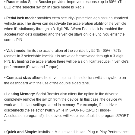
•
Race mode:
Sprint Booster provides improved response up to 60%. (The
LED of the selector switch in Race mode is Red.)
•
Pedal lock mode:
provides extra security / protection against unauthorized
vehicle use. The driver can deactivate the acceleration ability of the vehicle
when it's stationary through a 3 digit PIN. When Pedal lock is enabled the
acceleration gets disabled and the vehicle stays on idle until you enter the
correct PIN.
•
Valet mode:
limits the acceleration of the vehicle by 55 % - 65% - 75%
(comes in 3 selectable levels). It is activated/deactivated through a 3-digit
PIN. By limiting the acceleration there will be a significant reduce in vehicle's
performance (Power and Torque).
•
Compact size:
allows the driver to place the selector switch anywhere on
the dashboard with the use of the double sided tape.
•
Lasting Memory:
Sprint Booster also offers the option to the driver to
completely remove the switch from the device. In this case, the device will
work with the last settings stored in memory. For example, if the driver
disconnects the selector switch while in SPORT-5 (SPORT mode-
Acceleration program 5), the device will keep as default the program SPORT-
5.
•
Quick and Simple:
Installs in Minutes and Instant Plug-n-Play Performance.