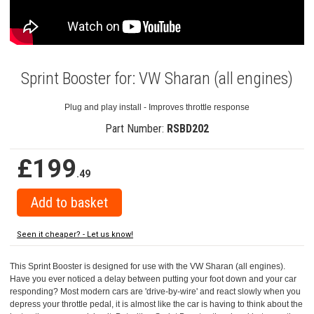
Sprint Booster for: VW Sharan (all engines)
Plug and play install - Improves throttle response
Part Number:
RSBD202
£199
.49
Seen it cheaper? - Let us know!
This Sprint Booster is designed for use with the VW Sharan (all engines).
Have you ever noticed a delay between putting your foot down and your car
responding? Most modern cars are 'drive-by-wire' and react slowly when you
depress your throttle pedal, it is almost like the car is having to think about the