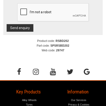
Send enquiry
Product code:
RSBD202
Part code:
SPSRSBD202
Web code:
29747
Key Products
Information
Alloy Wheels
Our Services
Tyres
Privacy & Cookies