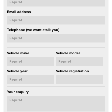
Email address
Telephone (we wont stalk you)
Vehicle make
Vehicle model
Vehicle year
Vehicle registration
Your enquiry