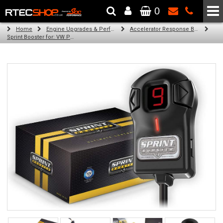
0
The Wheel & Tyre Specialists - Powered by
SCC Performance
Home
Engine Upgrades & Performance Tuning
Accelerator Response Booster
Sprint Booster for: VW Polo (diesel engines with dpf)