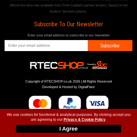
offered the best rate available from Omni Capital's partner lenders, based on the
lenders' decision policies.
Subscribe To Our Newsletter
Enter your email address to subscribe to our newsletter
Subscribe
Copyright of RTECSHOP.co.uk 2026 | All Rights Reserved
Developed & Hosted by
DigtialFlare
We use cookies for functional & analytical purposes. By clicking accept you
are agreeing to our
Privacy & Cookie Policy
.
-
-
-
Instagram
T&C
Privacy
Top
I Agree