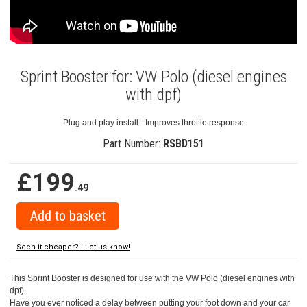
Sprint Booster for: VW Polo (diesel engines
with dpf)
Plug and play install - Improves throttle response
Part Number:
RSBD151
£199
.49
Seen it cheaper? - Let us know!
This Sprint Booster is designed for use with the VW Polo (diesel engines with
dpf).
Have you ever noticed a delay between putting your foot down and your car