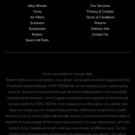
Alloy Wheels
Our Services
Tyres
Privacy & Cookies
Air Filters
Terms & Conditions
Exhausts
Returns
Suspension
Delivery Info
Brakes
Contact Us
Search All Parts
Prices are subject to change daily.
Robert Oldman is a credit broker, not a lender and is authorised and regulated by the
Financial Conduct Authority (FRN 755068) We do not charge you for credit broking
services. Finance is introduced through the Omni Capital platform from a carefully
selected panel of lenders. Omni Capital is authorised and regulated by the Financial
Conduct Authority (FRN 720279). Omni Capital is a credit broker, not a lender and
does not charge you for credit broking services. Whichever lender Omni Capital
introduces you to, Omni Capital will typically receive a commission from them (either a
fixed fee or a percentage of the amount you borrow). For your reassurance, all of the
lenders Omni Capital works with could pay commission at different rates, but the
commission received does not influence the interest rate you will pay. You will be