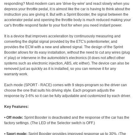
responding? Most modern cars are 'drive-by-wire' and react slowly when you
depress your throttle pedal, it is almost like the car is having to think about the
instruction you are giving it. But with a Sprint Booster, the signal between the
accelerator pedal and opening the throttle body is much reduced making your
car's throttle respond faster to your foot for when you need instant power.
It is a device that improves acceleration by continuously measuring and
converting the digital signal provided by the ETC's potentiometer, and
provides the ECM with a new and altered signal. The design of the Sprint
Booster allows for its easy installation, without the need to cut any wires (plug
n' play) or intervene in the automobile's electronics (it does not affect other
systems such as electronic injection, ABS, etc either). The device can also be
removed just as quickly as it is installed, so you can remove it for any
warranty work.
Each mode (SPORT - RACE) comes with 9 steps-program so the driver can
choose the one that suits his driving style. Each program adjusts the
response by 3-6% so it can be fully adjustable and customized by each driver.
Key Features:
•
Off mode:
Sprint Booster is deactivated and the response of the car has the
factory settings. (The LED of the Selector switch is OFF.)
•
Sport mode:
Sprint Booster provides improved response up to 30%. (The