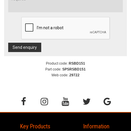
Send enquiry
Product code:
RSBD151
Part code:
SPSRSBD151
Web code:
29722
Key Products
Information