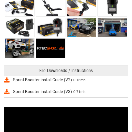
File Downloads / Instructions
Sprint Booster Install Guide (V2)
0.16mb
Sprint Booster Install Guide (V3)
0.71mb