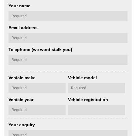
Your name
Email address
Telephone (we wont stalk you)
Vehicle make
Vehicle model
Vehicle year
Vehicle registration
Your enquiry