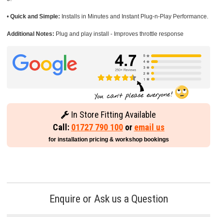
•
Quick and Simple:
Installs in Minutes and Instant Plug-n-Play Performance.
Additional Notes:
Plug and play install - Improves throttle response
In Store Fitting Available
Call:
01727 790 100
or
email us
for installation pricing & workshop bookings
Enquire or Ask us a Question