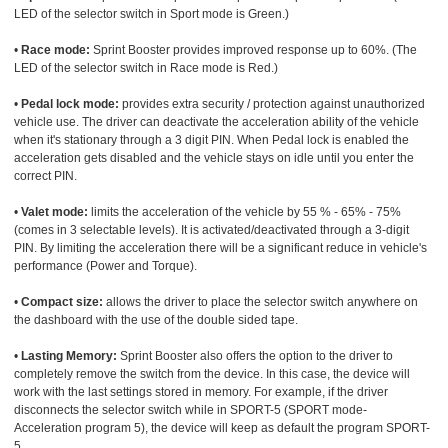
LED of the selector switch in Sport mode is Green.)
•
Race mode:
Sprint Booster provides improved response up to 60%. (The
LED of the selector switch in Race mode is Red.)
•
Pedal lock mode:
provides extra security / protection against unauthorized
vehicle use. The driver can deactivate the acceleration ability of the vehicle
when it's stationary through a 3 digit PIN. When Pedal lock is enabled the
acceleration gets disabled and the vehicle stays on idle until you enter the
correct PIN.
•
Valet mode:
limits the acceleration of the vehicle by 55 % - 65% - 75%
(comes in 3 selectable levels). It is activated/deactivated through a 3-digit
PIN. By limiting the acceleration there will be a significant reduce in vehicle's
performance (Power and Torque).
•
Compact size:
allows the driver to place the selector switch anywhere on
the dashboard with the use of the double sided tape.
•
Lasting Memory:
Sprint Booster also offers the option to the driver to
completely remove the switch from the device. In this case, the device will
work with the last settings stored in memory. For example, if the driver
disconnects the selector switch while in SPORT-5 (SPORT mode-
Acceleration program 5), the device will keep as default the program SPORT-
5.