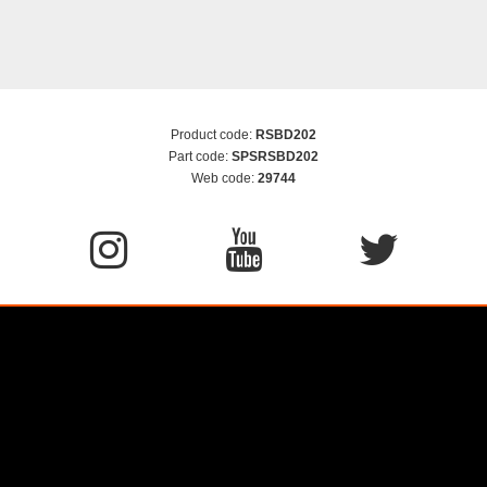
Product code:
RSBD202
Part code:
SPSRSBD202
Web code:
29744