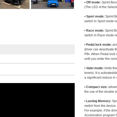
•
Off mode:
Sprint Boos
(The LED of the Selecto
•
Sport mode:
Sprint B
switch in Sport mode i
•
Race mode:
Sprint B
switch in Race mode is
•
Pedal lock mode:
pro
driver can deactivate th
PIN. When Pedal lock i
until you enter the corr
•
Valet mode:
limits th
levels). It is activated
a significant reduce i
•
Compact size:
allows
the use of the double s
•
Lasting Memory:
Spri
switch from the device. 
For example, if the dr
Acceleration program 5