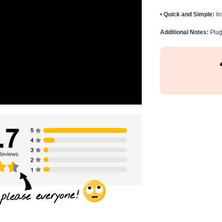
•
Quick and Simple:
In
Additional Notes:
Plug 