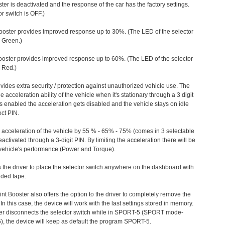
ter is deactivated and the response of the car has the factory settings.
r switch is OFF.)
ooster provides improved response up to 30%. (The LED of the selector
s Green.)
ooster provides improved response up to 60%. (The LED of the selector
 Red.)
vides extra security / protection against unauthorized vehicle use. The
e acceleration ability of the vehicle when it's stationary through a 3 digit
s enabled the acceleration gets disabled and the vehicle stays on idle
ect PIN.
e acceleration of the vehicle by 55 % - 65% - 75% (comes in 3 selectable
/deactivated through a 3-digit PIN. By limiting the acceleration there will be
n vehicle's performance (Power and Torque).
 the driver to place the selector switch anywhere on the dashboard with
ided tape.
nt Booster also offers the option to the driver to completely remove the
In this case, the device will work with the last settings stored in memory.
iver disconnects the selector switch while in SPORT-5 (SPORT mode-
), the device will keep as default the program SPORT-5.