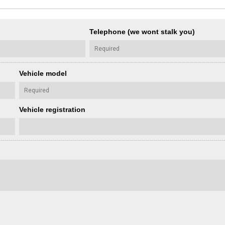
Telephone (we wont stalk you)
Vehicle model
Vehicle registration