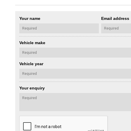
Your name
Email address
Vehicle make
Vehicle year
Your enquiry