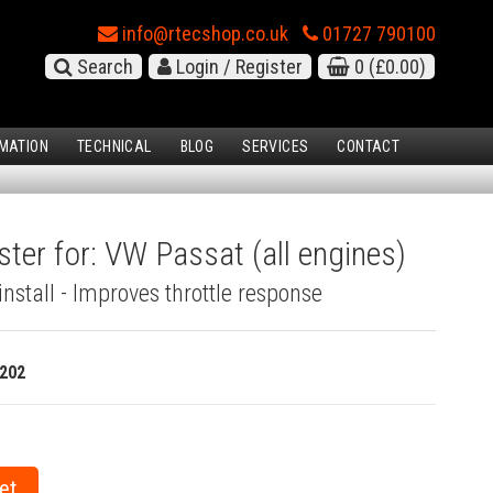
info@rtecshop.co.uk
01727 790100
Search
Login / Register
0
(£0.00)
MATION
TECHNICAL
BLOG
SERVICES
CONTACT
ster for: VW Passat (all engines)
install - Improves throttle response
202