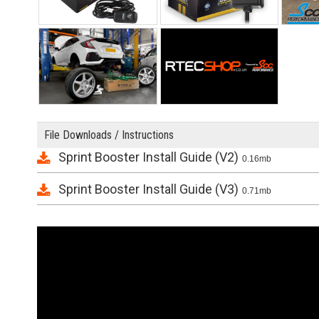
File Downloads / Instructions
Sprint Booster Install Guide (V2)
0.16mb
Sprint Booster Install Guide (V3)
0.71mb