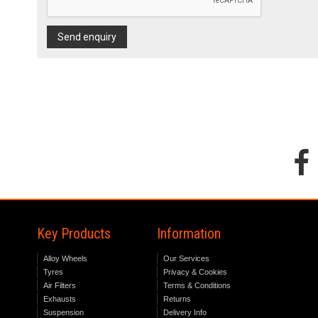
Send enquiry
Key Products
Information
Alloy Wheels
Our Services
Tyres
Privacy & Cookies
Air Filters
Terms & Conditions
Exhausts
Returns
Suspension
Delivery Info