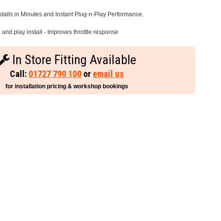
stalls in Minutes and Instant Plug-n-Play Performance.
and play install - Improves throttle response
In Store Fitting Available
Call:
01727 790 100
or
email us
for installation pricing & workshop bookings