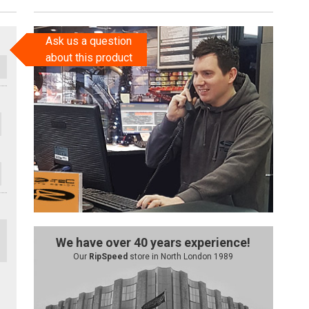
Ask us a question
about this product
We have over 40 years experience!
Our
RipSpeed
store in North London 1989