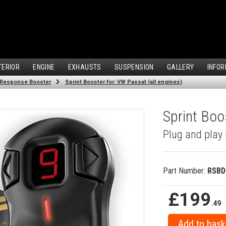
TERIOR
ENGINE
EXHAUSTS
SUSPENSION
GALLERY
INFOR
 Response Booster
Sprint Booster for: VW Passat (all engines)
Sprint Boo
Plug and play 
Part Number:
RSBD
£199
.49