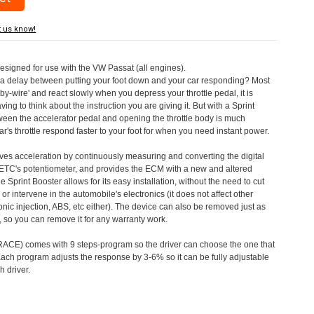
t us know!
designed for use with the VW Passat (all engines).
a delay between putting your foot down and your car responding? Most
by-wire' and react slowly when you depress your throttle pedal, it is
aving to think about the instruction you are giving it. But with a Sprint
tween the accelerator pedal and opening the throttle body is much
's throttle respond faster to your foot for when you need instant power.
roves acceleration by continuously measuring and converting the digital
 ETC's potentiometer, and provides the ECM with a new and altered
e Sprint Booster allows for its easy installation, without the need to cut
 or intervene in the automobile's electronics (it does not affect other
nic injection, ABS, etc either). The device can also be removed just as
ed, so you can remove it for any warranty work.
CE) comes with 9 steps-program so the driver can choose the one that
. Each program adjusts the response by 3-6% so it can be fully adjustable
 driver.