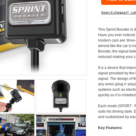
Seen it cheaper? - Le
This Sprint Booster is 
Have you ever noticed 
modern cars are 'drive-
almost like the car is h
Booster, the signal be
reduced making your car
It is a device that imp
signal provided by the
signal. The design of th
any wires (plug n' play)
systems such as electro
quickly as it is install
Each mode (SPORT - RA
suits his driving style
and customized by each
Key Features: