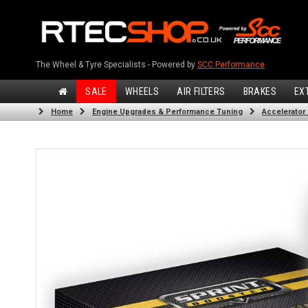
The Wheel & Tyre Specialists - Powered by
SCC Performance
SALE
WHEELS
AIR FILTERS
BRAKES
EX
Home
Engine Upgrades & Performance Tuning
Accelerator