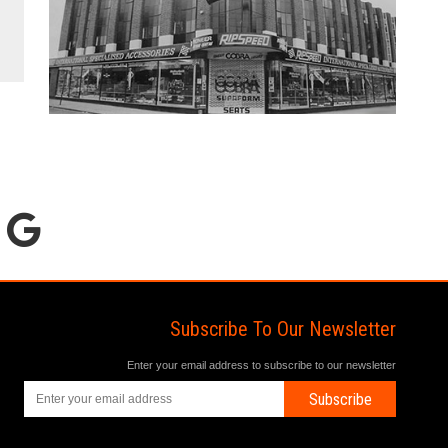
Subscribe To Our Newsletter
Enter your email address to subscribe to our newsletter
Subscribe