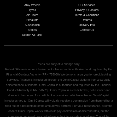
Alloy Wheels
Our Services
Tyres
Privacy & Cookies
Air Filters
Terms & Conditions
Exhausts
Returns
Suspension
Delivery Info
Brakes
Contact Us
Search All Parts
Prices are subject to change daily.
Robert Oldman is a credit broker, not a lender and is authorised and regulated by the
Financial Conduct Authority (FRN 755068) We do not charge you for credit broking
services. Finance is introduced through the Omni Capital platform from a carefully
selected panel of lenders. Omni Capital is authorised and regulated by the Financial
Conduct Authority (FRN 720279). Omni Capital is a credit broker, not a lender and
does not charge you for credit broking services. Whichever lender Omni Capital
introduces you to, Omni Capital will typically receive a commission from them (either a
fixed fee or a percentage of the amount you borrow). For your reassurance, all of the
lenders Omni Capital works with could pay commission at different rates, but the
commission received does not influence the interest rate you will pay. You will be