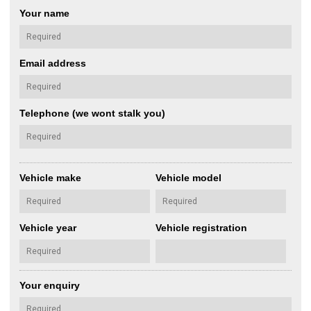
Your name
Email address
Telephone (we wont stalk you)
Vehicle make
Vehicle model
Vehicle year
Vehicle registration
Your enquiry