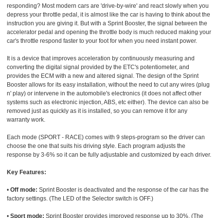
responding? Most modern cars are 'drive-by-wire' and react slowly when you
depress your throttle pedal, it is almost like the car is having to think about the
instruction you are giving it. But with a Sprint Booster, the signal between the
accelerator pedal and opening the throttle body is much reduced making your
car's throttle respond faster to your foot for when you need instant power.
It is a device that improves acceleration by continuously measuring and
converting the digital signal provided by the ETC's potentiometer, and
provides the ECM with a new and altered signal. The design of the Sprint
Booster allows for its easy installation, without the need to cut any wires (plug
n' play) or intervene in the automobile's electronics (it does not affect other
systems such as electronic injection, ABS, etc either). The device can also be
removed just as quickly as it is installed, so you can remove it for any
warranty work.
Each mode (SPORT - RACE) comes with 9 steps-program so the driver can
choose the one that suits his driving style. Each program adjusts the
response by 3-6% so it can be fully adjustable and customized by each driver.
Key Features:
•
Off mode:
Sprint Booster is deactivated and the response of the car has the
factory settings. (The LED of the Selector switch is OFF.)
•
Sport mode:
Sprint Booster provides improved response up to 30%. (The