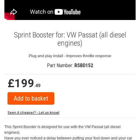
Sprint Booster for: VW Passat (all diesel
engines)
Plug and play install - Improves throttle response
Part Number:
RSBD152
£199
.49
Seen it cheaper? - Let us know!
This Sprint Booster is designed for use with the VW Passat (all diesel
engines).
Have you ever noticed a delay between putting your foot down and your car