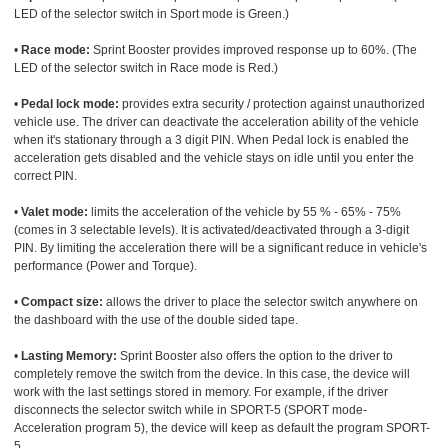
LED of the selector switch in Sport mode is Green.)
•
Race mode:
Sprint Booster provides improved response up to 60%. (The
LED of the selector switch in Race mode is Red.)
•
Pedal lock mode:
provides extra security / protection against unauthorized
vehicle use. The driver can deactivate the acceleration ability of the vehicle
when it's stationary through a 3 digit PIN. When Pedal lock is enabled the
acceleration gets disabled and the vehicle stays on idle until you enter the
correct PIN.
•
Valet mode:
limits the acceleration of the vehicle by 55 % - 65% - 75%
(comes in 3 selectable levels). It is activated/deactivated through a 3-digit
PIN. By limiting the acceleration there will be a significant reduce in vehicle's
performance (Power and Torque).
•
Compact size:
allows the driver to place the selector switch anywhere on
the dashboard with the use of the double sided tape.
•
Lasting Memory:
Sprint Booster also offers the option to the driver to
completely remove the switch from the device. In this case, the device will
work with the last settings stored in memory. For example, if the driver
disconnects the selector switch while in SPORT-5 (SPORT mode-
Acceleration program 5), the device will keep as default the program SPORT-
5.