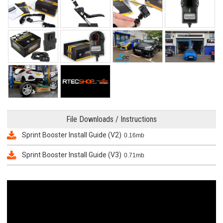
File Downloads / Instructions
Sprint Booster Install Guide (V2)
0.16mb
Sprint Booster Install Guide (V3)
0.71mb