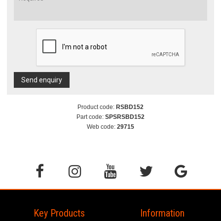
Send enquiry
Product code:
RSBD152
Part code:
SPSRSBD152
Web code:
29715
Key Products
Information