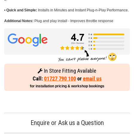
•
Quick and Simple:
Installs in Minutes and Instant Plug-n-Play Performance.
Additional Notes:
Plug and play install - Improves throttle response
In Store Fitting Available
Call:
01727 790 100
or
email us
for installation pricing & workshop bookings
Enquire or Ask us a Question