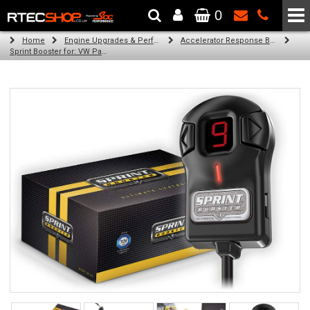
0
The Wheel & Tyre Specialists - Powered by
SCC Performance
Home
Engine Upgrades & Performance Tuning
Accelerator Response Booster
Sprint Booster for: VW Passat (all diesel engines)