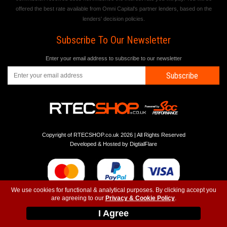
offered the best rate available from Omni Capital's partner lenders, based on the
lenders' decision policies.
Subscribe To Our Newsletter
Enter your email address to subscribe to our newsletter
Subscribe
Copyright of RTECSHOP.co.uk 2026 | All Rights Reserved
Developed & Hosted by
DigtialFlare
We use cookies for functional & analytical purposes. By clicking accept you
are agreeing to our
Privacy & Cookie Policy
.
-
-
-
Instagram
T&C
Privacy
Top
I Agree