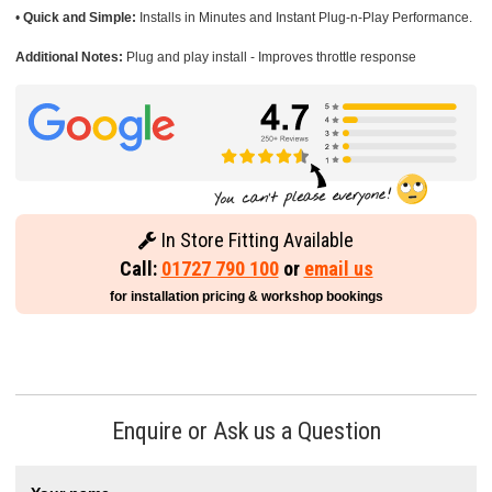
•
Quick and Simple:
Installs in Minutes and Instant Plug-n-Play Performance.
Additional Notes:
Plug and play install - Improves throttle response
In Store Fitting Available
Call:
01727 790 100
or
email us
for installation pricing & workshop bookings
Enquire or Ask us a Question