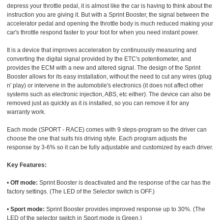
depress your throttle pedal, it is almost like the car is having to think about the
instruction you are giving it. But with a Sprint Booster, the signal between the
accelerator pedal and opening the throttle body is much reduced making your
car's throttle respond faster to your foot for when you need instant power.
It is a device that improves acceleration by continuously measuring and
converting the digital signal provided by the ETC's potentiometer, and
provides the ECM with a new and altered signal. The design of the Sprint
Booster allows for its easy installation, without the need to cut any wires (plug
n' play) or intervene in the automobile's electronics (it does not affect other
systems such as electronic injection, ABS, etc either). The device can also be
removed just as quickly as it is installed, so you can remove it for any
warranty work.
Each mode (SPORT - RACE) comes with 9 steps-program so the driver can
choose the one that suits his driving style. Each program adjusts the
response by 3-6% so it can be fully adjustable and customized by each driver.
Key Features:
•
Off mode:
Sprint Booster is deactivated and the response of the car has the
factory settings. (The LED of the Selector switch is OFF.)
•
Sport mode:
Sprint Booster provides improved response up to 30%. (The
LED of the selector switch in Sport mode is Green.)