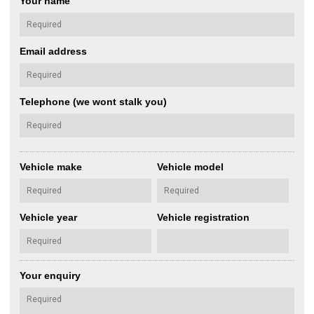
Your name
Email address
Telephone (we wont stalk you)
Vehicle make
Vehicle model
Vehicle year
Vehicle registration
Your enquiry