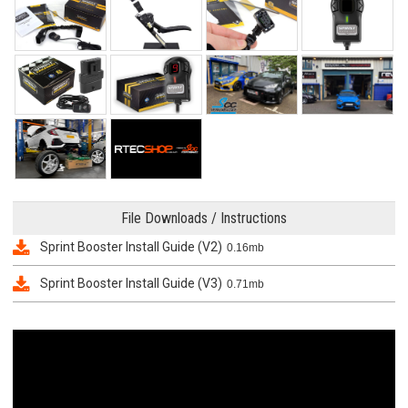
File Downloads / Instructions
Sprint Booster Install Guide (V2)
0.16mb
Sprint Booster Install Guide (V3)
0.71mb