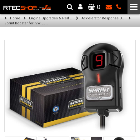
0
The Wheel & Tyre Specialists - Powered by
SCC Performance
Home
Engine Upgrades & Performance Tuning
Accelerator Response Booster
Sprint Booster for: VW Lupo (all diesel engines)