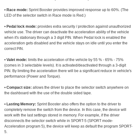
•
Race mode:
Sprint Booster provides improved response up to 60%. (The
LED of the selector switch in Race mode is Red.)
•
Pedal lock mode:
provides extra security / protection against unauthorized
vehicle use. The driver can deactivate the acceleration ability of the vehicle
when it's stationary through a 3 digit PIN. When Pedal lock is enabled the
acceleration gets disabled and the vehicle stays on idle until you enter the
correct PIN.
•
Valet mode:
limits the acceleration of the vehicle by 55 % - 65% - 75%
(comes in 3 selectable levels). It is activated/deactivated through a 3-digit
PIN. By limiting the acceleration there will be a significant reduce in vehicle's
performance (Power and Torque).
•
Compact size:
allows the driver to place the selector switch anywhere on
the dashboard with the use of the double sided tape.
•
Lasting Memory:
Sprint Booster also offers the option to the driver to
completely remove the switch from the device. In this case, the device will
work with the last settings stored in memory. For example, if the driver
disconnects the selector switch while in SPORT-5 (SPORT mode-
Acceleration program 5), the device will keep as default the program SPORT-
5.