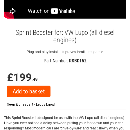
Sprint Booster for: VW Lupo (all diesel
engines)
Plug and play install - Improves throttle response
Part Number:
RSBD152
£199
.49
Seen it cheaper? - Let us know!
This Sprint Booster is designed for use with the VW Lupo (all diesel engines).
Have you ever noticed a delay between putting your foot down and your car
responding? Most modern cars are 'drive-by-wire' and react slowly when you