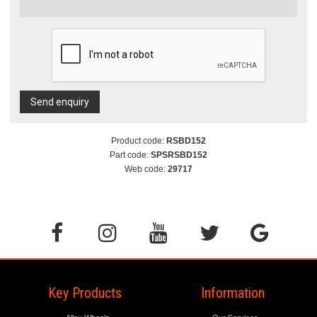
Send enquiry
Product code:
RSBD152
Part code:
SPSRSBD152
Web code:
29717
Key Products
Information