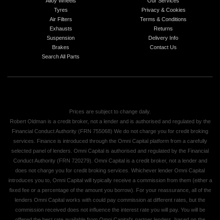
Alloy Wheels
Our Services
Tyres
Privacy & Cookies
Air Filters
Terms & Conditions
Exhausts
Returns
Suspension
Delivery Info
Brakes
Contact Us
Search All Parts
Prices are subject to change daily.
Robert Oldman is a credit broker, not a lender and is authorised and regulated by the
Financial Conduct Authority (FRN 755068) We do not charge you for credit broking
services. Finance is introduced through the Omni Capital platform from a carefully
selected panel of lenders. Omni Capital is authorised and regulated by the Financial
Conduct Authority (FRN 720279). Omni Capital is a credit broker, not a lender and
does not charge you for credit broking services. Whichever lender Omni Capital
introduces you to, Omni Capital will typically receive a commission from them (either a
fixed fee or a percentage of the amount you borrow). For your reassurance, all of the
lenders Omni Capital works with could pay commission at different rates, but the
commission received does not influence the interest rate you will pay. You will be
offered the best rate available from Omni Capital's partner lenders, based on the