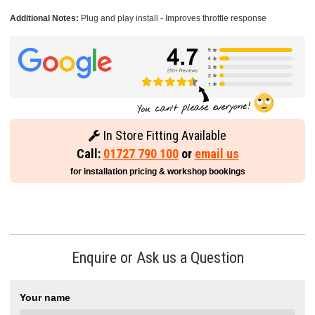
Additional Notes:
Plug and play install - Improves throttle response
In Store Fitting Available
Call:
01727 790 100
or
email us
for installation pricing & workshop bookings
Enquire or Ask us a Question
Your name