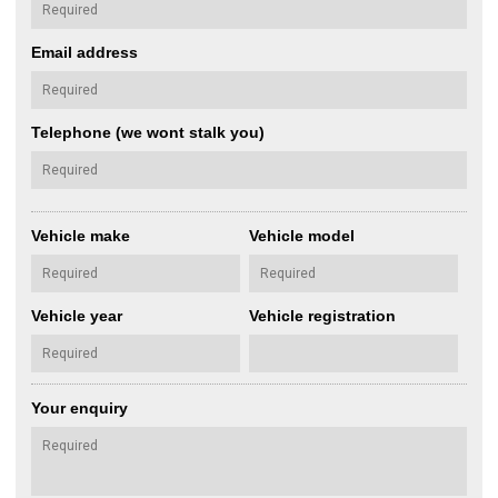
Email address
Telephone (we wont stalk you)
Vehicle make
Vehicle model
Vehicle year
Vehicle registration
Your enquiry