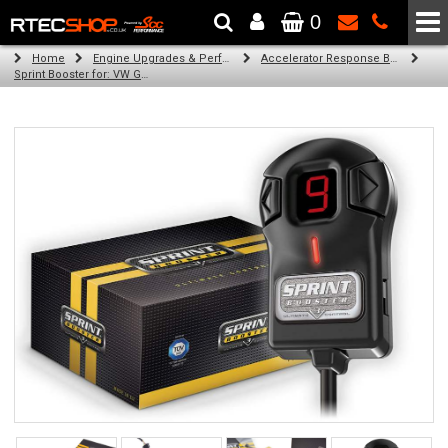
0
The Wheel & Tyre Specialists - Powered by
SCC Performance
Home
Engine Upgrades & Performance Tuning
Accelerator Response Booster
Sprint Booster for: VW Golf V (all engines)