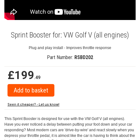
Sprint Booster for: VW Golf V (all engines)
Plug and play install - Improves throttle response
Part Number:
RSBD202
£199
.49
Seen it cheaper? - Let us know!
This Sprint Booster is designed for use with the VW Golf V (all engines).
Have you ever noticed a delay between putting your foot down and your car
responding? Most modern cars are 'drive-by-wire' and react slowly when you
depress your throttle pedal, it is almost like the car is having to think about the