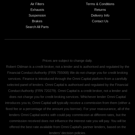
Air Filters
Terms & Conditions
Exhausts
Returns
Suspension
Delivery Info
Brakes
Contact Us
Search All Parts
Prices are subject to change daily.
Robert Oldman is a credit broker, not a lender and is authorised and regulated by the
Financial Conduct Authority (FRN 755068) We do not charge you for credit broking
services. Finance is introduced through the Omni Capital platform from a carefully
selected panel of lenders. Omni Capital is authorised and regulated by the Financial
Conduct Authority (FRN 720279). Omni Capital is a credit broker, not a lender and
does not charge you for credit broking services. Whichever lender Omni Capital
introduces you to, Omni Capital will typically receive a commission from them (either a
fixed fee or a percentage of the amount you borrow). For your reassurance, all of the
lenders Omni Capital works with could pay commission at different rates, but the
commission received does not influence the interest rate you will pay. You will be
offered the best rate available from Omni Capital's partner lenders, based on the
lenders' decision policies.