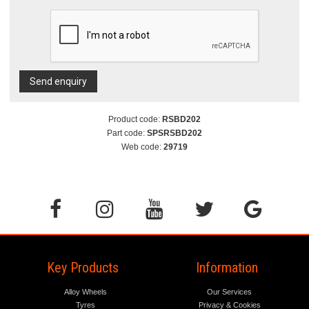
Send enquiry
Product code:
RSBD202
Part code:
SPSRSBD202
Web code:
29719
Key Products
Information
Alloy Wheels
Our Services
Tyres
Privacy & Cookies