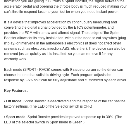
instruction you are giving it. But with a Sprint Booster, the signal between the
accelerator pedal and opening the throttle body is much reduced making your
car's throttle respond faster to your foot for when you need instant power.
It is a device that improves acceleration by continuously measuring and
converting the digital signal provided by the ETC's potentiometer, and
provides the ECM with a new and altered signal. The design of the Sprint
Booster allows for its easy installation, without the need to cut any wires (plug
n' play) or intervene in the automobile's electronics (it does not affect other
systems such as electronic injection, ABS, etc either). The device can also be
removed just as quickly as it is installed, so you can remove it for any
warranty work.
Each mode (SPORT - RACE) comes with 9 steps-program so the driver can
choose the one that suits his driving style. Each program adjusts the
response by 3-6% so it can be fully adjustable and customized by each driver.
Key Features:
•
Off mode:
Sprint Booster is deactivated and the response of the car has the
factory settings. (The LED of the Selector switch is OFF.)
•
Sport mode:
Sprint Booster provides improved response up to 30%. (The
LED of the selector switch in Sport mode is Green.)