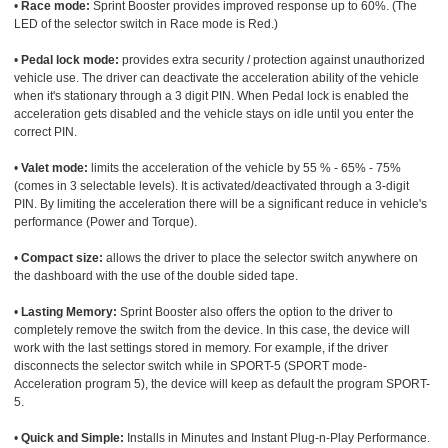
•
Race mode:
Sprint Booster provides improved response up to 60%. (The
LED of the selector switch in Race mode is Red.)
•
Pedal lock mode:
provides extra security / protection against unauthorized
vehicle use. The driver can deactivate the acceleration ability of the vehicle
when it's stationary through a 3 digit PIN. When Pedal lock is enabled the
acceleration gets disabled and the vehicle stays on idle until you enter the
correct PIN.
•
Valet mode:
limits the acceleration of the vehicle by 55 % - 65% - 75%
(comes in 3 selectable levels). It is activated/deactivated through a 3-digit
PIN. By limiting the acceleration there will be a significant reduce in vehicle's
performance (Power and Torque).
•
Compact size:
allows the driver to place the selector switch anywhere on
the dashboard with the use of the double sided tape.
•
Lasting Memory:
Sprint Booster also offers the option to the driver to
completely remove the switch from the device. In this case, the device will
work with the last settings stored in memory. For example, if the driver
disconnects the selector switch while in SPORT-5 (SPORT mode-
Acceleration program 5), the device will keep as default the program SPORT-
5.
•
Quick and Simple:
Installs in Minutes and Instant Plug-n-Play Performance.