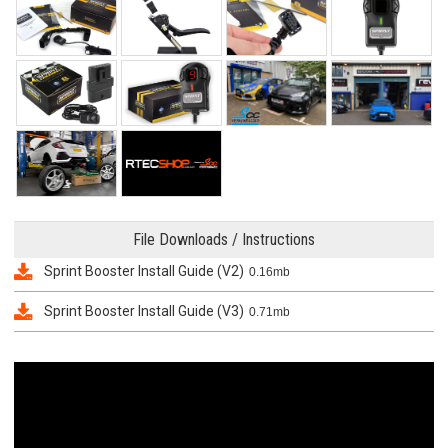
File Downloads / Instructions
Sprint Booster Install Guide (V2)
0.16mb
Sprint Booster Install Guide (V3)
0.71mb