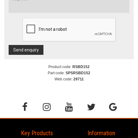
Send enquiry
Product code:
RSBD152
Part code:
SPSRSBD152
Web code:
29711
Key Products
Information