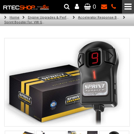
0
The Wheel & Tyre Specialists - Powered by
SCC Performance
Home
Engine Upgrades & Performance Tuning
Accelerator Response Booster
Sprint Booster for: VW Golf IV (all diesel engines)