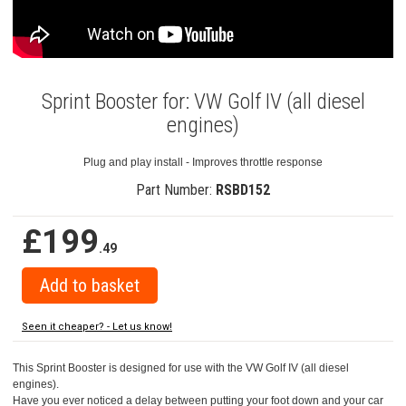
Sprint Booster for: VW Golf IV (all diesel
engines)
Plug and play install - Improves throttle response
Part Number:
RSBD152
£199
.49
Seen it cheaper? - Let us know!
This Sprint Booster is designed for use with the VW Golf IV (all diesel
engines).
Have you ever noticed a delay between putting your foot down and your car