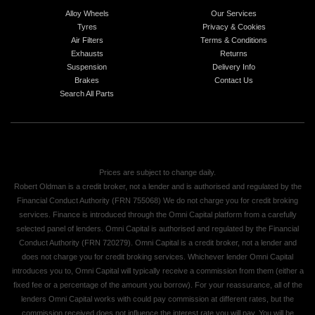
Alloy Wheels
Our Services
Tyres
Privacy & Cookies
Air Filters
Terms & Conditions
Exhausts
Returns
Suspension
Delivery Info
Brakes
Contact Us
Search All Parts
Prices are subject to change daily.
Robert Oldman is a credit broker, not a lender and is authorised and regulated by the
Financial Conduct Authority (FRN 755068) We do not charge you for credit broking
services. Finance is introduced through the Omni Capital platform from a carefully
selected panel of lenders. Omni Capital is authorised and regulated by the Financial
Conduct Authority (FRN 720279). Omni Capital is a credit broker, not a lender and
does not charge you for credit broking services. Whichever lender Omni Capital
introduces you to, Omni Capital will typically receive a commission from them (either a
fixed fee or a percentage of the amount you borrow). For your reassurance, all of the
lenders Omni Capital works with could pay commission at different rates, but the
commission received does not influence the interest rate you will pay. You will be