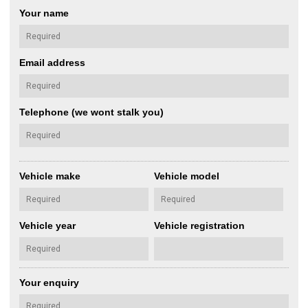
Your name
Email address
Telephone (we wont stalk you)
Vehicle make
Vehicle model
Vehicle year
Vehicle registration
Your enquiry