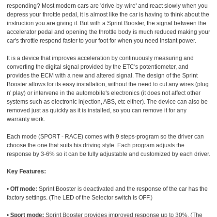
responding? Most modern cars are 'drive-by-wire' and react slowly when you
depress your throttle pedal, it is almost like the car is having to think about the
instruction you are giving it. But with a Sprint Booster, the signal between the
accelerator pedal and opening the throttle body is much reduced making your
car's throttle respond faster to your foot for when you need instant power.
It is a device that improves acceleration by continuously measuring and
converting the digital signal provided by the ETC's potentiometer, and
provides the ECM with a new and altered signal. The design of the Sprint
Booster allows for its easy installation, without the need to cut any wires (plug
n' play) or intervene in the automobile's electronics (it does not affect other
systems such as electronic injection, ABS, etc either). The device can also be
removed just as quickly as it is installed, so you can remove it for any
warranty work.
Each mode (SPORT - RACE) comes with 9 steps-program so the driver can
choose the one that suits his driving style. Each program adjusts the
response by 3-6% so it can be fully adjustable and customized by each driver.
Key Features:
•
Off mode:
Sprint Booster is deactivated and the response of the car has the
factory settings. (The LED of the Selector switch is OFF.)
•
Sport mode:
Sprint Booster provides improved response up to 30%. (The