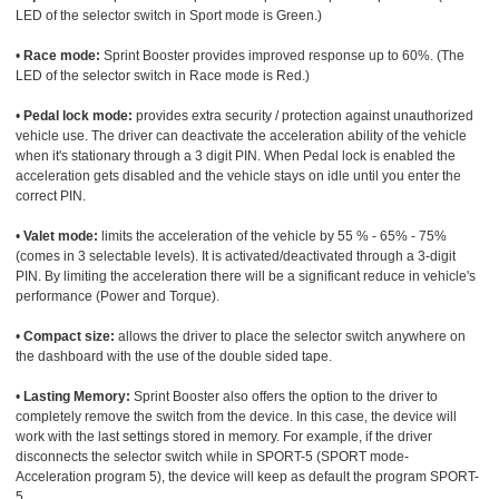
LED of the selector switch in Sport mode is Green.)
•
Race mode:
Sprint Booster provides improved response up to 60%. (The
LED of the selector switch in Race mode is Red.)
•
Pedal lock mode:
provides extra security / protection against unauthorized
vehicle use. The driver can deactivate the acceleration ability of the vehicle
when it's stationary through a 3 digit PIN. When Pedal lock is enabled the
acceleration gets disabled and the vehicle stays on idle until you enter the
correct PIN.
•
Valet mode:
limits the acceleration of the vehicle by 55 % - 65% - 75%
(comes in 3 selectable levels). It is activated/deactivated through a 3-digit
PIN. By limiting the acceleration there will be a significant reduce in vehicle's
performance (Power and Torque).
•
Compact size:
allows the driver to place the selector switch anywhere on
the dashboard with the use of the double sided tape.
•
Lasting Memory:
Sprint Booster also offers the option to the driver to
completely remove the switch from the device. In this case, the device will
work with the last settings stored in memory. For example, if the driver
disconnects the selector switch while in SPORT-5 (SPORT mode-
Acceleration program 5), the device will keep as default the program SPORT-
5.