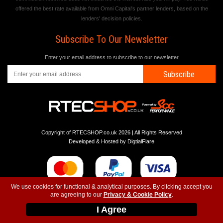
offered the best rate available from Omni Capital's partner lenders, based on the
lenders' decision policies.
Subscribe To Our Newsletter
Enter your email address to subscribe to our newsletter
Subscribe
Copyright of RTECSHOP.co.uk 2026 | All Rights Reserved
Developed & Hosted by
DigtialFlare
We use cookies for functional & analytical purposes. By clicking accept you
are agreeing to our
Privacy & Cookie Policy
.
-
-
-
Instagram
T&C
Privacy
Top
I Agree