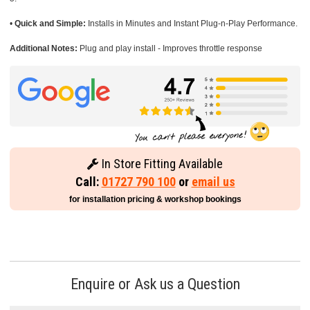
•
Quick and Simple:
Installs in Minutes and Instant Plug-n-Play Performance.
Additional Notes:
Plug and play install - Improves throttle response
In Store Fitting Available
Call:
01727 790 100
or
email us
for installation pricing & workshop bookings
Enquire or Ask us a Question