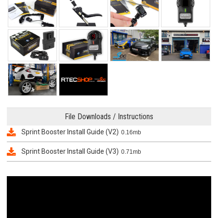
File Downloads / Instructions
Sprint Booster Install Guide (V2)
0.16mb
Sprint Booster Install Guide (V3)
0.71mb