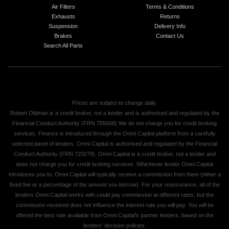
Air Filters
Terms & Conditions
Exhausts
Returns
Suspension
Delivery Info
Brakes
Contact Us
Search All Parts
Prices are subject to change daily.
Robert Oldman is a credit broker, not a lender and is authorised and regulated by the
Financial Conduct Authority (FRN 755068) We do not charge you for credit broking
services. Finance is introduced through the Omni Capital platform from a carefully
selected panel of lenders. Omni Capital is authorised and regulated by the Financial
Conduct Authority (FRN 720279). Omni Capital is a credit broker, not a lender and
does not charge you for credit broking services. Whichever lender Omni Capital
introduces you to, Omni Capital will typically receive a commission from them (either a
fixed fee or a percentage of the amount you borrow). For your reassurance, all of the
lenders Omni Capital works with could pay commission at different rates, but the
commission received does not influence the interest rate you will pay. You will be
offered the best rate available from Omni Capital's partner lenders, based on the
lenders' decision policies.