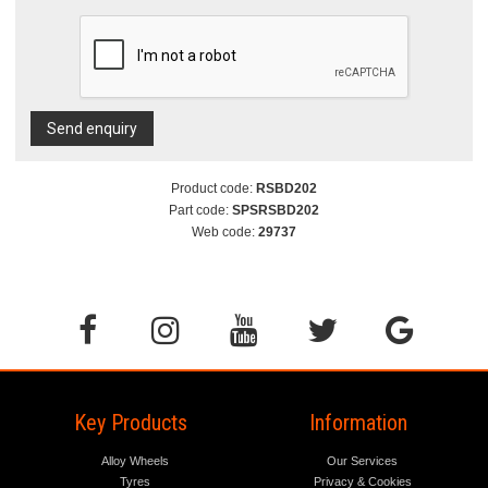
Send enquiry
Product code:
RSBD202
Part code:
SPSRSBD202
Web code:
29737
Key Products
Information
Alloy Wheels
Our Services
Tyres
Privacy & Cookies