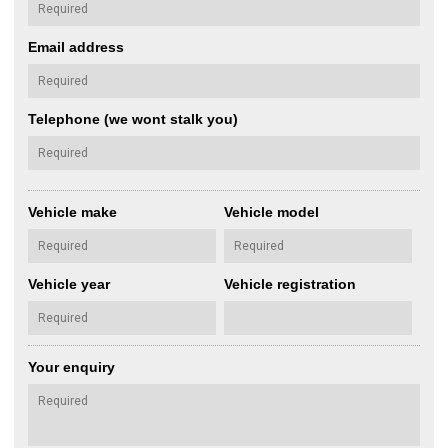
Email address
Telephone (we wont stalk you)
Vehicle make
Vehicle model
Vehicle year
Vehicle registration
Your enquiry