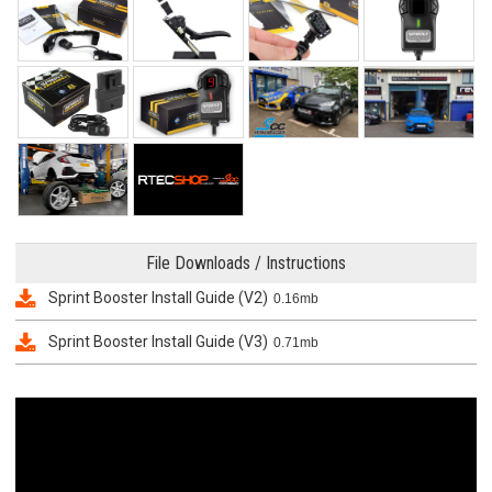
File Downloads / Instructions
Sprint Booster Install Guide (V2)
0.16mb
Sprint Booster Install Guide (V3)
0.71mb