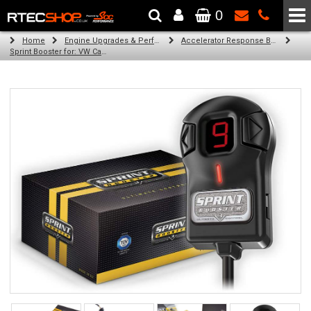
0
The Wheel & Tyre Specialists - Powered by
SCC Performance
Home
Engine Upgrades & Performance Tuning
Accelerator Response Booster
Sprint Booster for: VW Caddy (all engines)