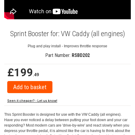
Sprint Booster for: VW Caddy (all engines)
Plug and play install - Improves throttle response
Part Number:
RSBD202
£199
.49
Seen it cheaper? - Let us know!
This Sprint Booster is designed for use with the VW Caddy (all engines).
Have you ever noticed a delay between putting your foot down and your car
responding? Most modern cars are 'drive-by-wire' and react slowly when you
depress your throttle pedal, it is almost like the car is having to think about the