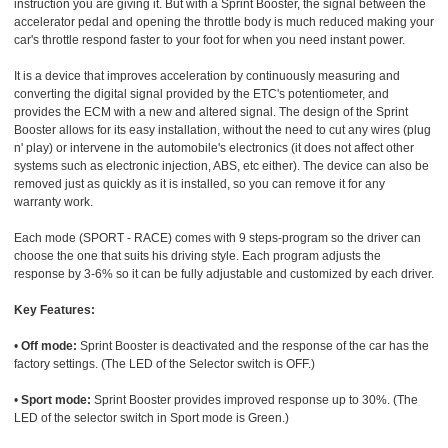
instruction you are giving it. But with a Sprint Booster, the signal between the
accelerator pedal and opening the throttle body is much reduced making your
car's throttle respond faster to your foot for when you need instant power.
It is a device that improves acceleration by continuously measuring and
converting the digital signal provided by the ETC's potentiometer, and
provides the ECM with a new and altered signal. The design of the Sprint
Booster allows for its easy installation, without the need to cut any wires (plug
n' play) or intervene in the automobile's electronics (it does not affect other
systems such as electronic injection, ABS, etc either). The device can also be
removed just as quickly as it is installed, so you can remove it for any
warranty work.
Each mode (SPORT - RACE) comes with 9 steps-program so the driver can
choose the one that suits his driving style. Each program adjusts the
response by 3-6% so it can be fully adjustable and customized by each driver.
Key Features:
•
Off mode:
Sprint Booster is deactivated and the response of the car has the
factory settings. (The LED of the Selector switch is OFF.)
•
Sport mode:
Sprint Booster provides improved response up to 30%. (The
LED of the selector switch in Sport mode is Green.)