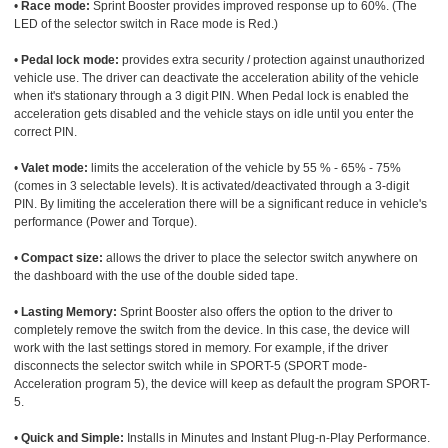
•
Race mode:
Sprint Booster provides improved response up to 60%. (The
LED of the selector switch in Race mode is Red.)
•
Pedal lock mode:
provides extra security / protection against unauthorized
vehicle use. The driver can deactivate the acceleration ability of the vehicle
when it's stationary through a 3 digit PIN. When Pedal lock is enabled the
acceleration gets disabled and the vehicle stays on idle until you enter the
correct PIN.
•
Valet mode:
limits the acceleration of the vehicle by 55 % - 65% - 75%
(comes in 3 selectable levels). It is activated/deactivated through a 3-digit
PIN. By limiting the acceleration there will be a significant reduce in vehicle's
performance (Power and Torque).
•
Compact size:
allows the driver to place the selector switch anywhere on
the dashboard with the use of the double sided tape.
•
Lasting Memory:
Sprint Booster also offers the option to the driver to
completely remove the switch from the device. In this case, the device will
work with the last settings stored in memory. For example, if the driver
disconnects the selector switch while in SPORT-5 (SPORT mode-
Acceleration program 5), the device will keep as default the program SPORT-
5.
•
Quick and Simple:
Installs in Minutes and Instant Plug-n-Play Performance.