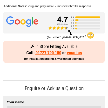
Additional Notes:
Plug and play install - Improves throttle response
In Store Fitting Available
Call:
01727 790 100
or
email us
for installation pricing & workshop bookings
Enquire or Ask us a Question
Your name