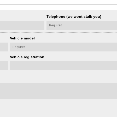
Telephone (we wont stalk you)
Vehicle model
Vehicle registration