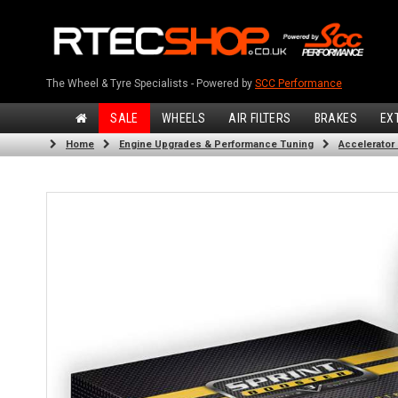
The Wheel & Tyre Specialists - Powered by
SCC Performance
SALE
WHEELS
AIR FILTERS
BRAKES
EX
Home
Engine Upgrades & Performance Tuning
Accelerator