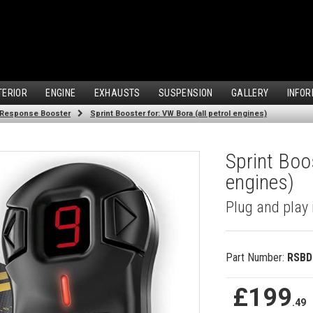
TERIOR
ENGINE
EXHAUSTS
SUSPENSION
GALLERY
INFOR
 Response Booster
Sprint Booster for: VW Bora (all petrol engines)
Sprint Boos
engines)
Plug and play 
Part Number:
RSBD
£199
.49