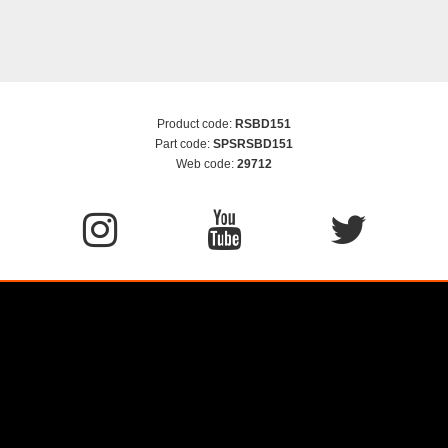
Product code:
RSBD151
Part code:
SPSRSBD151
Web code:
29712