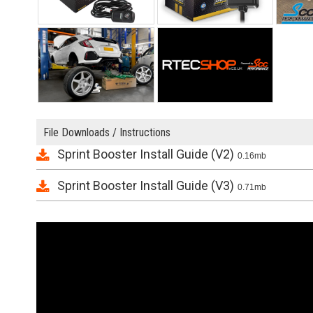
File Downloads / Instructions
Sprint Booster Install Guide (V2)
0.16mb
Sprint Booster Install Guide (V3)
0.71mb