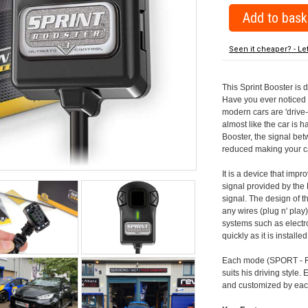
Seen it cheaper? - Le
This Sprint Booster is 
Have you ever noticed 
modern cars are 'drive-
almost like the car is h
Booster, the signal be
reduced making your car
It is a device that imp
signal provided by the
signal. The design of th
any wires (plug n' play)
systems such as electro
quickly as it is install
Each mode (SPORT - RA
suits his driving style
and customized by each