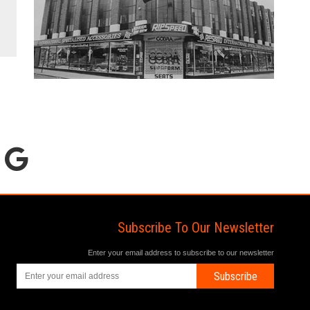
Subscribe To Our Newsletter
Enter your email address to subscribe to our newsletter
Subscribe