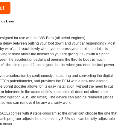
t us know!
designed for use with the VW Bora (all petrol engines).
a delay between putting your foot down and your car responding? Most
by-wire' and react slowly when you depress your throttle pedal, it is
aving to think about the instruction you are giving it. But with a Sprint
tween the accelerator pedal and opening the throttle body is much
's throttle respond faster to your foot for when you need instant power.
roves acceleration by continuously measuring and converting the digital
 ETC's potentiometer, and provides the ECM with a new and altered
e Sprint Booster allows for its easy installation, without the need to cut
 or intervene in the automobile's electronics (it does not affect other
nic injection, ABS, etc either). The device can also be removed just as
ed, so you can remove it for any warranty work.
CE) comes with 9 steps-program so the driver can choose the one that
. Each program adjusts the response by 3-6% so it can be fully adjustable
 driver.