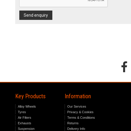
Send enquiry
Key Products
Information
Alloy Wheels
Our Services
Tyres
Privacy & Cookies
Air Filters
Terms & Conditions
Exhausts
Returns
Suspension
Delivery Info