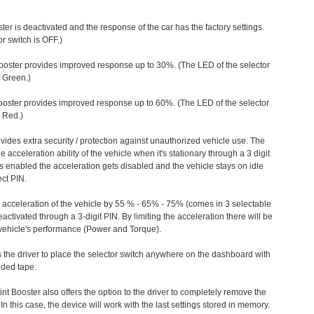
ter is deactivated and the response of the car has the factory settings.
r switch is OFF.)
ooster provides improved response up to 30%. (The LED of the selector
s Green.)
ooster provides improved response up to 60%. (The LED of the selector
 Red.)
vides extra security / protection against unauthorized vehicle use. The
e acceleration ability of the vehicle when it's stationary through a 3 digit
s enabled the acceleration gets disabled and the vehicle stays on idle
ect PIN.
e acceleration of the vehicle by 55 % - 65% - 75% (comes in 3 selectable
/deactivated through a 3-digit PIN. By limiting the acceleration there will be
n vehicle's performance (Power and Torque).
 the driver to place the selector switch anywhere on the dashboard with
ided tape.
nt Booster also offers the option to the driver to completely remove the
In this case, the device will work with the last settings stored in memory.