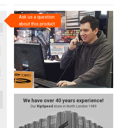
Ask us a question
about this product
We have over 40 years experience!
Our
RipSpeed
store in North London 1989