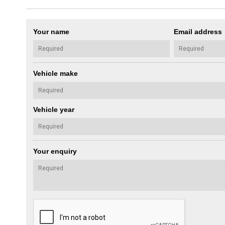
Your name
Email address
Vehicle make
Vehicle year
Your enquiry