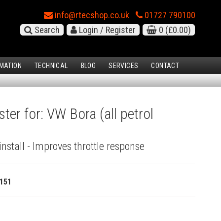
info@rtecshop.co.uk
01727 790100
Search
Login / Register
0
(£0.00)
MATION
TECHNICAL
BLOG
SERVICES
CONTACT
ter for: VW Bora (all petrol
install - Improves throttle response
151