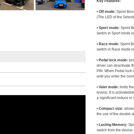
Key Features:
•
Off mode:
Sprint Boos
(The LED of the Selecto
•
Sport mode:
Sprint B
switch in Sport mode i
•
Race mode:
Sprint B
switch in Race mode is
•
Pedal lock mode:
pro
driver can deactivate th
PIN. When Pedal lock i
until you enter the corr
•
Valet mode:
limits th
levels). It is activated
a significant reduce i
•
Compact size:
allows
the use of the double s
•
Lasting Memory:
Spri
switch from the device. 