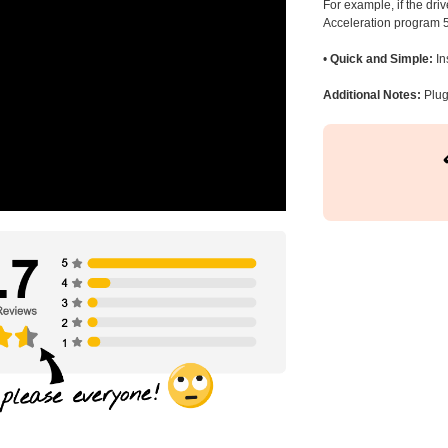
For example, if the dr
Acceleration program 5
•
Quick and Simple:
In
Additional Notes:
Plug 