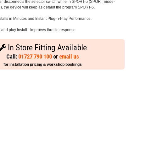
iver disconnects the selector switch while in SPORT-5 (SPORT mode-
), the device will keep as default the program SPORT-5.
stalls in Minutes and Instant Plug-n-Play Performance.
and play install - Improves throttle response
In Store Fitting Available
Call:
01727 790 100
or
email us
for installation pricing & workshop bookings