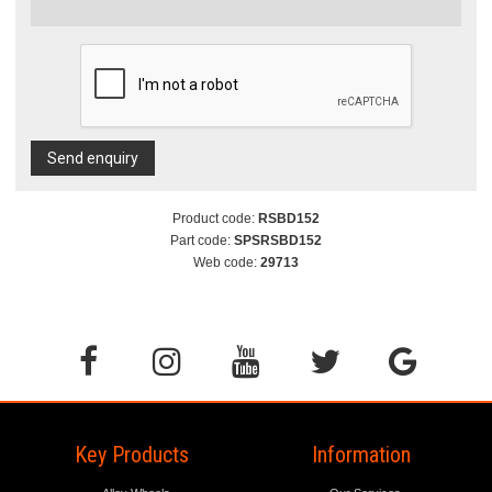
Send enquiry
Product code:
RSBD152
Part code:
SPSRSBD152
Web code:
29713
Key Products
Information