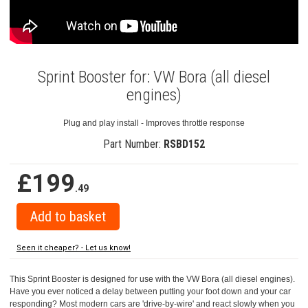
Sprint Booster for: VW Bora (all diesel
engines)
Plug and play install - Improves throttle response
Part Number:
RSBD152
£199
.49
Seen it cheaper? - Let us know!
This Sprint Booster is designed for use with the VW Bora (all diesel engines).
Have you ever noticed a delay between putting your foot down and your car
responding? Most modern cars are 'drive-by-wire' and react slowly when you