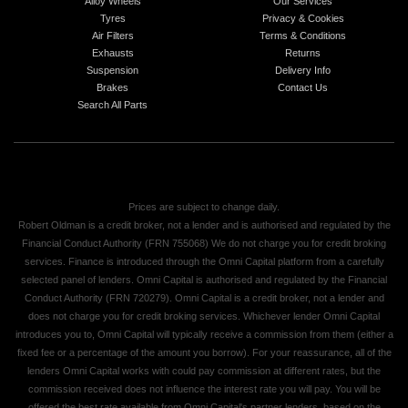
Alloy Wheels
Our Services
Tyres
Privacy & Cookies
Air Filters
Terms & Conditions
Exhausts
Returns
Suspension
Delivery Info
Brakes
Contact Us
Search All Parts
Prices are subject to change daily.
Robert Oldman is a credit broker, not a lender and is authorised and regulated by the
Financial Conduct Authority (FRN 755068) We do not charge you for credit broking
services. Finance is introduced through the Omni Capital platform from a carefully
selected panel of lenders. Omni Capital is authorised and regulated by the Financial
Conduct Authority (FRN 720279). Omni Capital is a credit broker, not a lender and
does not charge you for credit broking services. Whichever lender Omni Capital
introduces you to, Omni Capital will typically receive a commission from them (either a
fixed fee or a percentage of the amount you borrow). For your reassurance, all of the
lenders Omni Capital works with could pay commission at different rates, but the
commission received does not influence the interest rate you will pay. You will be
offered the best rate available from Omni Capital's partner lenders, based on the