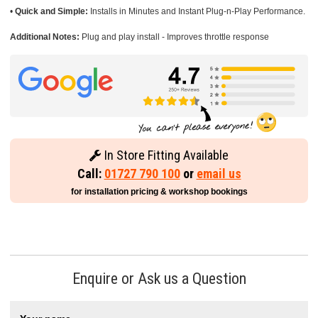
•
Quick and Simple:
Installs in Minutes and Instant Plug-n-Play Performance.
Additional Notes:
Plug and play install - Improves throttle response
In Store Fitting Available
Call:
01727 790 100
or
email us
for installation pricing & workshop bookings
Enquire or Ask us a Question