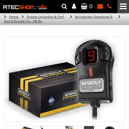
0
The Wheel & Tyre Specialists - Powered by
SCC Performance
Home
Engine Upgrades & Performance Tuning
Accelerator Response Booster
Sprint Booster for: VW Bora (all diesel engines)