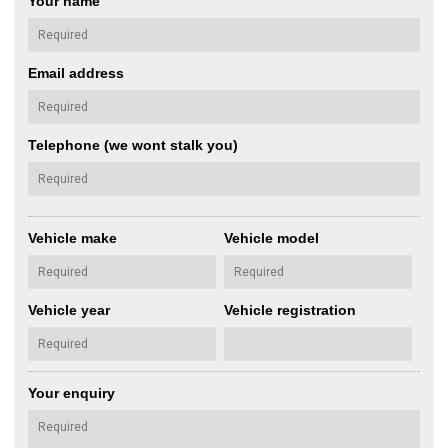
Your name
Email address
Telephone (we wont stalk you)
Vehicle make
Vehicle model
Vehicle year
Vehicle registration
Your enquiry