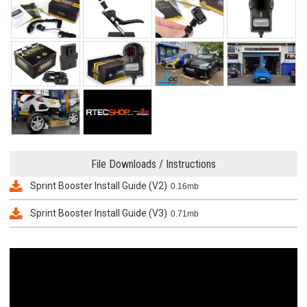
File Downloads / Instructions
Sprint Booster Install Guide (V2)
0.16mb
Sprint Booster Install Guide (V3)
0.71mb