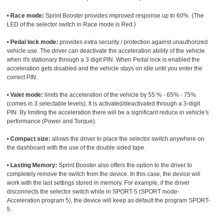
•
Race mode:
Sprint Booster provides improved response up to 60%. (The
LED of the selector switch in Race mode is Red.)
•
Pedal lock mode:
provides extra security / protection against unauthorized
vehicle use. The driver can deactivate the acceleration ability of the vehicle
when it's stationary through a 3 digit PIN. When Pedal lock is enabled the
acceleration gets disabled and the vehicle stays on idle until you enter the
correct PIN.
•
Valet mode:
limits the acceleration of the vehicle by 55 % - 65% - 75%
(comes in 3 selectable levels). It is activated/deactivated through a 3-digit
PIN. By limiting the acceleration there will be a significant reduce in vehicle's
performance (Power and Torque).
•
Compact size:
allows the driver to place the selector switch anywhere on
the dashboard with the use of the double sided tape.
•
Lasting Memory:
Sprint Booster also offers the option to the driver to
completely remove the switch from the device. In this case, the device will
work with the last settings stored in memory. For example, if the driver
disconnects the selector switch while in SPORT-5 (SPORT mode-
Acceleration program 5), the device will keep as default the program SPORT-
5.