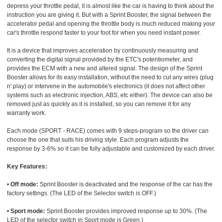
depress your throttle pedal, it is almost like the car is having to think about the
instruction you are giving it. But with a Sprint Booster, the signal between the
accelerator pedal and opening the throttle body is much reduced making your
car's throttle respond faster to your foot for when you need instant power.
It is a device that improves acceleration by continuously measuring and
converting the digital signal provided by the ETC's potentiometer, and
provides the ECM with a new and altered signal. The design of the Sprint
Booster allows for its easy installation, without the need to cut any wires (plug
n' play) or intervene in the automobile's electronics (it does not affect other
systems such as electronic injection, ABS, etc either). The device can also be
removed just as quickly as it is installed, so you can remove it for any
warranty work.
Each mode (SPORT - RACE) comes with 9 steps-program so the driver can
choose the one that suits his driving style. Each program adjusts the
response by 3-6% so it can be fully adjustable and customized by each driver.
Key Features:
•
Off mode:
Sprint Booster is deactivated and the response of the car has the
factory settings. (The LED of the Selector switch is OFF.)
•
Sport mode:
Sprint Booster provides improved response up to 30%. (The
LED of the selector switch in Sport mode is Green.)