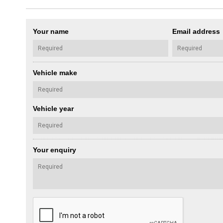
Your name
Email address
Vehicle make
Vehicle year
Your enquiry