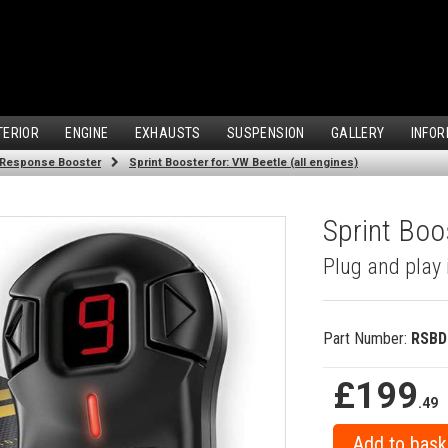
TERIOR
ENGINE
EXHAUSTS
SUSPENSION
GALLERY
INFOR
 Response Booster
Sprint Booster for: VW Beetle (all engines)
Sprint Boos
Plug and play 
Part Number:
RSBD
£199
.49