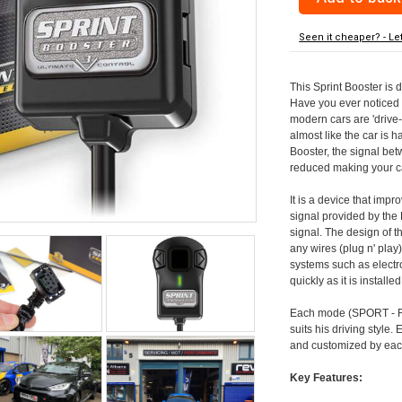
Seen it cheaper? - Le
This Sprint Booster is 
Have you ever noticed 
modern cars are 'drive-
almost like the car is h
Booster, the signal be
reduced making your car
It is a device that imp
signal provided by the
signal. The design of th
any wires (plug n' play)
systems such as electro
quickly as it is install
Each mode (SPORT - RA
suits his driving style
and customized by each
Key Features: