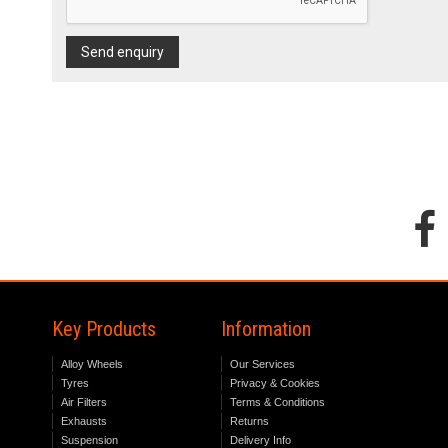
Send enquiry
Key Products
Information
Alloy Wheels
Our Services
Tyres
Privacy & Cookies
Air Filters
Terms & Conditions
Exhausts
Returns
Suspension
Delivery Info