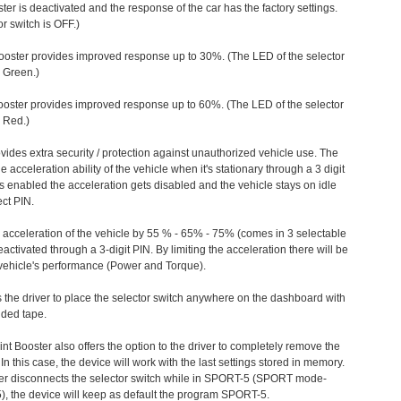
ter is deactivated and the response of the car has the factory settings.
r switch is OFF.)
ooster provides improved response up to 30%. (The LED of the selector
s Green.)
ooster provides improved response up to 60%. (The LED of the selector
 Red.)
vides extra security / protection against unauthorized vehicle use. The
e acceleration ability of the vehicle when it's stationary through a 3 digit
s enabled the acceleration gets disabled and the vehicle stays on idle
ect PIN.
e acceleration of the vehicle by 55 % - 65% - 75% (comes in 3 selectable
/deactivated through a 3-digit PIN. By limiting the acceleration there will be
n vehicle's performance (Power and Torque).
 the driver to place the selector switch anywhere on the dashboard with
ided tape.
nt Booster also offers the option to the driver to completely remove the
In this case, the device will work with the last settings stored in memory.
iver disconnects the selector switch while in SPORT-5 (SPORT mode-
), the device will keep as default the program SPORT-5.