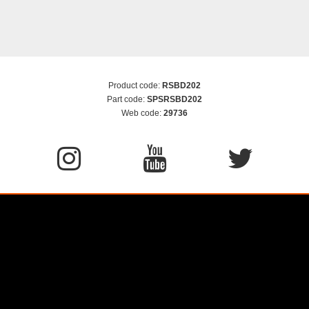
Product code:
RSBD202
Part code:
SPSRSBD202
Web code:
29736