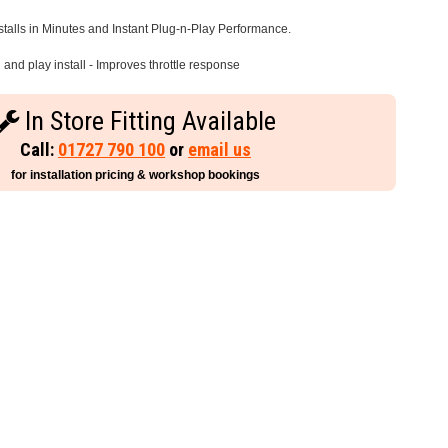
stalls in Minutes and Instant Plug-n-Play Performance.
and play install - Improves throttle response
In Store Fitting Available
Call:
01727 790 100
or
email us
for installation pricing & workshop bookings