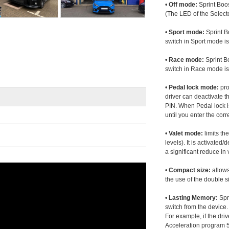
•
Off mode:
Sprint Boos
(The LED of the Selecto
•
Sport mode:
Sprint B
switch in Sport mode i
•
Race mode:
Sprint B
switch in Race mode is
•
Pedal lock mode:
pro
driver can deactivate th
PIN. When Pedal lock i
until you enter the corr
•
Valet mode:
limits th
levels). It is activated
a significant reduce i
•
Compact size:
allows
the use of the double s
•
Lasting Memory:
Spri
switch from the device. 
For example, if the dr
Acceleration program 5