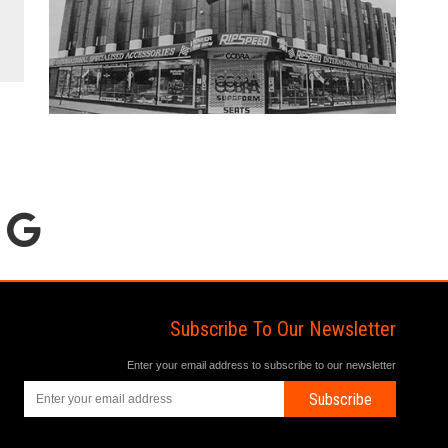
Subscribe To Our Newsletter
Enter your email address to subscribe to our newsletter
Subscribe