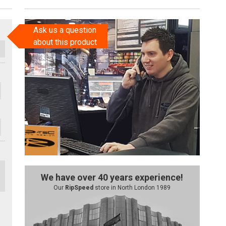
Ask us a question
about this product
We have over 40 years experience!
Our
RipSpeed
store in North London 1989