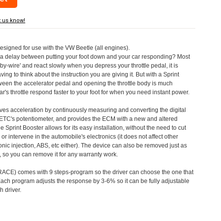
t us know!
designed for use with the VW Beetle (all engines).
a delay between putting your foot down and your car responding? Most
by-wire' and react slowly when you depress your throttle pedal, it is
aving to think about the instruction you are giving it. But with a Sprint
tween the accelerator pedal and opening the throttle body is much
's throttle respond faster to your foot for when you need instant power.
roves acceleration by continuously measuring and converting the digital
 ETC's potentiometer, and provides the ECM with a new and altered
e Sprint Booster allows for its easy installation, without the need to cut
 or intervene in the automobile's electronics (it does not affect other
nic injection, ABS, etc either). The device can also be removed just as
ed, so you can remove it for any warranty work.
CE) comes with 9 steps-program so the driver can choose the one that
. Each program adjusts the response by 3-6% so it can be fully adjustable
 driver.