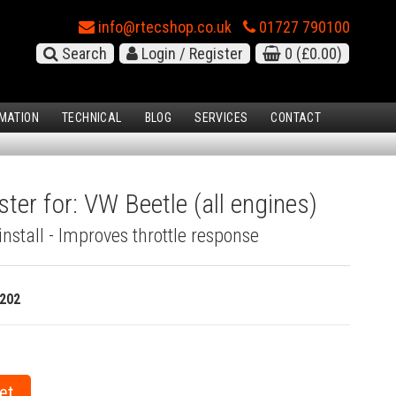
info@rtecshop.co.uk
01727 790100
Search
Login / Register
0
(£0.00)
MATION
TECHNICAL
BLOG
SERVICES
CONTACT
ter for: VW Beetle (all engines)
install - Improves throttle response
202