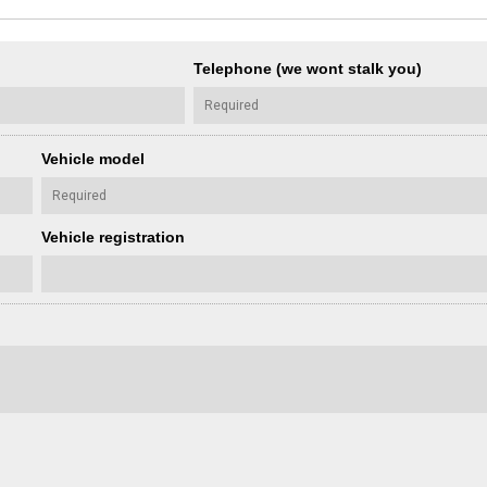
Telephone (we wont stalk you)
Vehicle model
Vehicle registration