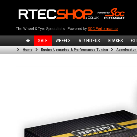
The Wheel & Tyre Specialists - Powered by
SCC Performance
SALE
WHEELS
AIR FILTERS
BRAKES
EX
Home
Engine Upgrades & Performance Tuning
Accelerator