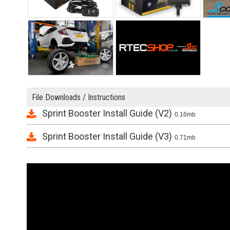
File Downloads / Instructions
Sprint Booster Install Guide (V2)
0.16mb
Sprint Booster Install Guide (V3)
0.71mb