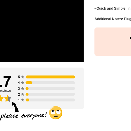
•
Quick and Simple:
In
Additional Notes:
Plug 