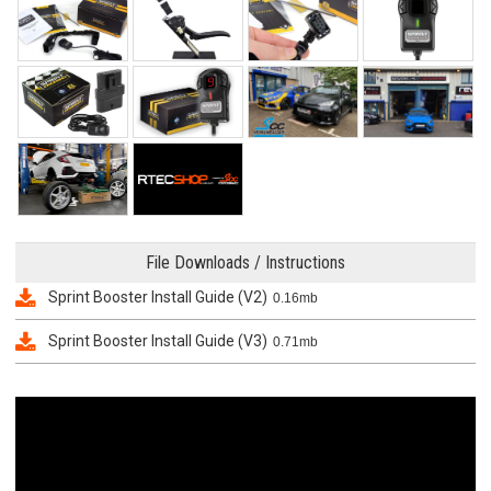
File Downloads / Instructions
Sprint Booster Install Guide (V2)
0.16mb
Sprint Booster Install Guide (V3)
0.71mb