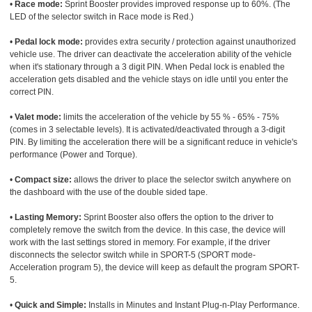
•
Race mode:
Sprint Booster provides improved response up to 60%. (The
LED of the selector switch in Race mode is Red.)
•
Pedal lock mode:
provides extra security / protection against unauthorized
vehicle use. The driver can deactivate the acceleration ability of the vehicle
when it's stationary through a 3 digit PIN. When Pedal lock is enabled the
acceleration gets disabled and the vehicle stays on idle until you enter the
correct PIN.
•
Valet mode:
limits the acceleration of the vehicle by 55 % - 65% - 75%
(comes in 3 selectable levels). It is activated/deactivated through a 3-digit
PIN. By limiting the acceleration there will be a significant reduce in vehicle's
performance (Power and Torque).
•
Compact size:
allows the driver to place the selector switch anywhere on
the dashboard with the use of the double sided tape.
•
Lasting Memory:
Sprint Booster also offers the option to the driver to
completely remove the switch from the device. In this case, the device will
work with the last settings stored in memory. For example, if the driver
disconnects the selector switch while in SPORT-5 (SPORT mode-
Acceleration program 5), the device will keep as default the program SPORT-
5.
•
Quick and Simple:
Installs in Minutes and Instant Plug-n-Play Performance.