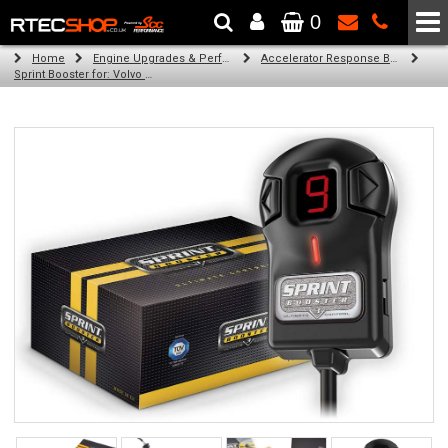
0
The Wheel & Tyre Specialists - Powered by
SCC Performance
Home
Engine Upgrades & Performance Tuning
Accelerator Response Booster
Sprint Booster for: Volvo XC90 (all engines)