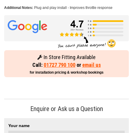
Additional Notes:
Plug and play install - Improves throttle response
In Store Fitting Available
Call:
01727 790 100
or
email us
for installation pricing & workshop bookings
Enquire or Ask us a Question
Your name