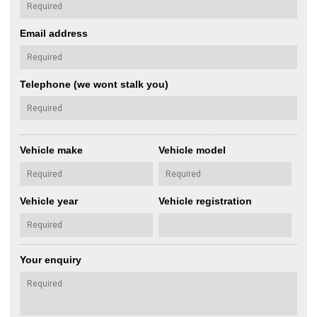
Email address
Telephone (we wont stalk you)
Vehicle make
Vehicle model
Vehicle year
Vehicle registration
Your enquiry