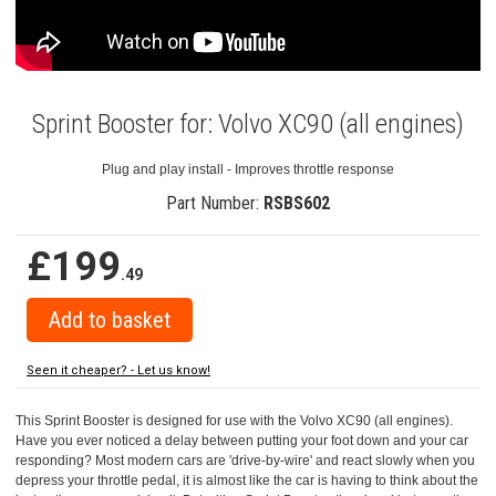
Sprint Booster for: Volvo XC90 (all engines)
Plug and play install - Improves throttle response
Part Number:
RSBS602
£199
.49
Seen it cheaper? - Let us know!
This Sprint Booster is designed for use with the Volvo XC90 (all engines).
Have you ever noticed a delay between putting your foot down and your car
responding? Most modern cars are 'drive-by-wire' and react slowly when you
depress your throttle pedal, it is almost like the car is having to think about the