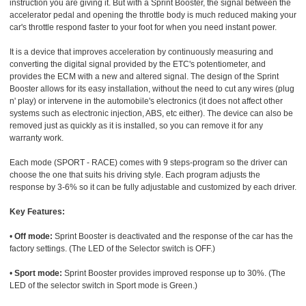
instruction you are giving it. But with a Sprint Booster, the signal between the
accelerator pedal and opening the throttle body is much reduced making your
car's throttle respond faster to your foot for when you need instant power.
It is a device that improves acceleration by continuously measuring and
converting the digital signal provided by the ETC's potentiometer, and
provides the ECM with a new and altered signal. The design of the Sprint
Booster allows for its easy installation, without the need to cut any wires (plug
n' play) or intervene in the automobile's electronics (it does not affect other
systems such as electronic injection, ABS, etc either). The device can also be
removed just as quickly as it is installed, so you can remove it for any
warranty work.
Each mode (SPORT - RACE) comes with 9 steps-program so the driver can
choose the one that suits his driving style. Each program adjusts the
response by 3-6% so it can be fully adjustable and customized by each driver.
Key Features:
•
Off mode:
Sprint Booster is deactivated and the response of the car has the
factory settings. (The LED of the Selector switch is OFF.)
•
Sport mode:
Sprint Booster provides improved response up to 30%. (The
LED of the selector switch in Sport mode is Green.)