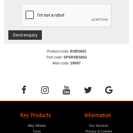
Send enquiry
Product code:
RSBS602
Part code:
SPSRSBS602
Web code:
29697
Key Products
Information
Alloy Wheels
Our Services
Tyres
Privacy & Cookies