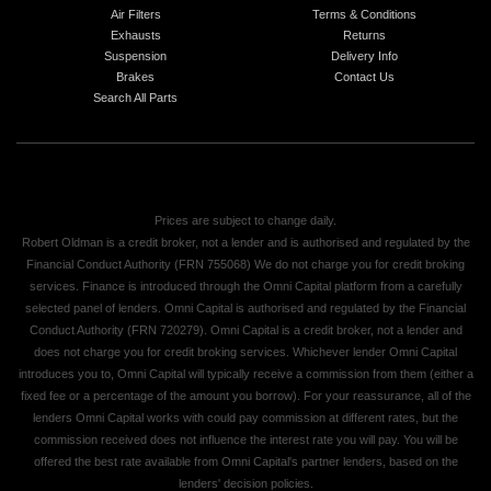
Air Filters
Terms & Conditions
Exhausts
Returns
Suspension
Delivery Info
Brakes
Contact Us
Search All Parts
Prices are subject to change daily.
Robert Oldman is a credit broker, not a lender and is authorised and regulated by the
Financial Conduct Authority (FRN 755068) We do not charge you for credit broking
services. Finance is introduced through the Omni Capital platform from a carefully
selected panel of lenders. Omni Capital is authorised and regulated by the Financial
Conduct Authority (FRN 720279). Omni Capital is a credit broker, not a lender and
does not charge you for credit broking services. Whichever lender Omni Capital
introduces you to, Omni Capital will typically receive a commission from them (either a
fixed fee or a percentage of the amount you borrow). For your reassurance, all of the
lenders Omni Capital works with could pay commission at different rates, but the
commission received does not influence the interest rate you will pay. You will be
offered the best rate available from Omni Capital's partner lenders, based on the
lenders' decision policies.