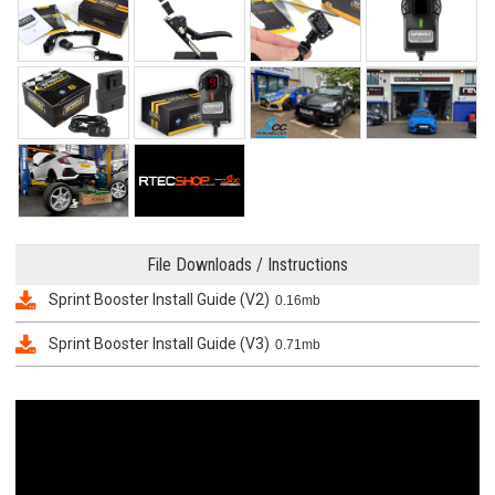
File Downloads / Instructions
Sprint Booster Install Guide (V2)
0.16mb
Sprint Booster Install Guide (V3)
0.71mb