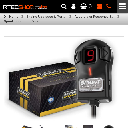
0
The Wheel & Tyre Specialists - Powered by
SCC Performance
Home
Engine Upgrades & Performance Tuning
Accelerator Response Booster
Sprint Booster for: Volvo XC70 (all engines)