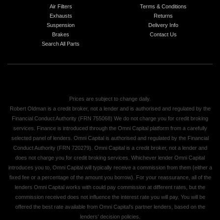
Air Filters
Terms & Conditions
Exhausts
Returns
Suspension
Delivery Info
Brakes
Contact Us
Search All Parts
Prices are subject to change daily.
Robert Oldman is a credit broker, not a lender and is authorised and regulated by the
Financial Conduct Authority (FRN 755068) We do not charge you for credit broking
services. Finance is introduced through the Omni Capital platform from a carefully
selected panel of lenders. Omni Capital is authorised and regulated by the Financial
Conduct Authority (FRN 720279). Omni Capital is a credit broker, not a lender and
does not charge you for credit broking services. Whichever lender Omni Capital
introduces you to, Omni Capital will typically receive a commission from them (either a
fixed fee or a percentage of the amount you borrow). For your reassurance, all of the
lenders Omni Capital works with could pay commission at different rates, but the
commission received does not influence the interest rate you will pay. You will be
offered the best rate available from Omni Capital's partner lenders, based on the
lenders' decision policies.