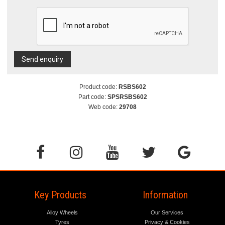
Send enquiry
Product code:
RSBS602
Part code:
SPSRSBS602
Web code:
29708
Key Products
Information
Alloy Wheels
Our Services
Tyres
Privacy & Cookies