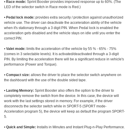
•
Race mode:
Sprint Booster provides improved response up to 60%. (The
LED of the selector switch in Race mode is Red.)
•
Pedal lock mode:
provides extra security / protection against unauthorized
vehicle use. The driver can deactivate the acceleration ability of the vehicle
when it's stationary through a 3 digit PIN. When Pedal lock is enabled the
acceleration gets disabled and the vehicle stays on idle until you enter the
correct PIN.
•
Valet mode:
limits the acceleration of the vehicle by 55 % - 65% - 75%
(comes in 3 selectable levels). It is activated/deactivated through a 3-digit
PIN. By limiting the acceleration there will be a significant reduce in vehicle's
performance (Power and Torque).
•
Compact size:
allows the driver to place the selector switch anywhere on
the dashboard with the use of the double sided tape.
•
Lasting Memory:
Sprint Booster also offers the option to the driver to
completely remove the switch from the device. In this case, the device will
work with the last settings stored in memory. For example, if the driver
disconnects the selector switch while in SPORT-5 (SPORT mode-
Acceleration program 5), the device will keep as default the program SPORT-
5.
•
Quick and Simple:
Installs in Minutes and Instant Plug-n-Play Performance.