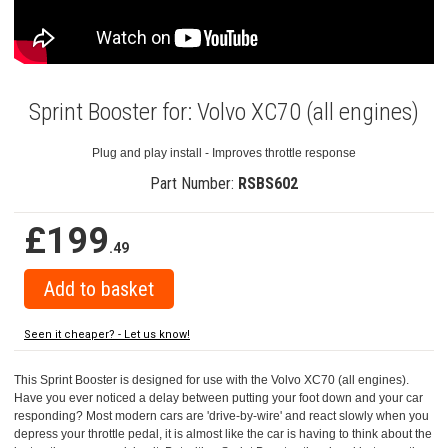
Sprint Booster for: Volvo XC70 (all engines)
Plug and play install - Improves throttle response
Part Number:
RSBS602
£199
.49
Seen it cheaper? - Let us know!
This Sprint Booster is designed for use with the Volvo XC70 (all engines).
Have you ever noticed a delay between putting your foot down and your car
responding? Most modern cars are 'drive-by-wire' and react slowly when you
depress your throttle pedal, it is almost like the car is having to think about the