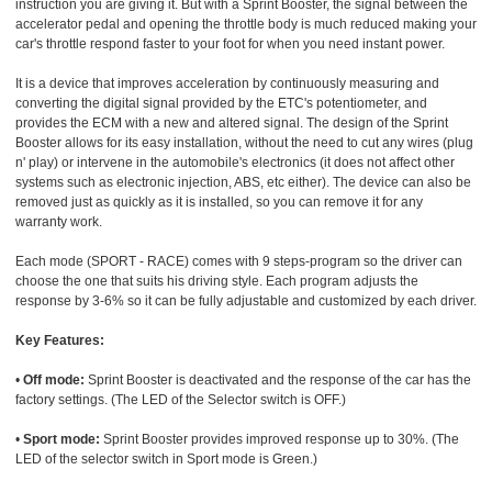
instruction you are giving it. But with a Sprint Booster, the signal between the
accelerator pedal and opening the throttle body is much reduced making your
car's throttle respond faster to your foot for when you need instant power.
It is a device that improves acceleration by continuously measuring and
converting the digital signal provided by the ETC's potentiometer, and
provides the ECM with a new and altered signal. The design of the Sprint
Booster allows for its easy installation, without the need to cut any wires (plug
n' play) or intervene in the automobile's electronics (it does not affect other
systems such as electronic injection, ABS, etc either). The device can also be
removed just as quickly as it is installed, so you can remove it for any
warranty work.
Each mode (SPORT - RACE) comes with 9 steps-program so the driver can
choose the one that suits his driving style. Each program adjusts the
response by 3-6% so it can be fully adjustable and customized by each driver.
Key Features:
•
Off mode:
Sprint Booster is deactivated and the response of the car has the
factory settings. (The LED of the Selector switch is OFF.)
•
Sport mode:
Sprint Booster provides improved response up to 30%. (The
LED of the selector switch in Sport mode is Green.)