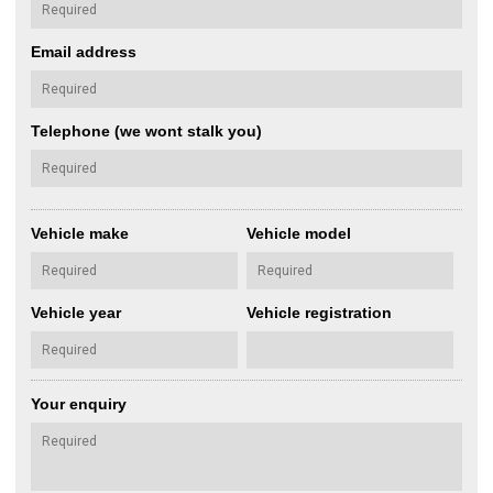
Email address
Telephone (we wont stalk you)
Vehicle make
Vehicle model
Vehicle year
Vehicle registration
Your enquiry