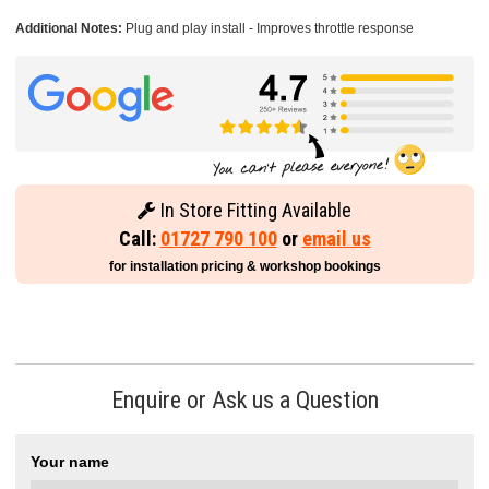
Additional Notes:
Plug and play install - Improves throttle response
In Store Fitting Available
Call:
01727 790 100
or
email us
for installation pricing & workshop bookings
Enquire or Ask us a Question
Your name