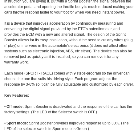
instruction you are giving it. But with a Sprint Booster, the signal between the
accelerator pedal and opening the throttle body is much reduced making your
car's throttle respond faster to your foot for when you need instant power.
It is a device that improves acceleration by continuously measuring and
converting the digital signal provided by the ETC's potentiometer, and
provides the ECM with a new and altered signal. The design of the Sprint
Booster allows for its easy installation, without the need to cut any wires (plug
n' play) or intervene in the automobile's electronics (it does not affect other
systems such as electronic injection, ABS, etc either). The device can also be
removed just as quickly as it is installed, so you can remove it for any
warranty work.
Each mode (SPORT - RACE) comes with 9 steps-program so the driver can
choose the one that suits his driving style. Each program adjusts the
response by 3-6% so it can be fully adjustable and customized by each driver.
Key Features:
•
Off mode:
Sprint Booster is deactivated and the response of the car has the
factory settings. (The LED of the Selector switch is OFF.)
•
Sport mode:
Sprint Booster provides improved response up to 30%. (The
LED of the selector switch in Sport mode is Green.)