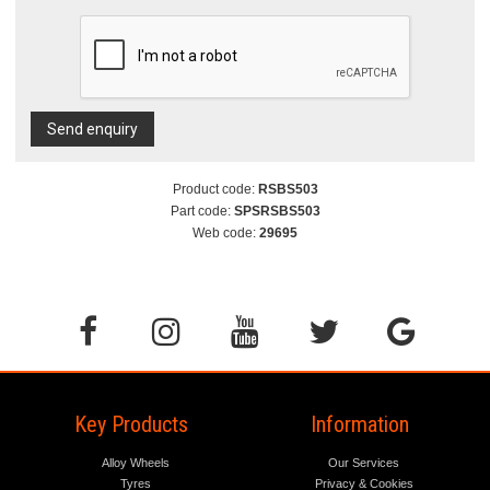
Send enquiry
Product code:
RSBS503
Part code:
SPSRSBS503
Web code:
29695
Key Products
Information
Alloy Wheels
Our Services
Tyres
Privacy & Cookies