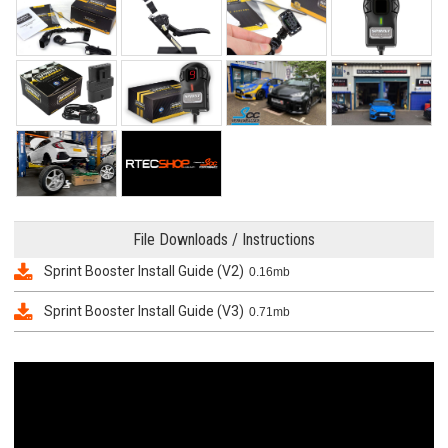
File Downloads / Instructions
Sprint Booster Install Guide (V2)
0.16mb
Sprint Booster Install Guide (V3)
0.71mb