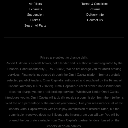
Air Filters
Terms & Conditions
Exhausts
Returns
Suspension
Delivery Info
Brakes
Contact Us
Search All Parts
Prices are subject to change daily.
Robert Oldman is a credit broker, not a lender and is authorised and regulated by the
Financial Conduct Authority (FRN 755068) We do not charge you for credit broking
services. Finance is introduced through the Omni Capital platform from a carefully
selected panel of lenders. Omni Capital is authorised and regulated by the Financial
Conduct Authority (FRN 720279). Omni Capital is a credit broker, not a lender and
does not charge you for credit broking services. Whichever lender Omni Capital
introduces you to, Omni Capital will typically receive a commission from them (either a
fixed fee or a percentage of the amount you borrow). For your reassurance, all of the
lenders Omni Capital works with could pay commission at different rates, but the
commission received does not influence the interest rate you will pay. You will be
offered the best rate available from Omni Capital's partner lenders, based on the
lenders' decision policies.