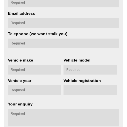
Email address
Telephone (we wont stalk you)
Vehicle make
Vehicle model
Vehicle year
Vehicle registration
Your enquiry