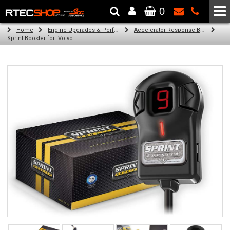
0
The Wheel & Tyre Specialists - Powered by
SCC Performance
Home
Engine Upgrades & Performance Tuning
Accelerator Response Booster
Sprint Booster for: Volvo XC70 (all engines)