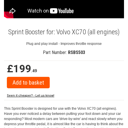
Sprint Booster for: Volvo XC70 (all engines)
Plug and play install - Improves throttle response
Part Number:
RSBS503
£199
.49
Seen it cheaper? - Let us know!
This Sprint Booster is designed for use with the Volvo XC70 (all engines).
Have you ever noticed a delay between putting your foot down and your car
responding? Most modern cars are 'drive-by-wire' and react slowly when you
depress your throttle pedal, it is almost like the car is having to think about the