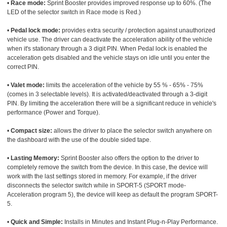
•
Race mode:
Sprint Booster provides improved response up to 60%. (The
LED of the selector switch in Race mode is Red.)
•
Pedal lock mode:
provides extra security / protection against unauthorized
vehicle use. The driver can deactivate the acceleration ability of the vehicle
when it's stationary through a 3 digit PIN. When Pedal lock is enabled the
acceleration gets disabled and the vehicle stays on idle until you enter the
correct PIN.
•
Valet mode:
limits the acceleration of the vehicle by 55 % - 65% - 75%
(comes in 3 selectable levels). It is activated/deactivated through a 3-digit
PIN. By limiting the acceleration there will be a significant reduce in vehicle's
performance (Power and Torque).
•
Compact size:
allows the driver to place the selector switch anywhere on
the dashboard with the use of the double sided tape.
•
Lasting Memory:
Sprint Booster also offers the option to the driver to
completely remove the switch from the device. In this case, the device will
work with the last settings stored in memory. For example, if the driver
disconnects the selector switch while in SPORT-5 (SPORT mode-
Acceleration program 5), the device will keep as default the program SPORT-
5.
•
Quick and Simple:
Installs in Minutes and Instant Plug-n-Play Performance.