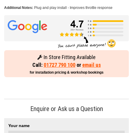
Additional Notes:
Plug and play install - Improves throttle response
In Store Fitting Available
Call:
01727 790 100
or
email us
for installation pricing & workshop bookings
Enquire or Ask us a Question
Your name