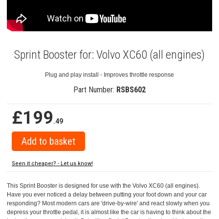
Sprint Booster for: Volvo XC60 (all engines)
Plug and play install - Improves throttle response
Part Number:
RSBS602
£199
.49
Seen it cheaper? - Let us know!
This Sprint Booster is designed for use with the Volvo XC60 (all engines).
Have you ever noticed a delay between putting your foot down and your car
responding? Most modern cars are 'drive-by-wire' and react slowly when you
depress your throttle pedal, it is almost like the car is having to think about the