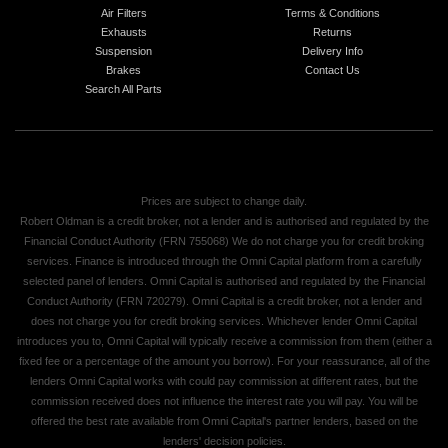
Air Filters
Terms & Conditions
Exhausts
Returns
Suspension
Delivery Info
Brakes
Contact Us
Search All Parts
Prices are subject to change daily.
Robert Oldman is a credit broker, not a lender and is authorised and regulated by the
Financial Conduct Authority (FRN 755068) We do not charge you for credit broking
services. Finance is introduced through the Omni Capital platform from a carefully
selected panel of lenders. Omni Capital is authorised and regulated by the Financial
Conduct Authority (FRN 720279). Omni Capital is a credit broker, not a lender and
does not charge you for credit broking services. Whichever lender Omni Capital
introduces you to, Omni Capital will typically receive a commission from them (either a
fixed fee or a percentage of the amount you borrow). For your reassurance, all of the
lenders Omni Capital works with could pay commission at different rates, but the
commission received does not influence the interest rate you will pay. You will be
offered the best rate available from Omni Capital's partner lenders, based on the
lenders' decision policies.