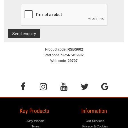
Send enquiry
Product code:
RSBS602
Part code:
SPSRSBS602
Web code:
29707
Key Products
Information
Alloy Wheels
Our Services
Tyres
Privacy & Cookies