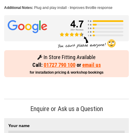
Additional Notes:
Plug and play install - Improves throttle response
In Store Fitting Available
Call:
01727 790 100
or
email us
for installation pricing & workshop bookings
Enquire or Ask us a Question
Your name