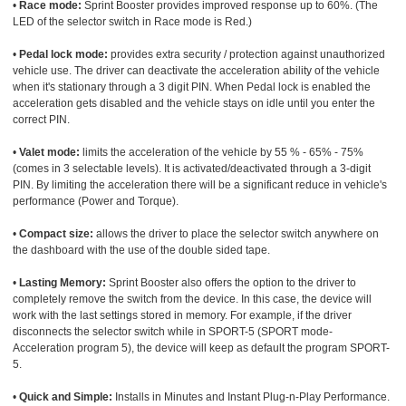
•
Race mode:
Sprint Booster provides improved response up to 60%. (The
LED of the selector switch in Race mode is Red.)
•
Pedal lock mode:
provides extra security / protection against unauthorized
vehicle use. The driver can deactivate the acceleration ability of the vehicle
when it's stationary through a 3 digit PIN. When Pedal lock is enabled the
acceleration gets disabled and the vehicle stays on idle until you enter the
correct PIN.
•
Valet mode:
limits the acceleration of the vehicle by 55 % - 65% - 75%
(comes in 3 selectable levels). It is activated/deactivated through a 3-digit
PIN. By limiting the acceleration there will be a significant reduce in vehicle's
performance (Power and Torque).
•
Compact size:
allows the driver to place the selector switch anywhere on
the dashboard with the use of the double sided tape.
•
Lasting Memory:
Sprint Booster also offers the option to the driver to
completely remove the switch from the device. In this case, the device will
work with the last settings stored in memory. For example, if the driver
disconnects the selector switch while in SPORT-5 (SPORT mode-
Acceleration program 5), the device will keep as default the program SPORT-
5.
•
Quick and Simple:
Installs in Minutes and Instant Plug-n-Play Performance.