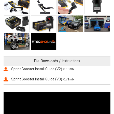
File Downloads / Instructions
Sprint Booster Install Guide (V2)
0.16mb
Sprint Booster Install Guide (V3)
0.71mb