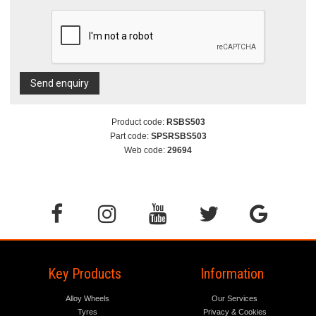
Send enquiry
Product code:
RSBS503
Part code:
SPSRSBS503
Web code:
29694
Key Products
Information
Alloy Wheels
Our Services
Tyres
Privacy & Cookies