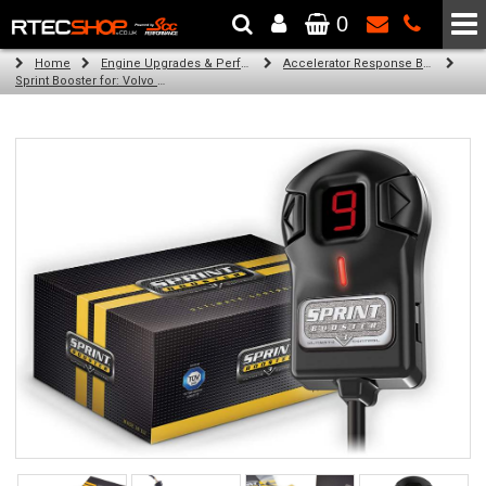
0
The Wheel & Tyre Specialists - Powered by
SCC Performance
Home
Engine Upgrades & Performance Tuning
Accelerator Response Booster
Sprint Booster for: Volvo V70 (all engines)