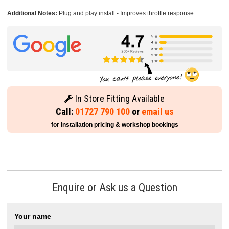
Additional Notes:
Plug and play install - Improves throttle response
In Store Fitting Available
Call:
01727 790 100
or
email us
for installation pricing & workshop bookings
Enquire or Ask us a Question
Your name