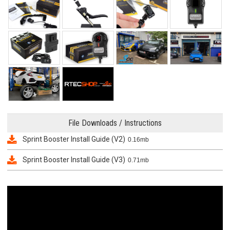
File Downloads / Instructions
Sprint Booster Install Guide (V2)
0.16mb
Sprint Booster Install Guide (V3)
0.71mb