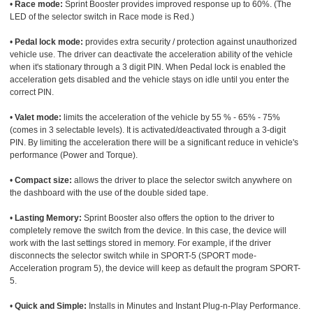
•
Race mode:
Sprint Booster provides improved response up to 60%. (The
LED of the selector switch in Race mode is Red.)
•
Pedal lock mode:
provides extra security / protection against unauthorized
vehicle use. The driver can deactivate the acceleration ability of the vehicle
when it's stationary through a 3 digit PIN. When Pedal lock is enabled the
acceleration gets disabled and the vehicle stays on idle until you enter the
correct PIN.
•
Valet mode:
limits the acceleration of the vehicle by 55 % - 65% - 75%
(comes in 3 selectable levels). It is activated/deactivated through a 3-digit
PIN. By limiting the acceleration there will be a significant reduce in vehicle's
performance (Power and Torque).
•
Compact size:
allows the driver to place the selector switch anywhere on
the dashboard with the use of the double sided tape.
•
Lasting Memory:
Sprint Booster also offers the option to the driver to
completely remove the switch from the device. In this case, the device will
work with the last settings stored in memory. For example, if the driver
disconnects the selector switch while in SPORT-5 (SPORT mode-
Acceleration program 5), the device will keep as default the program SPORT-
5.
•
Quick and Simple:
Installs in Minutes and Instant Plug-n-Play Performance.