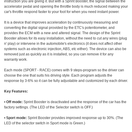
instruction you are giving it. But with a Sprint Booster, the signal between the
accelerator pedal and opening the throttle body is much reduced making your
car's throttle respond faster to your foot for when you need instant power.
It is a device that improves acceleration by continuously measuring and
converting the digital signal provided by the ETC's potentiometer, and
provides the ECM with a new and altered signal. The design of the Sprint
Booster allows for its easy installation, without the need to cut any wires (plug
n' play) or intervene in the automobile's electronics (it does not affect other
systems such as electronic injection, ABS, etc either). The device can also be
removed just as quickly as it is installed, so you can remove it for any
warranty work.
Each mode (SPORT - RACE) comes with 9 steps-program so the driver can
choose the one that suits his driving style. Each program adjusts the
response by 3-6% so it can be fully adjustable and customized by each driver.
Key Features:
•
Off mode:
Sprint Booster is deactivated and the response of the car has the
factory settings. (The LED of the Selector switch is OFF.)
•
Sport mode:
Sprint Booster provides improved response up to 30%. (The
LED of the selector switch in Sport mode is Green.)