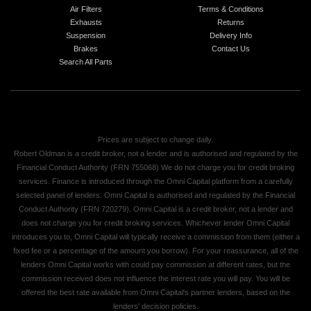
Air Filters
Terms & Conditions
Exhausts
Returns
Suspension
Delivery Info
Brakes
Contact Us
Search All Parts
Prices are subject to change daily.
Robert Oldman is a credit broker, not a lender and is authorised and regulated by the
Financial Conduct Authority (FRN 755068) We do not charge you for credit broking
services. Finance is introduced through the Omni Capital platform from a carefully
selected panel of lenders. Omni Capital is authorised and regulated by the Financial
Conduct Authority (FRN 720279). Omni Capital is a credit broker, not a lender and
does not charge you for credit broking services. Whichever lender Omni Capital
introduces you to, Omni Capital will typically receive a commission from them (either a
fixed fee or a percentage of the amount you borrow). For your reassurance, all of the
lenders Omni Capital works with could pay commission at different rates, but the
commission received does not influence the interest rate you will pay. You will be
offered the best rate available from Omni Capital's partner lenders, based on the
lenders' decision policies.