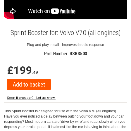
Sprint Booster for: Volvo V70 (all engines)
Plug and play install - Improves throttle response
Part Number:
RSBS503
£199
.49
Seen it cheaper? - Let us know!
This Sprint Booster is designed for use with the Volvo V70 (all engines).
Have you ever noticed a delay between putting your foot down and your car
responding? Most modern cars are 'drive-by-wire' and react slowly when you
depress your throttle pedal, it is almost like the car is having to think about the