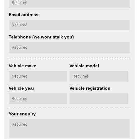
Email address
Telephone (we wont stalk you)
Vehicle make
Vehicle model
Vehicle year
Vehicle registration
Your enquiry