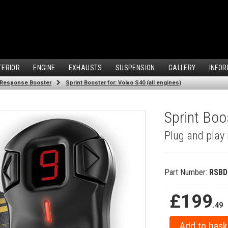
TERIOR
ENGINE
EXHAUSTS
SUSPENSION
GALLERY
INFOR
 Response Booster
Sprint Booster for: Volvo S40 (all engines)
Sprint Boos
Plug and play 
Part Number:
RSBD
£199
.49