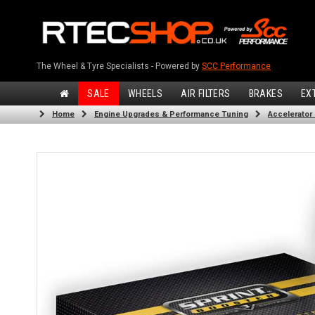
The Wheel & Tyre Specialists - Powered by
SCC Performance
SALE
WHEELS
AIR FILTERS
BRAKES
EX
Home
Engine Upgrades & Performance Tuning
Accelerator