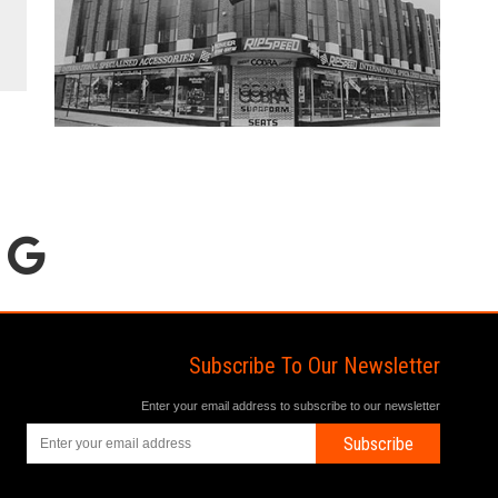
Subscribe To Our Newsletter
Enter your email address to subscribe to our newsletter
Subscribe