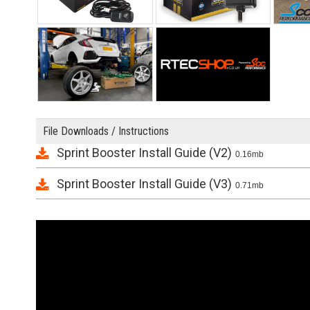
File Downloads / Instructions
Sprint Booster Install Guide (V2)
0.16mb
Sprint Booster Install Guide (V3)
0.71mb