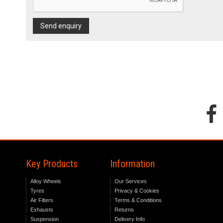
Send enquiry
Key Products
Information
Alloy Wheels
Our Services
Tyres
Privacy & Cookies
Air Filters
Terms & Conditions
Exhausts
Returns
Suspension
Delivery Info