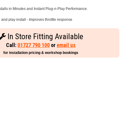
stalls in Minutes and Instant Plug-n-Play Performance.
and play install - Improves throttle response
In Store Fitting Available
Call:
01727 790 100
or
email us
for installation pricing & workshop bookings