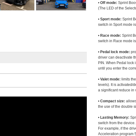
•
Off mode:
Sprint Boos
(The LED of the Selecto
•
Sport mode:
Sprint B
switch in Sport mode i
•
Race mode:
Sprint B
switch in Race mode is
•
Pedal lock mode:
pro
driver can deactivate th
PIN. When Pedal lock i
until you enter the corr
•
Valet mode:
limits th
levels). It is activated
a significant reduce i
•
Compact size:
allows
the use of the double s
•
Lasting Memory:
Spri
switch from the device. 
For example, if the dr
Acceleration program 5