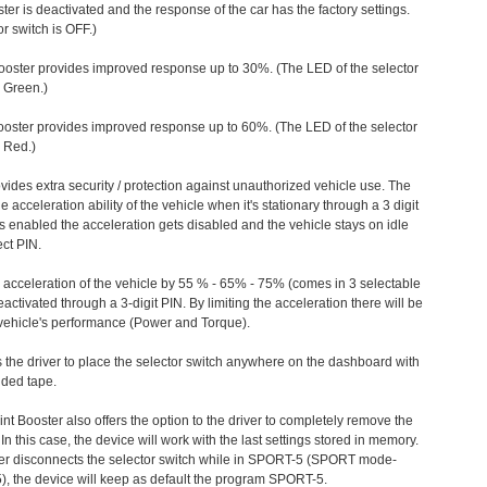
ter is deactivated and the response of the car has the factory settings.
r switch is OFF.)
ooster provides improved response up to 30%. (The LED of the selector
s Green.)
ooster provides improved response up to 60%. (The LED of the selector
 Red.)
vides extra security / protection against unauthorized vehicle use. The
e acceleration ability of the vehicle when it's stationary through a 3 digit
s enabled the acceleration gets disabled and the vehicle stays on idle
ect PIN.
e acceleration of the vehicle by 55 % - 65% - 75% (comes in 3 selectable
/deactivated through a 3-digit PIN. By limiting the acceleration there will be
n vehicle's performance (Power and Torque).
 the driver to place the selector switch anywhere on the dashboard with
ided tape.
nt Booster also offers the option to the driver to completely remove the
In this case, the device will work with the last settings stored in memory.
iver disconnects the selector switch while in SPORT-5 (SPORT mode-
), the device will keep as default the program SPORT-5.