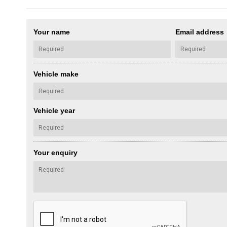
Your name
Email address
Vehicle make
Vehicle year
Your enquiry