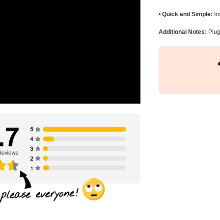
•
Quick and Simple:
In
Additional Notes:
Plug 