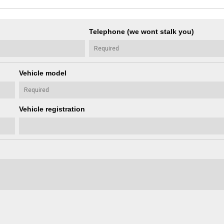
Telephone (we wont stalk you)
Vehicle model
Vehicle registration