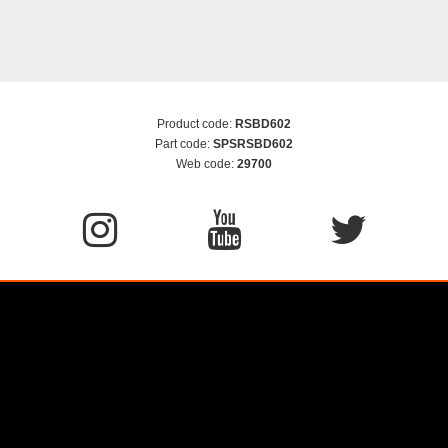
Product code:
RSBD602
Part code:
SPSRSBD602
Web code:
29700