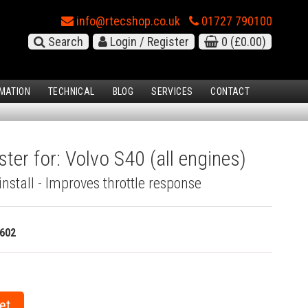
info@rtecshop.co.uk
01727 790100
Search
Login / Register
0
(£0.00)
MATION
TECHNICAL
BLOG
SERVICES
CONTACT
ter for: Volvo S40 (all engines)
install - Improves throttle response
602