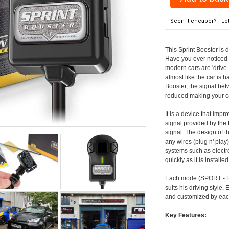
Seen it cheaper? - Le
This Sprint Booster is 
Have you ever noticed 
modern cars are 'drive-
almost like the car is h
Booster, the signal be
reduced making your car
It is a device that imp
signal provided by the
signal. The design of th
any wires (plug n' play)
systems such as electro
quickly as it is install
Each mode (SPORT - RA
suits his driving style
and customized by each
Key Features: