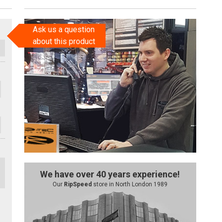
Ask us a question
about this product
We have over 40 years experience!
Our
RipSpeed
store in North London 1989