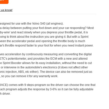
t us know!
designed for use with the Volvo S40 (all engines).
a delay between putting your foot down and your car responding? Most
by-wire' and react slowly when you depress your throttle pedal, it is
aving to think about the instruction you are giving it. But with a Sprint
tween the accelerator pedal and opening the throttle body is much
's throttle respond faster to your foot for when you need instant power.
roves acceleration by continuously measuring and converting the digital
 ETC's potentiometer, and provides the ECM with a new and altered
e Sprint Booster allows for its easy installation, without the need to cut
 or intervene in the automobile's electronics (it does not affect other
nic injection, ABS, etc either). The device can also be removed just as
ed, so you can remove it for any warranty work.
CE) comes with 9 steps-program so the driver can choose the one that
. Each program adjusts the response by 3-6% so it can be fully adjustable
 driver.